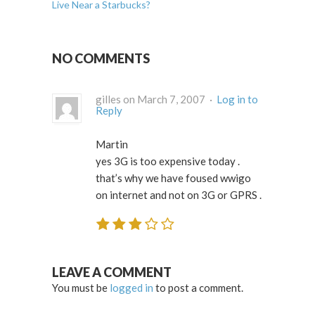
Live Near a Starbucks?
NO COMMENTS
gilles on March 7, 2007 ·
Log in to
Reply
Martin
yes 3G is too expensive today .
that’s why we have foused wwigo
on internet and not on 3G or GPRS .
LEAVE A COMMENT
You must be
logged in
to post a comment.