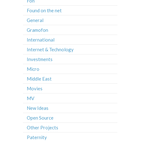
Fon
Found on the net
General
Gramofon
International
Internet & Technology
Investments
Micro
Middle East
Movies
MV
New Ideas
Open Source
Other Projects
Paternity