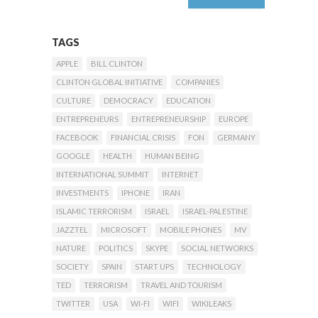
TAGS
APPLE
BILL CLINTON
CLINTON GLOBAL INITIATIVE
COMPANIES
CULTURE
DEMOCRACY
EDUCATION
ENTREPRENEURS
ENTREPRENEURSHIP
EUROPE
FACEBOOK
FINANCIAL CRISIS
FON
GERMANY
GOOGLE
HEALTH
HUMAN BEING
INTERNATIONAL SUMMIT
INTERNET
INVESTMENTS
IPHONE
IRAN
ISLAMIC TERRORISM
ISRAEL
ISRAEL-PALESTINE
JAZZTEL
MICROSOFT
MOBILE PHONES
MV
NATURE
POLITICS
SKYPE
SOCIAL NETWORKS
SOCIETY
SPAIN
START UPS
TECHNOLOGY
TED
TERRORISM
TRAVEL AND TOURISM
TWITTER
USA
WI-FI
WIFI
WIKILEAKS