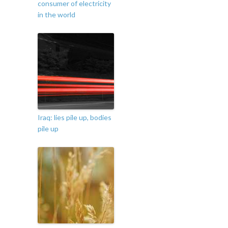
consumer of electricity
in the world
Iraq: lies pile up, bodies
pile up