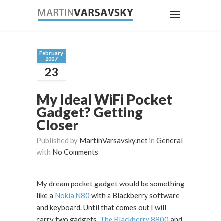
February
2007
23
My Ideal WiFi Pocket
Gadget? Getting
Closer
Published by
MartinVarsavsky.net
in
General
with
No Comments
My dream pocket gadget would be something
like a
Nokia N80
with a Blackberry software
and keyboard. Until that comes out I will
carry two gadgets.
The Blackberry 8800
and