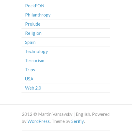
PeekFON
Philanthropy
Prelude
Religion
Spain
Technology
Terrorism
Trips
USA
Web 2.0
2012 © Martin Varsavsky | English. Powered
by
WordPress
. Theme by
Serifly
.