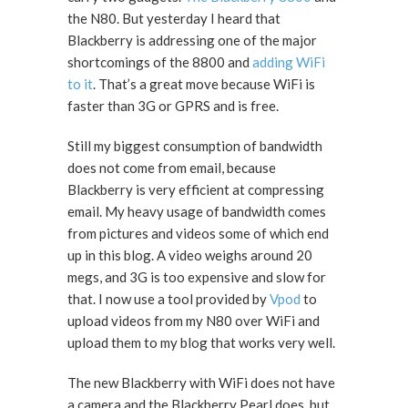
the N80. But yesterday I heard that
Blackberry is addressing one of the major
shortcomings of the 8800 and
adding WiFi
to it
. That’s a great move because WiFi is
faster than 3G or GPRS and is free.
Still my biggest consumption of bandwidth
does not come from email, because
Blackberry is very efficient at compressing
email. My heavy usage of bandwidth comes
from pictures and videos some of which end
up in this blog. A video weighs around 20
megs, and 3G is too expensive and slow for
that. I now use a tool provided by
Vpod
to
upload videos from my N80 over WiFi and
upload them to my blog that works very well.
The new Blackberry with WiFi does not have
a camera and the Blackberry Pearl does, but