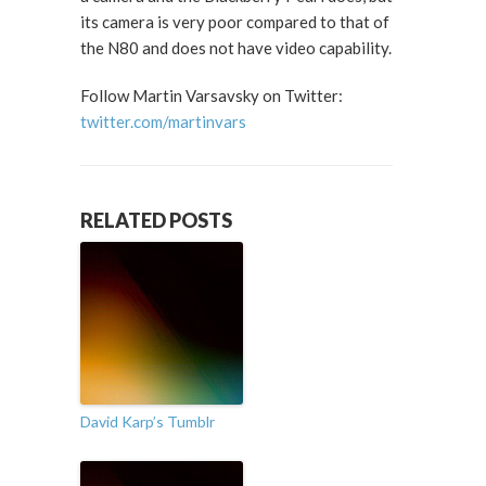
its camera is very poor compared to that of
the N80 and does not have video capability.
Follow Martin Varsavsky on Twitter:
twitter.com/martinvars
RELATED POSTS
David Karp’s Tumblr