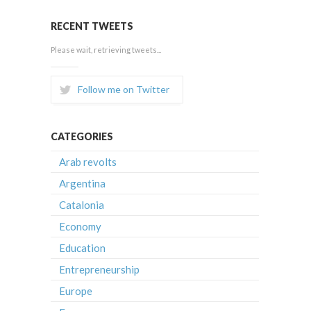
RECENT TWEETS
Please wait, retrieving tweets...
Follow me on Twitter
CATEGORIES
Arab revolts
Argentina
Catalonia
Economy
Education
Entrepreneurship
Europe