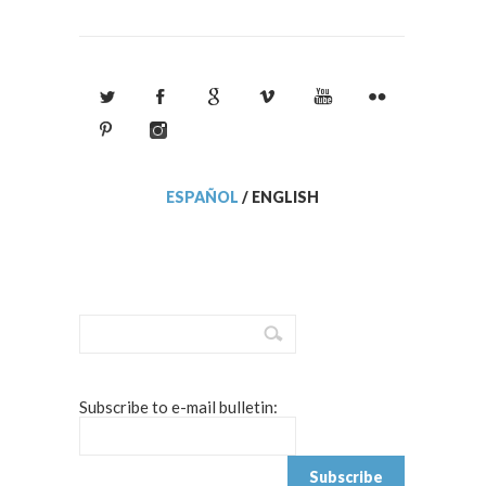
ESPAÑOL
/
ENGLISH
Subscribe to e-mail bulletin: