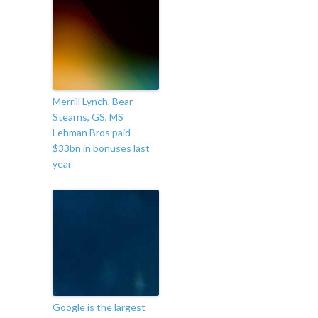
Merrill Lynch, Bear
Stearns, GS, MS
Lehman Bros paid
$33bn in bonuses last
year
Google is the largest