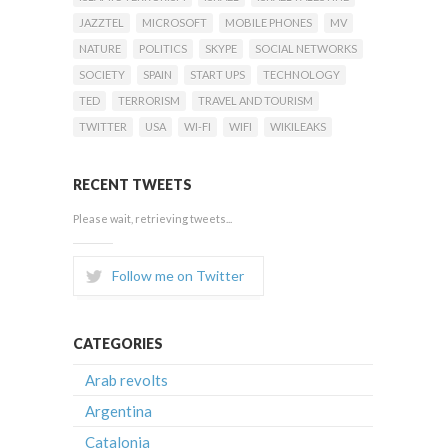
JAZZTEL
MICROSOFT
MOBILE PHONES
MV
NATURE
POLITICS
SKYPE
SOCIAL NETWORKS
SOCIETY
SPAIN
START UPS
TECHNOLOGY
TED
TERRORISM
TRAVEL AND TOURISM
TWITTER
USA
WI-FI
WIFI
WIKILEAKS
RECENT TWEETS
Please wait, retrieving tweets...
Follow me on Twitter
CATEGORIES
Arab revolts
Argentina
Catalonia