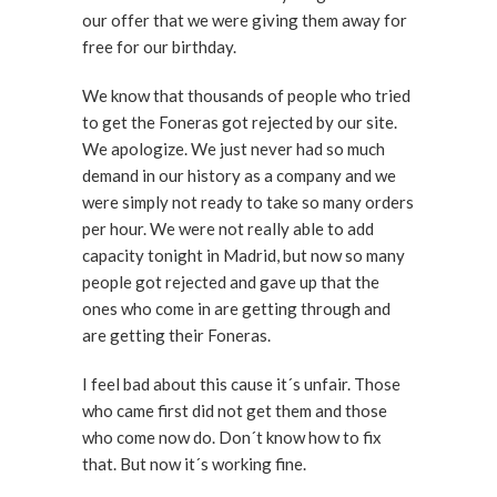
our offer that we were giving them away for
free for our birthday.
We know that thousands of people who tried
to get the Foneras got rejected by our site.
We apologize. We just never had so much
demand in our history as a company and we
were simply not ready to take so many orders
per hour. We were not really able to add
capacity tonight in Madrid, but now so many
people got rejected and gave up that the
ones who come in are getting through and
are getting their Foneras.
I feel bad about this cause it´s unfair. Those
who came first did not get them and those
who come now do. Don´t know how to fix
that. But now it´s working fine.