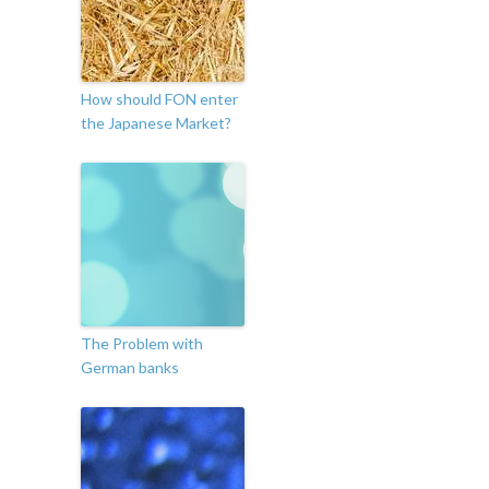
How should FON enter
the Japanese Market?
The Problem with
German banks