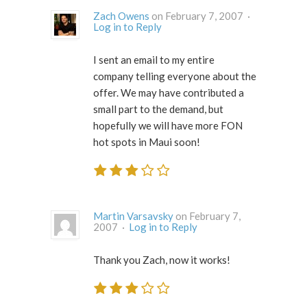
Zach Owens
on February 7, 2007 ·
Log in to Reply
I sent an email to my entire
company telling everyone about the
offer. We may have contributed a
small part to the demand, but
hopefully we will have more FON
hot spots in Maui soon!
Martin Varsavsky
on February 7,
2007 ·
Log in to Reply
Thank you Zach, now it works!