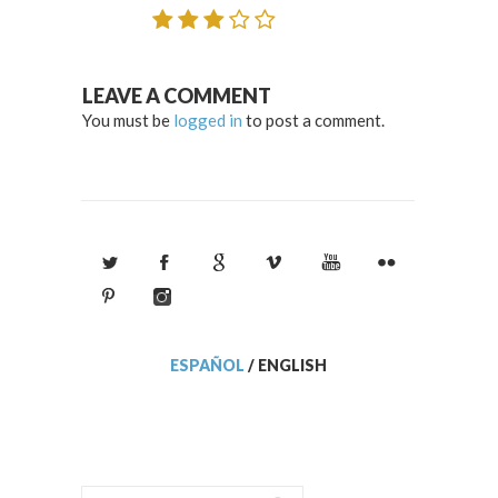
LEAVE A COMMENT
You must be
logged in
to post a comment.
ESPAÑOL
/
ENGLISH