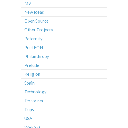
MV
New Ideas
Open Source
Other Projects
Paternity
PeekFON
Philanthropy
Prelude
Religion
Spain
Technology
Terrorism
Trips
USA
Web 2.0