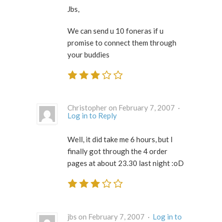
Jbs,
We can send u 10 foneras if u
promise to connect them through
your buddies
Christopher on February 7, 2007 ·
Log in to Reply
Well, it did take me 6 hours, but I
finally got through the 4 order
pages at about 23.30 last night :oD
jbs on February 7, 2007 ·
Log in to