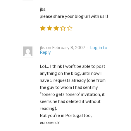
jbs,
please share your blog url with us !!
jbs on February 8, 2007 ·
Log in to
Reply
Lol… I think I won’t be able to post
anything on the blog, until now I
have 5 requests already (one from
the guy to whom I had sent my
“fonero gets fonero” invitation, it
seems he had deleted it without
reading).
But you’re in Portugal too,
euronerd?