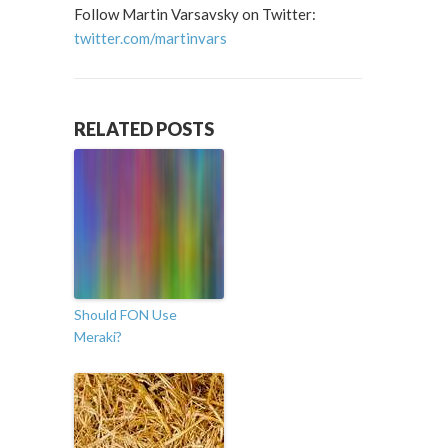
Follow Martin Varsavsky on Twitter:
twitter.com/martinvars
RELATED POSTS
Should FON Use
Meraki?