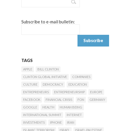
Subscribe to e-mail bulletin:
TAGS
APPLE
BILL CLINTON
CLINTON GLOBAL INITIATIVE
COMPANIES
CULTURE
DEMOCRACY
EDUCATION
ENTREPRENEURS
ENTREPRENEURSHIP
EUROPE
FACEBOOK
FINANCIAL CRISIS
FON
GERMANY
GOOGLE
HEALTH
HUMAN BEING
INTERNATIONAL SUMMIT
INTERNET
INVESTMENTS
IPHONE
IRAN
ISLAMIC TERRORISM
ISRAEL
ISRAEL-PALESTINE