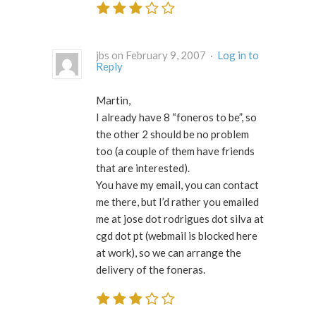
jbs on February 9, 2007 ·
Log in to
Reply
Martin,
I already have 8 “foneros to be”, so
the other 2 should be no problem
too (a couple of them have friends
that are interested).
You have my email, you can contact
me there, but I’d rather you emailed
me at jose dot rodrigues dot silva at
cgd dot pt (webmail is blocked here
at work), so we can arrange the
delivery of the foneras.