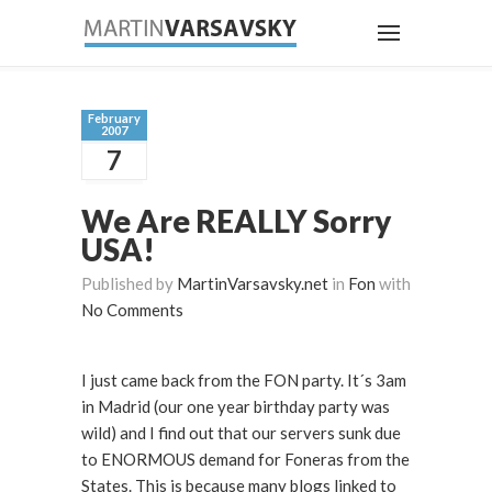
February
2007
7
We Are REALLY Sorry
USA!
Published by
MartinVarsavsky.net
in
Fon
with
No Comments
I just came back from the FON party. It´s 3am
in Madrid (our one year birthday party was
wild) and I find out that our servers sunk due
to ENORMOUS demand for Foneras from the
States. This is because many blogs linked to