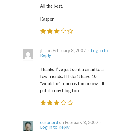
All the best,
Kasper
jbs on February 8, 2007 ·
Log in to
Reply
Thanks, I’ve just sent a email to a
few friends. If I don’t have 10
“would be” foneros tomorrow, I’ll
put it in my blog too.
euronerd
on February 8, 2007 ·
Log in to Reply