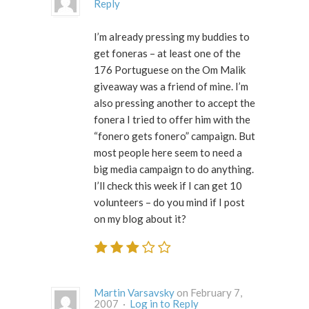
Reply
I’m already pressing my buddies to
get foneras – at least one of the
176 Portuguese on the Om Malik
giveaway was a friend of mine. I’m
also pressing another to accept the
fonera I tried to offer him with the
“fonero gets fonero” campaign. But
most people here seem to need a
big media campaign to do anything.
I’ll check this week if I can get 10
volunteers – do you mind if I post
on my blog about it?
Martin Varsavsky
on February 7,
2007 ·
Log in to Reply