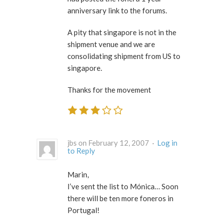
anniversary link to the forums.
A pity that singapore is not in the
shipment venue and we are
consolidating shipment from US to
singapore.
Thanks for the movement
jbs on February 12, 2007 ·
Log in
to Reply
Marin,
I’ve sent the list to Mónica… Soon
there will be ten more foneros in
Portugal!