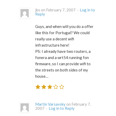
jbs on February 7, 2007 ·
Log in to
Reply
Guys, and when will you do a offer
like this for Portugal? We could
really use a decent wifi
infrastructure here!
PS: I already have two routers, a
fonera and a wrt54 running fon
firmware, so I can provide wifi to
the streets on both sides of my
house…
Martin Varsavsky
on February 7,
2007 ·
Log in to Reply