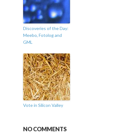
Discoveries of the Day:
Meebo, Fotolog and
GML
Vote in Silicon Valley
NO COMMENTS