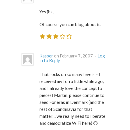
Yes jbs,
Of course you can blog about it.
Kasper
on February 7, 2007 ·
Log
in to Reply
That rocks on so many levels – I
received my fon a little while ago,
and I already love the concept to
pieces! Martin, please continue to
seed Foneras in Denmark (and the
rest of Scandinavia for that
matter… we really need to liberate
and democratize WiFi here) 🙂