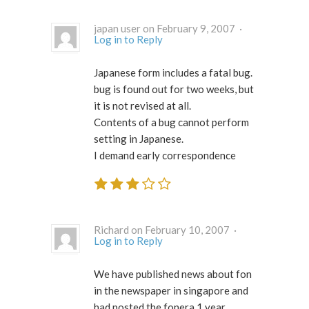
japan user on February 9, 2007 ·
Log in to Reply
Japanese form includes a fatal bug.
bug is found out for two weeks, but
it is not revised at all.
Contents of a bug cannot perform
setting in Japanese.
I demand early correspondence
Richard on February 10, 2007 ·
Log in to Reply
We have published news about fon
in the newspaper in singapore and
had posted the fonera 1 year