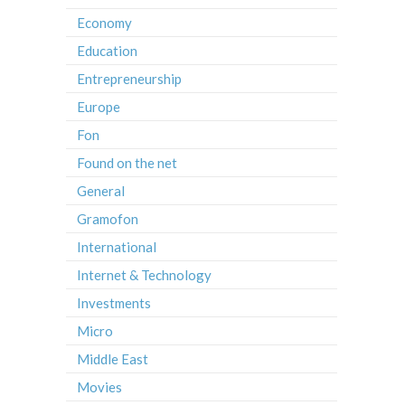
Economy
Education
Entrepreneurship
Europe
Fon
Found on the net
General
Gramofon
International
Internet & Technology
Investments
Micro
Middle East
Movies