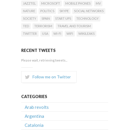
JAZZTEL
MICROSOFT
MOBILE PHONES
MV
NATURE
POLITICS
SKYPE
SOCIAL NETWORKS
SOCIETY
SPAIN
START UPS
TECHNOLOGY
TED
TERRORISM
TRAVEL AND TOURISM
TWITTER
USA
WI-FI
WIFI
WIKILEAKS
RECENT TWEETS
Please wait, retrieving tweets...
Follow me on Twitter
CATEGORIES
Arab revolts
Argentina
Catalonia