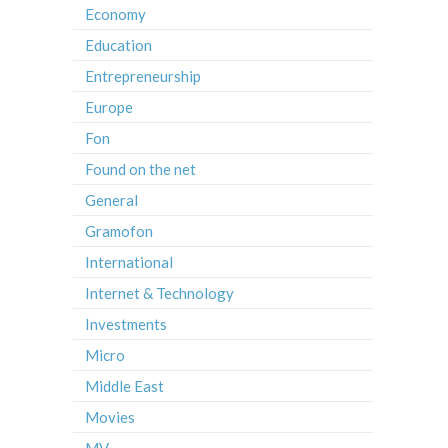
Economy
Education
Entrepreneurship
Europe
Fon
Found on the net
General
Gramofon
International
Internet & Technology
Investments
Micro
Middle East
Movies
MV