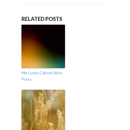
RELATED POSTS
Me Lucky Cabron Won
Porra