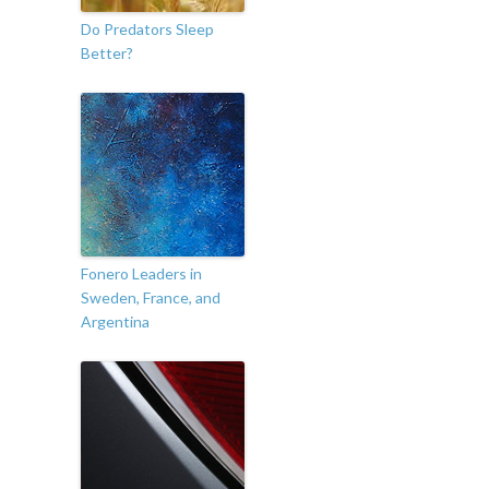
Do Predators Sleep
Better?
Fonero Leaders in
Sweden, France, and
Argentina