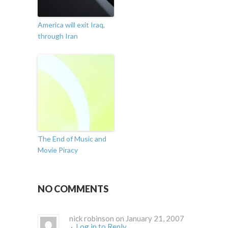
America will exit Iraq,
through Iran
The End of Music and
Movie Piracy
NO COMMENTS
nick robinson on January 21, 2007
·
Log in to Reply