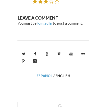
LEAVE A COMMENT
You must be
logged in
to post a comment.
ESPAÑOL
/
ENGLISH