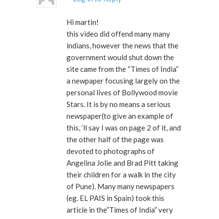
Hi martin!
this video did offend many many
indians, however the news that the
government would shut down the
site came from the “Times of India”
a newpaper focusing largely on the
personal lives of Bollywood movie
Stars. It is by no means a serious
newspaper(to give an example of
this, ‘ll say I was on page 2 of it, and
the other half of the page was
devoted to photographs of
Angelina Jolie and Brad Pitt taking
their children for a walk in the city
of Pune). Many many newspapers
(eg. EL PAIS in Spain) took this
article in the”Times of India” very