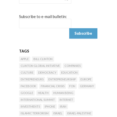
Subscribe to e-mail bulletin:
TAGS
APPLE
BILL CLINTON
CLINTON GLOBAL INITIATIVE
COMPANIES
CULTURE
DEMOCRACY
EDUCATION
ENTREPRENEURS
ENTREPRENEURSHIP
EUROPE
FACEBOOK
FINANCIAL CRISIS
FON
GERMANY
GOOGLE
HEALTH
HUMAN BEING
INTERNATIONAL SUMMIT
INTERNET
INVESTMENTS
IPHONE
IRAN
ISLAMIC TERRORISM
ISRAEL
ISRAEL-PALESTINE