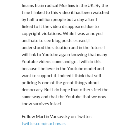
Imams train radical Muslims in the UK. By the
time I linked to this video it had been watched
by half a million people but a day after I
linked to it the video disappeared due to
copyright violations. While I was annoyed
and hate to see blog posts erased, I
understood the situation and in the future I
will link to Youtube again knowing that many
Youtube videos come and go. I will do this
because I believe in the Youtube model and
want to support it. Indeed I think that self
policing is one of the great things about
democracy. But I do hope that others feel the
same way and that the Youtube that we now
know survives intact.
Follow Martin Varsavsky on Twitter:
twitter.com/martinvars