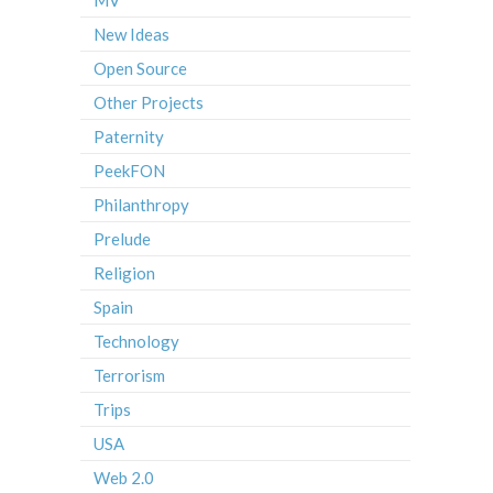
New Ideas
Open Source
Other Projects
Paternity
PeekFON
Philanthropy
Prelude
Religion
Spain
Technology
Terrorism
Trips
USA
Web 2.0