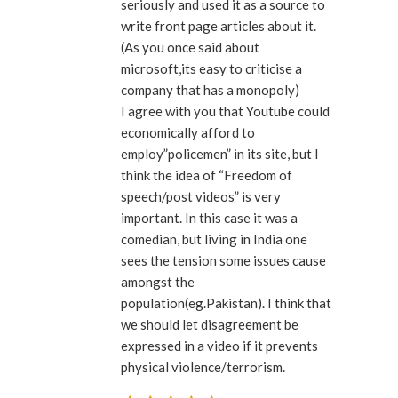
seriously and used it as a source to
write front page articles about it.
(As you once said about
microsoft,its easy to criticise a
company that has a monopoly)
I agree with you that Youtube could
economically afford to
employ”policemen” in its site, but I
think the idea of “Freedom of
speech/post videos” is very
important. In this case it was a
comedian, but living in India one
sees the tension some issues cause
amongst the
population(eg.Pakistan). I think that
we should let disagreement be
expressed in a video if it prevents
physical violence/terrorism.