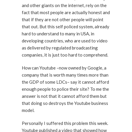
and other giants on the internet, rely on the
fact that most people are actually honest and
that if they are not other people will point
that out. But this self policed system, already
hard to understand to many in USA, in
developing countries, who are used to video
as delivered by regulated broadcasting
companies, it is just too hard to comprehend.
How can Youtube –now owned by Google, a
company that is worth many times more than
the GDP of some LDCs– say it cannot afford
enough people to police their site? To me the
answer is not that it cannot afford them but
that doing so destroys the Youtube business
model.
Personally I suffered this problem this week.
Youtube published a video that showed how