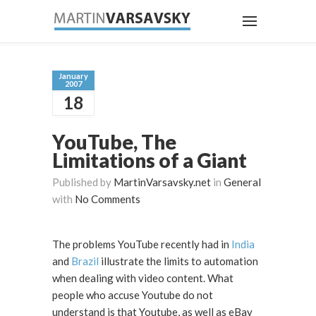
January
2007
18
YouTube, The
Limitations of a Giant
Published by
MartinVarsavsky.net
in
General
with
No Comments
The problems YouTube recently had in
India
and
Brazil
illustrate the limits to automation
when dealing with video content. What
people who accuse Youtube do not
understand is that Youtube, as well as eBay