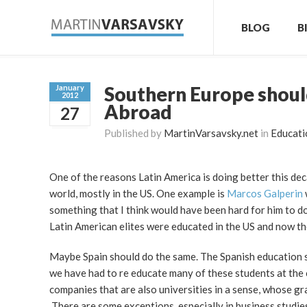
BLOG
B
Southern Europe should
January
2012
Abroad
27
Published by
MartinVarsavsky.net
in
Educati
One of the reasons Latin America is doing better this deca
world, mostly in the US. One example is
Marcos Galperin
something that I think would have been hard for him to d
Latin American elites were educated in the US and now the
Maybe Spain should do the same. The Spanish education sy
we have had to re educate many of these students at the 
companies that are also universities in a sense, whose gr
There are some exceptions, especially in business studie