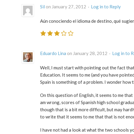
Sil
on January 27, 2012 ·
Log in to Reply
Aún conociendo el idioma de destino, qué sugier
Eduardo Lina
on January 28, 2012 ·
Log in to 
Well, I must start with pointing out the fact th
Education. It seems to me (and you have pointed 
Spain is something of a problem. I wonder how 
On this question of English, it seems to me that 
am wrong, scores of Spanish high school gradua
though that is a bit more difficult, but may hard
to write that it seems to me that that is not en
I have not had a look at what the two schools y