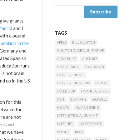
 give grants
Madrid
and I
TAGS
 with a pound
ucation in the
APPLE
BILL CLINTON
, Germany and
CLINTON GLOBAL INITIATIVE
dated Spanish
COMPANIES
CULTURE
 education runs
DEMOCRACY
EDUCATION
 is not brain
ENTREPRENEURS
nd up in the US
ENTREPRENEURSHIP
EUROPE
FACEBOOK
FINANCIAL CRISIS
FON
GERMANY
GOOGLE
on for this
HEALTH
HUMAN BEING
between the
INTERNATIONAL SUMMIT
ere are not
est and
INTERNET
INVESTMENTS
that we have
IPHONE
IRAN
 of Southern
ISLAMIC TERRORISM
ISRAEL