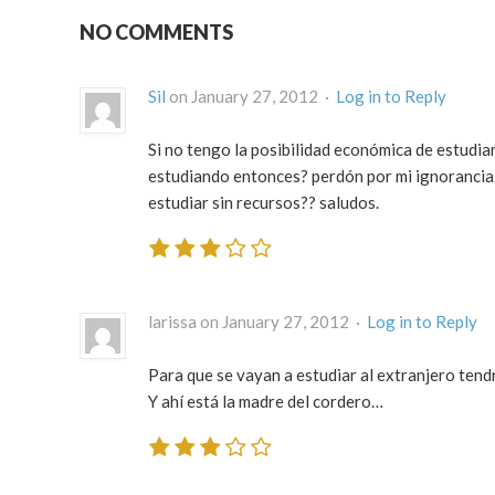
NO COMMENTS
Sil
on January 27, 2012 ·
Log in to Reply
Si no tengo la posibilidad económica de estudia
estudiando entonces? perdón por mi ignorancia 
estudiar sin recursos?? saludos.
larissa on January 27, 2012 ·
Log in to Reply
Para que se vayan a estudiar al extranjero tend
Y ahí está la madre del cordero…