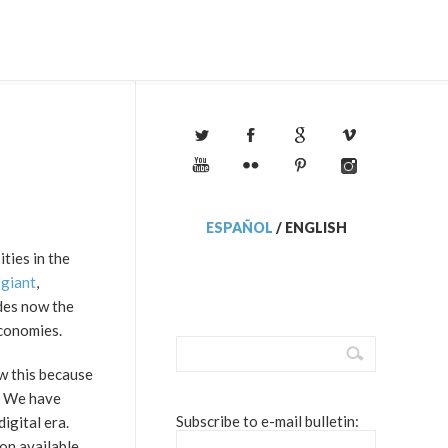
ESPAÑOL
/
ENGLISH
ties in the
 giant
,
ades now the
economies.
w this because
. We have
Subscribe to e-mail bulletin:
igital era.
on available