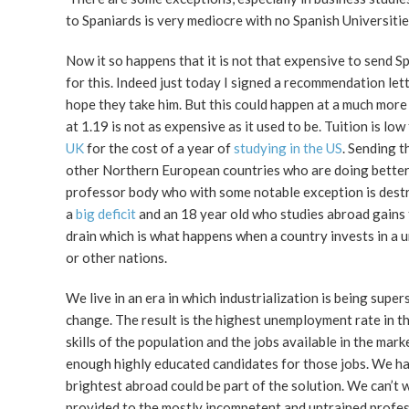
to Spaniards is very mediocre with no Spanish Universitie
Now it so happens that it is not that expensive to send 
for this. Indeed just today I signed a recommendation let
hope they take him. But this could happen at a much more
at 1.19 is not as expensive as it used to be. Tuition is l
UK
for the cost of a year of
studying in the US
. Sending 
other Northern European countries who are doing better 
professor body who with some notable exception is destro
a
big deficit
and an 18 year old who studies abroad gains thi
drain which is what happens when a country invests in a u
or other nations.
We live in an era in which industrialization is being super
change. The result is the highest unemployment rate in t
skills of the population and the jobs available in the mar
enough highly educated candidates for those jobs. We have 
brightest abroad could be part of the solution. We can’t w
provided to the mostly incompetent and untrained professo