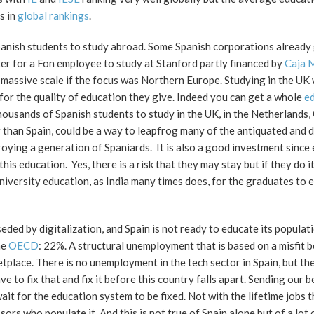
s in
global rankings
.
Spanish students to study abroad. Some Spanish corporations already
ter for a Fon employee to study at Stanford partly financed by
Caja 
 massive scale if the focus was Northern Europe. Studying in the UK
ow for the quality of education they give. Indeed you can get a whole
ed
thousands of Spanish students to study in the UK, in the Netherlands
than Spain, could be a way to leapfrog many of the antiquated and 
ying a generation of Spaniards. It is also a good investment since
s education. Yes, there is a risk that they may stay but if they do it
niversity education, as India many times does, for the graduates to e
seded by digitalization, and Spain is not ready to educate its populati
he
OECD
: 22%. A structural unemployment that is based on a misfit 
ketplace. There is no unemployment in the tech sector in Spain, but th
to fix that and fix it before this country falls apart. Sending our b
ait for the education system to be fixed. Not with the lifetime jobs 
rs who populate it. And this is not true of Spain alone but of a lot