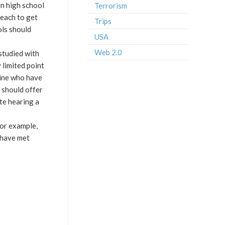
rn high school
Terrorism
teach to get
Trips
ols should
USA
Web 2.0
 studied with
 limited point
mine who have
s should offer
ate hearing a
for example,
 have met