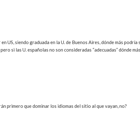
r en US, siendo graduada en la U. de Buenos Aires, dónde más podría 
pero si las U. españolas no son consideradas “adecuadas” dónde má
rán primero que dominar los idiomas del sitio al que vayan, no?