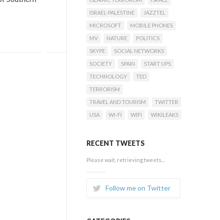
ISRAEL-PALESTINE
JAZZTEL
MICROSOFT
MOBILE PHONES
MV
NATURE
POLITICS
SKYPE
SOCIAL NETWORKS
SOCIETY
SPAIN
START UPS
TECHNOLOGY
TED
TERRORISM
TRAVEL AND TOURISM
TWITTER
USA
WI-FI
WIFI
WIKILEAKS
RECENT TWEETS
Please wait, retrieving tweets...
Follow me on Twitter