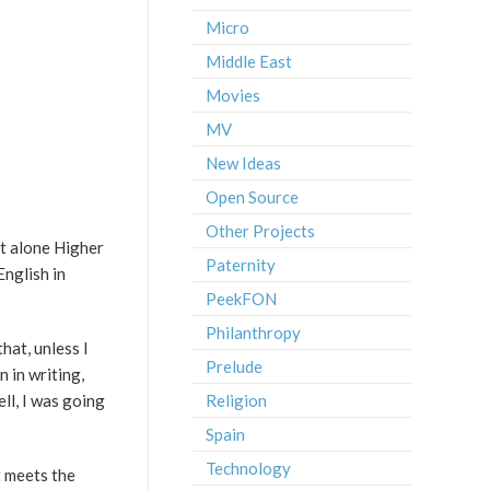
Micro
Middle East
Movies
MV
New Ideas
Open Source
Other Projects
et alone Higher
Paternity
English in
PeekFON
Philanthropy
hat, unless I
Prelude
 in writing,
ell, I was going
Religion
Spain
Technology
t meets the