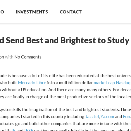
IO
INVESTMENTS
CONTACT
 Send Best and Brightest to Study
on
with
No Comments
de is because a lot of its elite has been educated at the best universi
who built
Mercado Libre
into a multibillion dollar
market cap Nasdaq
o without a US education. And there are many, many others. For dec
y are finally in charge of the most productive sectors of the local 
stem kills the imagination of the best and brightest students. I kno
companies I started in this country including
Jazztel
,
Ya.com
and
Fon
aduates go and build other companies that are more in tune with the d
s with
IE
and
IESE
ranking very well globally but the average educati