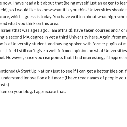
now. I have read a bit about that (being myself just an eager to lea
ield), so I would like to know what it is you think Universities should 
ture, which I guess is today. You have written about what high scho
 read what you think on this area.
Israel (that was ages ago, I am affraid), have taken courses and / or
ng a second MA degree in yet a third University here. Again, from my
o is a University student, and having spoken with former pupils of 
, I feel I still can’t give a well-infrmed opinion on what Universitie
l. However, since you rise points that I find interesting, I’d appreci
ntioned (A Start Up Nation) just to see if I can get a better idea on, 
to understand Innovation a bit more (I have read names of people you
osts)
ten on your blog. I appreciate that.