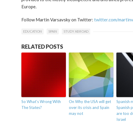
Europe.
Follow Martin Varsavsky on Twitter:
twitter.com/martin
EDUCATION
SPAIN
STUDY ABROAD
RELATED POSTS
So What’s Wrong With
On Why the USA will get
Spanish 
The States?
over its crisis and Spain
Spanish p
may not
are too 
Israel