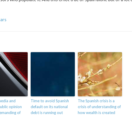
vars
media and
Time to avoid Spanish
The Spanish crisis is a
ublic opinion
default on its national
crisis of understanding of
demanding of
debt is running out
how wealth is created