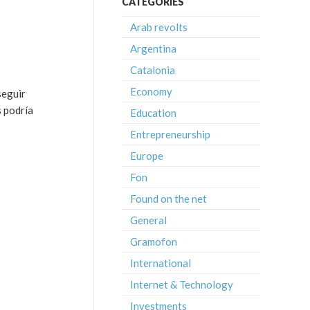
CATEGORIES
Arab revolts
Argentina
Catalonia
Economy
seguir
s podría
Education
Entrepreneurship
Europe
Fon
Found on the net
General
Gramofon
International
Internet & Technology
Investments