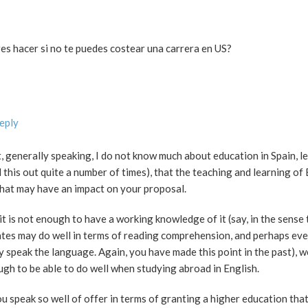
es hacer si no te puedes costear una carrera en US?
Reply
at, generally speaking, I do not know much about education in Spain, l
this out quite a number of times), that the teaching and learning of 
that may have an impact on your proposal.
it is not enough to have a working knowledge of it (say, in the sense t
tes may do well in terms of reading comprehension, and perhaps even
ly speak the language. Again, you have made this point in the past), w
ough to be able to do well when studying abroad in English.
ou speak so well of offer in terms of granting a higher education tha