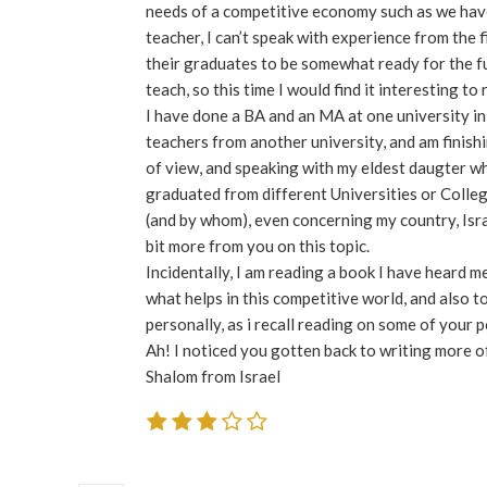
needs of a competitive economy such as we have 
teacher, I can’t speak with experience from the f
their graduates to be somewhat ready for the fu
teach, so this time I would find it interesting to
I have done a BA and an MA at one university in 
teachers from another university, and am finishi
of view, and speaking with my eldest daugter wh
graduated from different Universities or Colleges
(and by whom), even concerning my country, Israe
bit more from you on this topic.
Incidentally, I am reading a book I have heard me
what helps in this competitive world, and also 
personally, as i recall reading on some of your p
Ah! I noticed you gotten back to writing more of
Shalom from Israel