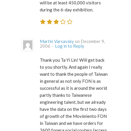
will be at least 450,000 visitors
during the 6-day exhibition.
Martin Varsavsky
on December 9,
2006 ·
Log in to Reply
Thank you Ta Yi Lin! Will get back
to you shortly. And again I really
want to thank the people of Taiwan
in general as not only FON is as
successful as it is around the world
partly thanks to Taiwanese
engineering talent, but we already
have the data on the first two days
of growth of the Movimiento FON
in Taiwan and we have orders for
2600 fonera social routers (access