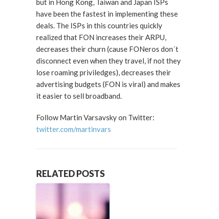
but in Hong Kong, Taiwan and Japan ISPs
have been the fastest in implementing these
deals. The ISPs in this countries quickly
realized that FON increases their ARPU,
decreases their churn (cause FONeros don´t
disconnect even when they travel, if not they
lose roaming priviledges), decreases their
advertising budgets (FON is viral) and makes
it easier to sell broadband.
Follow Martin Varsavsky on Twitter:
twitter.com/martinvars
RELATED POSTS