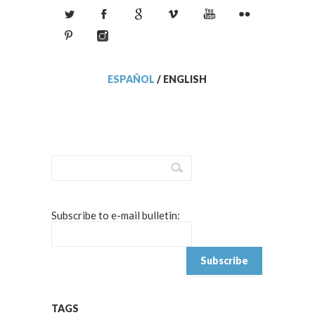
ESPAÑOL
/
ENGLISH
Subscribe to e-mail bulletin:
TAGS