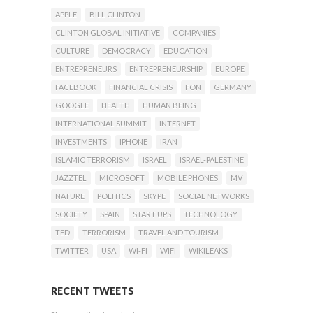
APPLE
BILL CLINTON
CLINTON GLOBAL INITIATIVE
COMPANIES
CULTURE
DEMOCRACY
EDUCATION
ENTREPRENEURS
ENTREPRENEURSHIP
EUROPE
FACEBOOK
FINANCIAL CRISIS
FON
GERMANY
GOOGLE
HEALTH
HUMAN BEING
INTERNATIONAL SUMMIT
INTERNET
INVESTMENTS
IPHONE
IRAN
ISLAMIC TERRORISM
ISRAEL
ISRAEL-PALESTINE
JAZZTEL
MICROSOFT
MOBILE PHONES
MV
NATURE
POLITICS
SKYPE
SOCIAL NETWORKS
SOCIETY
SPAIN
START UPS
TECHNOLOGY
TED
TERRORISM
TRAVEL AND TOURISM
TWITTER
USA
WI-FI
WIFI
WIKILEAKS
RECENT TWEETS