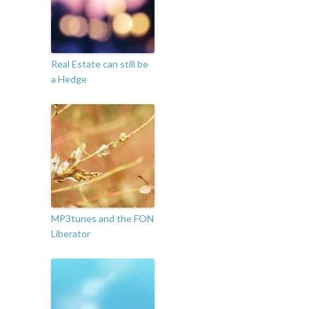
Real Estate can still be
a Hedge
MP3tunes and the FON
Liberator