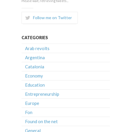
Please wait, retrieving tweets...
Follow me on Twitter
CATEGORIES
Arab revolts
Argentina
Catalonia
Economy
Education
Entrepreneurship
Europe
Fon
Found on the net
General