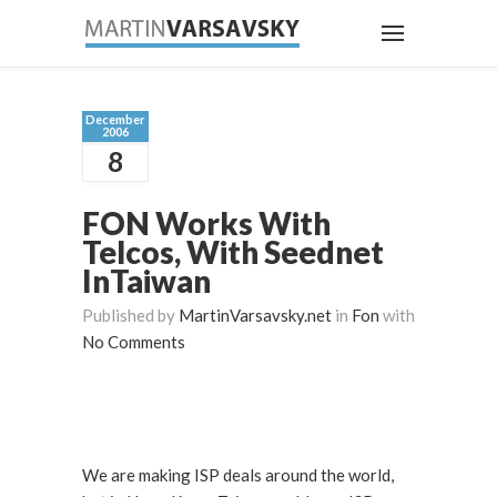
December
2006
8
FON Works With
Telcos, With Seednet
InTaiwan
Published by
MartinVarsavsky.net
in
Fon
with
No Comments
We are making ISP deals around the world,