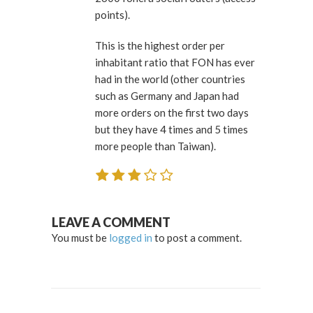
points).
This is the highest order per
inhabitant ratio that FON has ever
had in the world (other countries
such as Germany and Japan had
more orders on the first two days
but they have 4 times and 5 times
more people than Taiwan).
LEAVE A COMMENT
You must be
logged in
to post a comment.