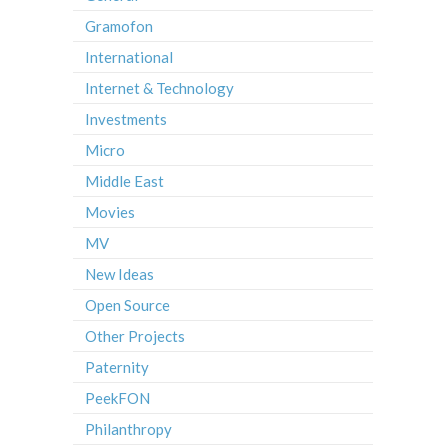
Gramofon
International
Internet & Technology
Investments
Micro
Middle East
Movies
MV
New Ideas
Open Source
Other Projects
Paternity
PeekFON
Philanthropy