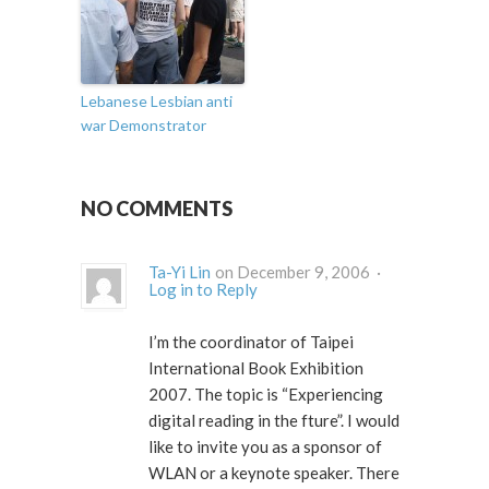
Lebanese Lesbian anti
war Demonstrator
NO COMMENTS
Ta-Yi Lin
on December 9, 2006 ·
Log in to Reply
I’m the coordinator of Taipei
International Book Exhibition
2007. The topic is “Experiencing
digital reading in the fture”. I would
like to invite you as a sponsor of
WLAN or a keynote speaker. There