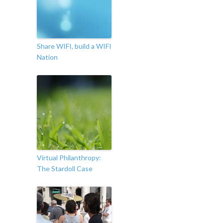
Share WIFI, build a WIFI
Nation
Virtual Philanthropy:
The Stardoll Case