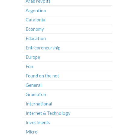
Arab revolts
Argentina
Catalonia
Economy
Education
Entrepreneurship
Europe
Fon
Found on the net
General
Gramofon
International
Internet & Technology
Investments
Micro