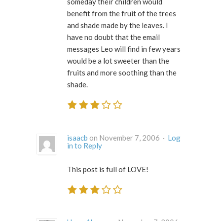
someday their children would
benefit from the fruit of the trees
and shade made by the leaves. I
have no doubt that the email
messages Leo will find in few years
would be a lot sweeter than the
fruits and more soothing than the
shade.
isaacb
on November 7, 2006 ·
Log
in to Reply
This post is full of LOVE!