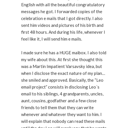
English with all the beautiful congratulatory
messages he got. I forwarded copies of the
celebration e mails that I got directly. I also
sent him videos and pictures of his birth and
first 48 hours. And during his life, whenever I
feel like it, I will send him e mails.
I made sure he has a HUGE maibox. I also told
my wife about this. At first she thought this
was a Martin Impatient Varsavsky idea, but
when I disclose the exact nature of my plan…
she smiled and approved. Basically, the “Leo
email project” consists in disclosing Leo´s
email to his siblings, 4 grandparents, uncles,
aunt, cousins, godfather and a few close
friends to tell them that they can write
whenever and whatever they want to him. I
will explain that nobody can read these mails