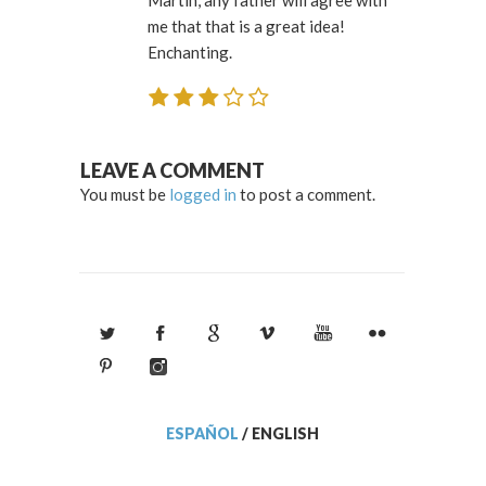
me that that is a great idea!
Enchanting.
LEAVE A COMMENT
You must be
logged in
to post a comment.
ESPAÑOL
/
ENGLISH