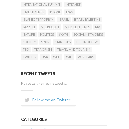
INTERNATIONAL SUMMIT
INTERNET
INVESTMENTS
IPHONE
IRAN
ISLAMIC TERRORISM
ISRAEL
ISRAEL-PALESTINE
JAZZTEL
MICROSOFT
MOBILE PHONES
MV
NATURE
POLITICS
SKYPE
SOCIAL NETWORKS
SOCIETY
SPAIN
START UPS
TECHNOLOGY
TED
TERRORISM
TRAVEL AND TOURISM
TWITTER
USA
WI-FI
WIFI
WIKILEAKS
RECENT TWEETS
Please wait, retrieving tweets...
Follow me on Twitter
CATEGORIES