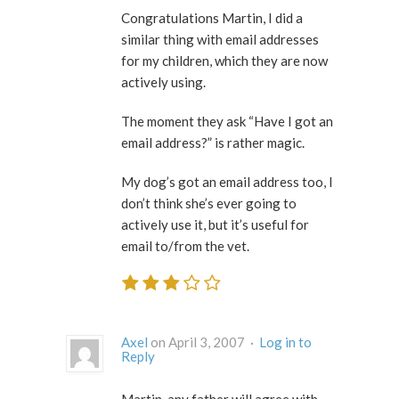
Congratulations Martin, I did a
similar thing with email addresses
for my children, which they are now
actively using.
The moment they ask “Have I got an
email address?” is rather magic.
My dog’s got an email address too, I
don’t think she’s ever going to
actively use it, but it’s useful for
email to/from the vet.
Axel
on April 3, 2007 ·
Log in to
Reply
Martin, any father will agree with