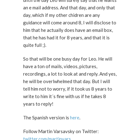
until the day Leo will surely say that he wants
an e mail address. And that day, and only that
day, which if my other chidren are any
guidance will come around 8, I will disclose to
him that he actually does have an email box,
that he has had it for 8 years, and that it is
quite full ;).
So that will be one busy day for Leo. He will
have a ton of mails, videos, pictures,
recordings, a lot to look at and reply. And yes,
he will be overlwhelmed that day. But I will
tell him not to worry, if it took us 8 years to
write to him it´s fine with us if he takes 8
years to reply!
The Spanish version is
here
.
Follow Martin Varsavsky on Twitter:
twitter.com/martinvars