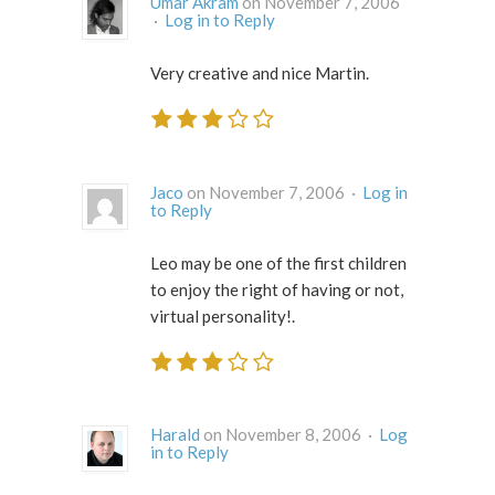
Umar Akram
on November 7, 2006
·
Log in to Reply
Very creative and nice Martin.
Jaco
on November 7, 2006 ·
Log in
to Reply
Leo may be one of the first children
to enjoy the right of having or not,
virtual personality!.
Harald
on November 8, 2006 ·
Log
in to Reply