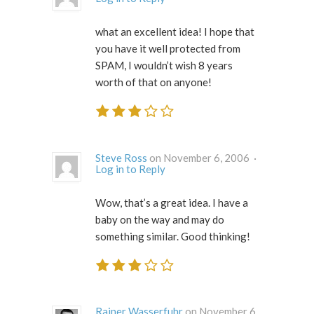
what an excellent idea! I hope that
you have it well protected from
SPAM, I wouldn’t wish 8 years
worth of that on anyone!
Steve Ross
on November 6, 2006 ·
Log in to Reply
Wow, that’s a great idea. I have a
baby on the way and may do
something similar. Good thinking!
Rainer Wasserfuhr
on November 6,