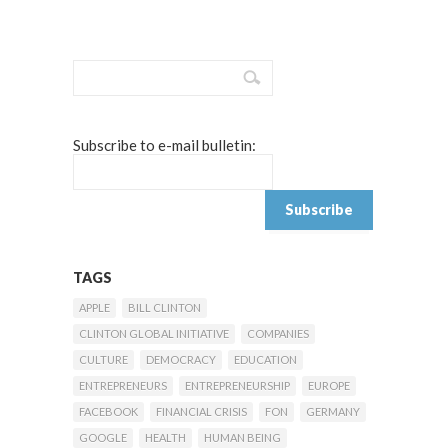
Subscribe to e-mail bulletin:
TAGS
APPLE
BILL CLINTON
CLINTON GLOBAL INITIATIVE
COMPANIES
CULTURE
DEMOCRACY
EDUCATION
ENTREPRENEURS
ENTREPRENEURSHIP
EUROPE
FACEBOOK
FINANCIAL CRISIS
FON
GERMANY
GOOGLE
HEALTH
HUMAN BEING