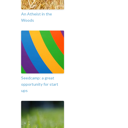
An Atheist in the
Woods
Seedcamp: a great
opportunity for start
ups