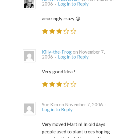
2006 ·
Log in to Reply
amazingly crazy 😉
Killy-the-Frog
on November 7,
2006 ·
Log in to Reply
Very good idea !
Sue Kim on November 7, 2006 ·
Log in to Reply
Very moved Martin! In old days
people used to plant trees hoping