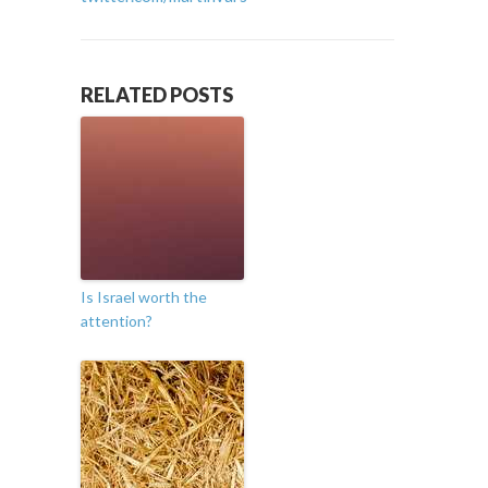
RELATED POSTS
Is Israel worth the
attention?