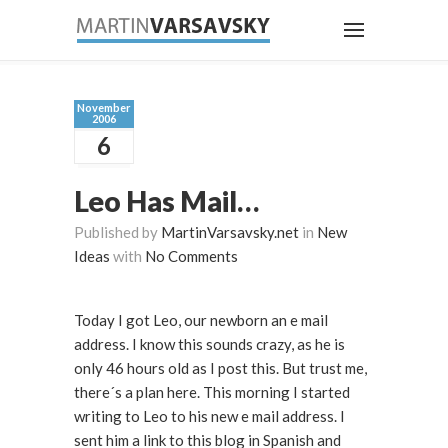
November
2006
6
Leo Has Mail…
Published by
MartinVarsavsky.net
in
New
Ideas
with
No Comments
Today I got Leo, our newborn an e mail
address. I know this sounds crazy, as he is
only 46 hours old as I post this. But trust me,
there´s a plan here. This morning I started
writing to Leo to his new e mail address. I
sent him a link to this blog in Spanish and