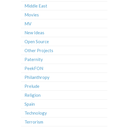
Middle East
Movies
MV
New Ideas
Open Source
Other Projects
Paternity
PeekFON
Philanthropy
Prelude
Religion
Spain
Technology
Terrorism