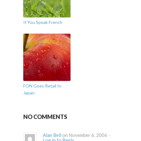
If You Speak French
FON Goes Retail In
Japan
NO COMMENTS
Alan Bell
on November 6, 2006 ·
Log in to Reply