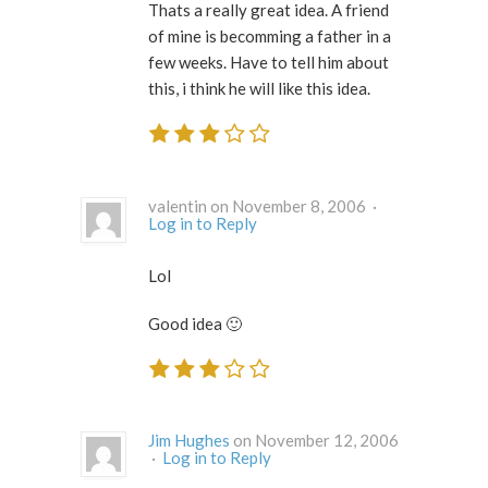
Thats a really great idea. A friend
of mine is becomming a father in a
few weeks. Have to tell him about
this, i think he will like this idea.
valentin on November 8, 2006 ·
Log in to Reply
Lol
Good idea 🙂
Jim Hughes
on November 12, 2006
·
Log in to Reply