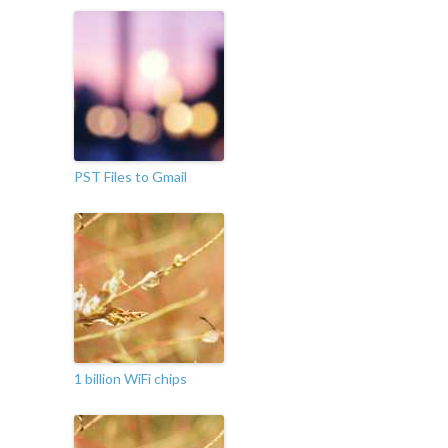
PST Files to Gmail
1 billion WiFi chips