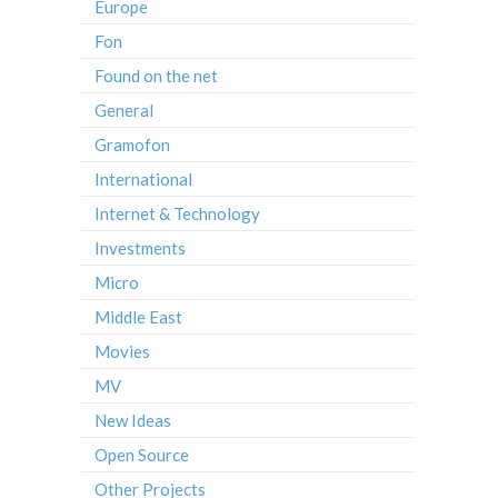
Europe
Fon
Found on the net
General
Gramofon
International
Internet & Technology
Investments
Micro
Middle East
Movies
MV
New Ideas
Open Source
Other Projects