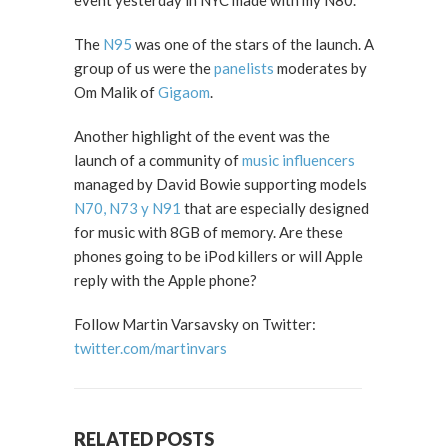
event yesterday in NYC made with my N80.
The
N95
was one of the stars of the launch. A
group of us were the
panelists
moderates by
Om Malik of
Gigaom
.
Another highlight of the event was the
launch of a community of
music influencers
managed by David Bowie supporting models
N70, N73 y N91
that are especially designed
for music with 8GB of memory. Are these
phones going to be iPod killers or will Apple
reply with the Apple phone?
Follow Martin Varsavsky on Twitter:
twitter.com/martinvars
RELATED POSTS