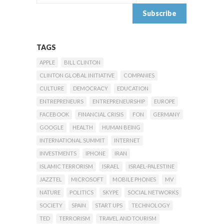
TAGS
APPLE
BILL CLINTON
CLINTON GLOBAL INITIATIVE
COMPANIES
CULTURE
DEMOCRACY
EDUCATION
ENTREPRENEURS
ENTREPRENEURSHIP
EUROPE
FACEBOOK
FINANCIAL CRISIS
FON
GERMANY
GOOGLE
HEALTH
HUMAN BEING
INTERNATIONAL SUMMIT
INTERNET
INVESTMENTS
IPHONE
IRAN
ISLAMIC TERRORISM
ISRAEL
ISRAEL-PALESTINE
JAZZTEL
MICROSOFT
MOBILE PHONES
MV
NATURE
POLITICS
SKYPE
SOCIAL NETWORKS
SOCIETY
SPAIN
START UPS
TECHNOLOGY
TED
TERRORISM
TRAVEL AND TOURISM