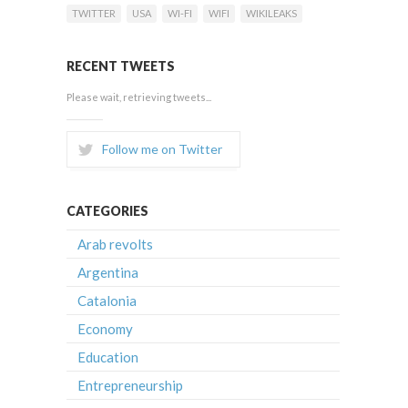
TWITTER
USA
WI-FI
WIFI
WIKILEAKS
RECENT TWEETS
Please wait, retrieving tweets...
Follow me on Twitter
CATEGORIES
Arab revolts
Argentina
Catalonia
Economy
Education
Entrepreneurship