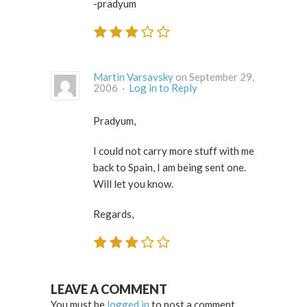
-pradyum
Martin Varsavsky
on September 29,
2006 ·
Log in to Reply
Pradyum,
I could not carry more stuff with me
back to Spain, I am being sent one.
Will let you know.
Regards,
LEAVE A COMMENT
You must be
logged in
to post a comment.