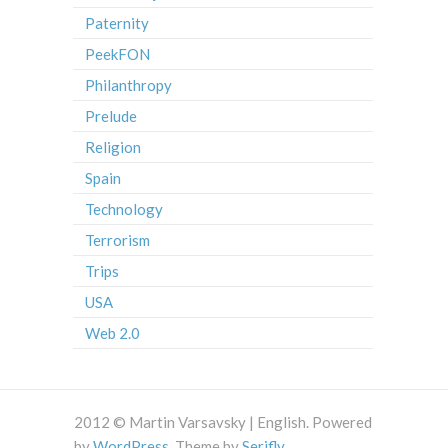
Paternity
PeekFON
Philanthropy
Prelude
Religion
Spain
Technology
Terrorism
Trips
USA
Web 2.0
2012 © Martin Varsavsky | English. Powered
by
WordPress
. Theme by
Serifly
.