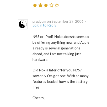
pradyum on September 29, 2006 ·
Log in to Reply
N95 or iPod? Nokia doesn’t seem to
be offering anything new, and Apple
already is several generations
ahead, and I am not talking just
hardware.
Did Nokia later offer you N95? I
saw only Om got one. With so many
features loaded, how is the battery
life?
Cheers,