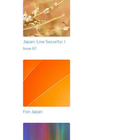
Japan: Low Security: I
love it!
Fon Japan