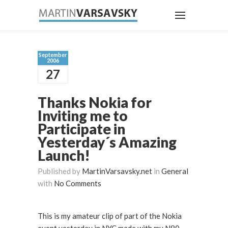
September
2006
27
Thanks Nokia for
Inviting me to
Participate in
Yesterday´s Amazing
Launch!
Published by
MartinVarsavsky.net
in
General
with
No Comments
This is my amateur clip of part of the Nokia