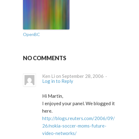
OpenBC
NO COMMENTS
Ken Li on September 28, 2006 ·
Log in to Reply
Hi Martin,
I enjoyed your panel. We blogged it
here.
http://blogs.reuters.com/2006/09/
26/nokia-soccer-moms-future-
video-networks/