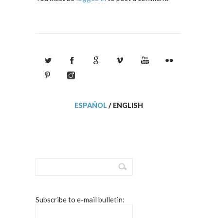
ESPAÑOL
/
ENGLISH
Subscribe to e-mail bulletin: