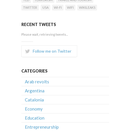
TWITTER
USA
WI-FI
WIFI
WIKILEAKS
RECENT TWEETS
Please wait, retrieving tweets...
Follow me on Twitter
CATEGORIES
Arab revolts
Argentina
Catalonia
Economy
Education
Entrepreneurship