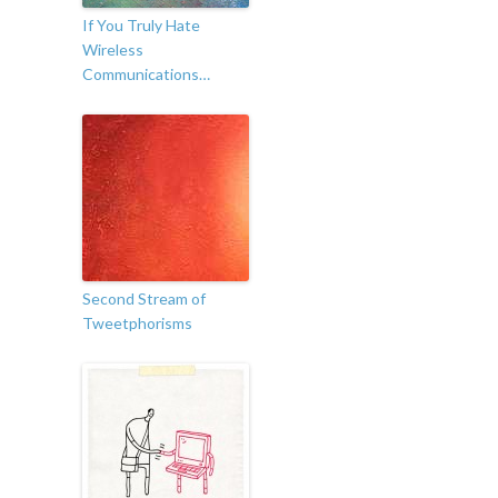
If You Truly Hate
Wireless
Communications…
Second Stream of
Tweetphorisms