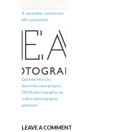
A wearable connected
life companion
Daniela Hinrichs
launches new project
DEAR photography, an
online photography
platform
LEAVE A COMMENT