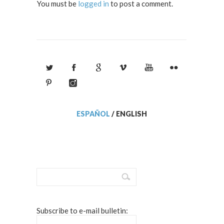
You must be
logged in
to post a comment.
ESPAÑOL
/
ENGLISH
Subscribe to e-mail bulletin: