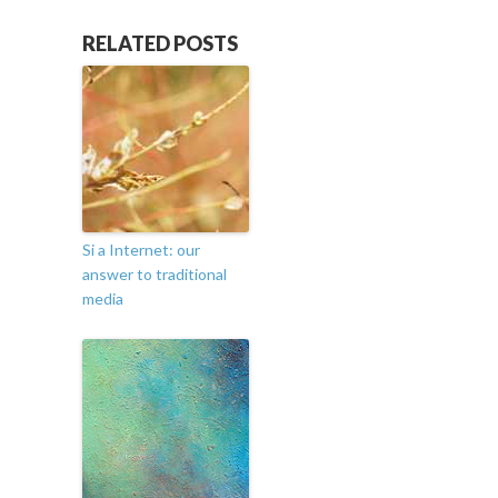
RELATED POSTS
Si a Internet: our
answer to traditional
media