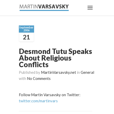
September
2006
21
Desmond Tutu Speaks
About Religious
Conflicts
Published by
MartinVarsavsky.net
in
General
with
No Comments
Follow Martin Varsavsky on Twitter:
twitter.com/martinvars