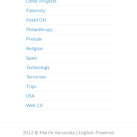
Other Projects
Paternity
PeekFON
Philanthropy
Prelude
Religion
Spain
Technology
Terrorism
Trips
USA
Web 2.0
2012 © Martin Varsavsky | English. Powered