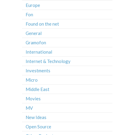
Europe
Fon
Found on the net
General
Gramofon
International
Internet & Technology
Investments
Micro
Middle East
Movies
MV
New Ideas
Open Source