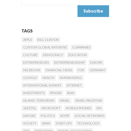
TAGS
APPLE
BILL CLINTON
CLINTON GLOBAL INITIATIVE
COMPANIES
CULTURE
DEMOCRACY
EDUCATION
ENTREPRENEURS
ENTREPRENEURSHIP
EUROPE
FACEBOOK
FINANCIAL CRISIS
FON
GERMANY
GOOGLE
HEALTH
HUMAN BEING
INTERNATIONAL SUMMIT
INTERNET
INVESTMENTS
IPHONE
IRAN
ISLAMIC TERRORISM
ISRAEL
ISRAEL-PALESTINE
JAZZTEL
MICROSOFT
MOBILE PHONES
MV
NATURE
POLITICS
SKYPE
SOCIAL NETWORKS
SOCIETY
SPAIN
START UPS
TECHNOLOGY
TED
TERRORISM
TRAVEL AND TOURISM