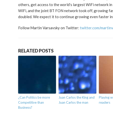
others, get access to the world’s largest WiFi network i
WiFi, and the joint BT FON network took off, growing fa
doubled. We expect it to continue growing even faster in
Follow Martin Varsavsky on Twitter:
twitter.com/martin
RELATED POSTS
¿Can Politics be more
Juan Carlos the King and
Playing w
Competitive than
Juan Carlos the man
readers
Business?