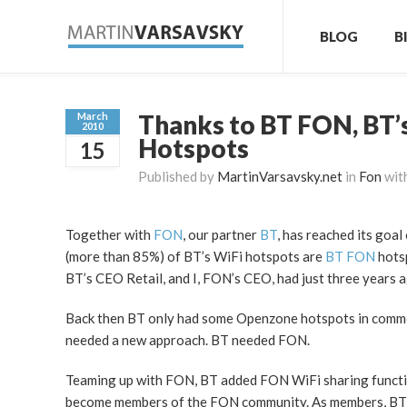
BLOG
B
Thanks to BT FON, BT’
March
2010
Hotspots
15
Published by
MartinVarsavsky.net
in
Fon
wit
Together with
FON
, our partner
BT
, has reached its goal
(more than 85%) of BT’s WiFi hotspots are
BT FON
hotsp
BT’s CEO Retail, and I, FON’s CEO, had just three years 
Back then BT only had some Openzone hotspots in commerci
needed a new approach. BT needed FON.
Teaming up with FON, BT added FON WiFi sharing function
become members of the FON community. As members, BT br