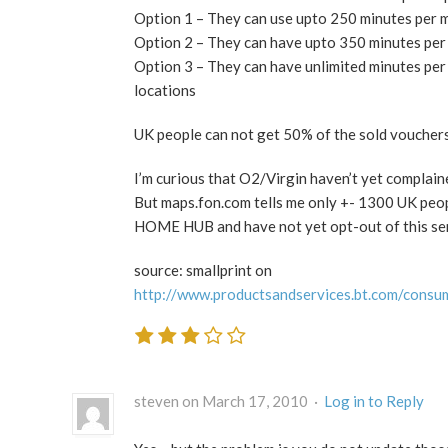
Option 1 – They can use upto 250 minutes per
Option 2 – They can have upto 350 minutes pe
Option 3 – They can have unlimited minutes p
locations
UK people can not get 50% of the sold vouchers
I’m curious that O2/Virgin haven’t yet complain
But maps.fon.com tells me only +- 1300 UK peo
HOME HUB and have not yet opt-out of this se
source: smallprint on
http://www.productsandservices.bt.com/consu
steven on March 17, 2010 ·
Log in to Reply