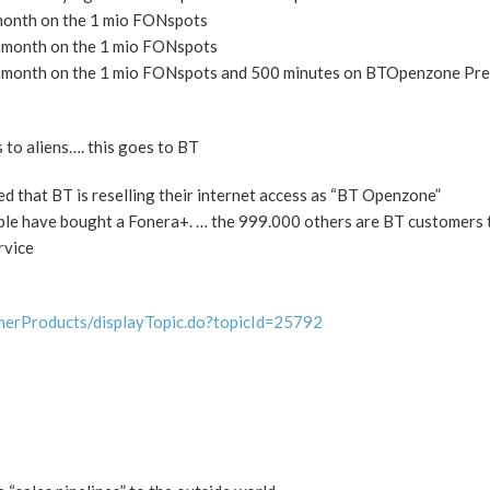
 month on the 1 mio FONspots
r month on the 1 mio FONspots
er month on the 1 mio FONspots and 500 minutes on BTOpenzone Pr
 to aliens…. this goes to BT
ed that BT is reselling their internet access as “BT Openzone”
ple have bought a Fonera+. … the 999.000 others are BT customers 
rvice
merProducts/displayTopic.do?topicId=25792