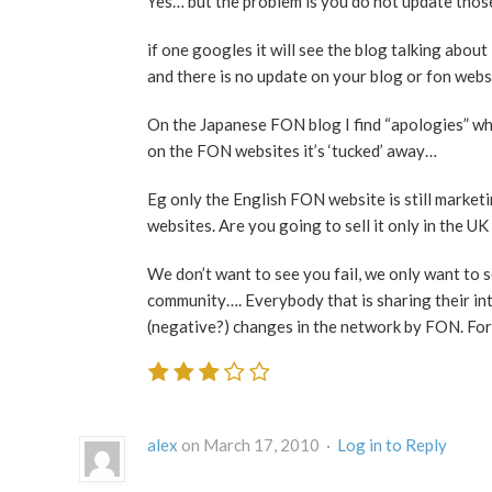
Yes… but the problem is you do not update those
if one googles it will see the blog talking abo
and there is no update on your blog or fon web
On the Japanese FON blog I find “apologies” w
on the FON websites it’s ‘tucked’ away…
Eg only the English FON website is still mark
websites. Are you going to sell it only in the U
We don’t want to see you fail, we only want to s
community…. Everybody that is sharing their int
(negative?) changes in the network by FON. Fo
alex
on March 17, 2010 ·
Log in to Reply