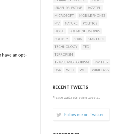
ISRAEL-PALESTINE
JAZZTEL
MICROSOFT
MOBILE PHONES
MV
NATURE
POLITICS
SKYPE
SOCIAL NETWORKS
SOCIETY
SPAIN
START UPS
TECHNOLOGY
TED
h have an opt-
TERRORISM
TRAVEL AND TOURISM
TWITTER
USA
WI-FI
WIFI
WIKILEAKS
RECENT TWEETS
Please wait, retrieving tweets...
Follow me on Twitter