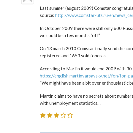
Last summer (august 2009) Comstar congratul
source:
http://www.comstar-uts.ru/en/news_ce
In October 2009 there were still only 600 Rus
we could be a few months “off”
On 13 march 2010 Comstar finally send the co
registered and 1653 sold foneras…
According to Martin it would end 2009 with 3
https://english.martinvarsavsky.net/fon/fon-pa
“We might have been a bit over enthousiastic b
Martin claims to have no secrets about numbers…
with unemployment statistics…