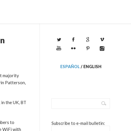
on
ESPAÑOL
/
ENGLISH
st majority
vin Patterson,
 in the UK, BT
ibers to
Subscribe to e-mail bulletin:
e WiFi with