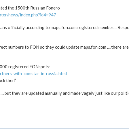
ated the 1500th Russian Fonero
nter/news/index.php?id4=947
sians officially according to maps.fon.com registered member… Res
rrect numbers to FON so they could update maps.fon.com ….there ar
0.000 registered FONspots:
rtners-with-comstar-in-russia.html
ack then”
 but they are updated manually and made vagely just like our politi