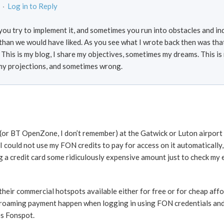
 ·
Log in to Reply
d you try to implement it, and sometimes you run into obstacles and i
han we would have liked. As you see what I wrote back then was th
 This is my blog, I share my objectives, sometimes my dreams. This is
my projections, and sometimes wrong.
(or BT OpenZone, I don’t remember) at the Gatwick or Luton airport (
 could not use my FON credits to pay for access on it automatically, 
g a credit card some ridiculously expensive amount just to check my 
l their commercial hotspots available either for free or for cheap aff
roaming payment happen when logging in using FON credentials and i
es Fonspot.