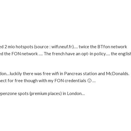
d 2 mio hotspots (source : wifi.neuf.fr)…. twice the BTfon network
ed the FON network …. The french have an opt-in policy…. the englis
ndon…luckily there was free wifi in Pancreas station and McDonalds.
nect for free though with my FON credentials 🙁 …
penzone spots (premium places) in London…