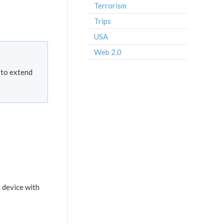
Terrorism
Trips
USA
Web 2.0
 to extend
a device with