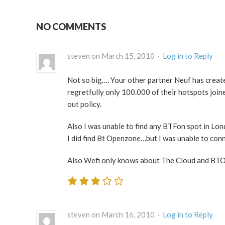
NO COMMENTS
steven on March 15, 2010 ·
Log in to Reply
Not so big…. Your other partner Neuf has create
regretfully only 100.000 of their hotspots join
out policy.
Also I was unable to find any BTFon spot in Lo
I did find Bt Openzone…but I was unable to con
Also Wefi only knows about The Cloud and BTO
steven on March 16, 2010 ·
Log in to Reply