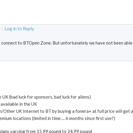
 ·
Log in to Reply
 connect to BTOpen Zone. But unfortunately we have not been able
 UK (bad luck for sponsors, bad luck for aliens)
 available in the UK
n/Other UK Internet to BT by buying a fonera+ at full price will get 
ium locations (limited in time…. 6 months since first use?)
plans varying from 15.99 pound to 24.99 pound