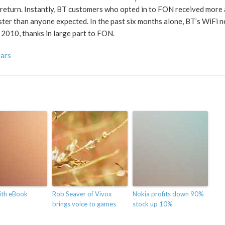
n return. Instantly, BT customers who opted in to FON received more
ster than anyone expected. In the past six months alone, BT’s WiFi 
 2010, thanks in large part to FON.
vars
ith eBook
Rob Seaver of Vivox
Nokia profits down 90%
brings voice to games
stock up 10%