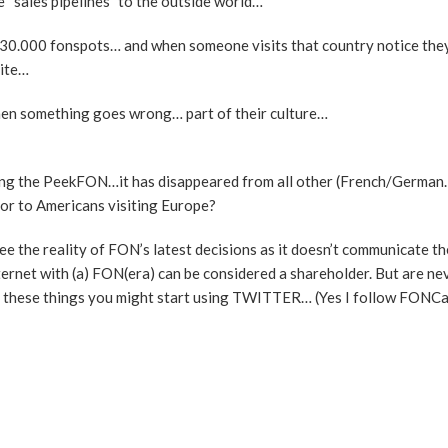
 “sales pipelines” to the outside world…
ut 30.000 fonspots… and when someone visits that country notice the
site…
hen something goes wrong… part of their culture…
eting the PeekFON…it has disappeared from all other (French/Germa
K or to Americans visiting Europe?
ee the reality of FON’s latest decisions as it doesn’t communicate the
ernet with (a) FON(era) can be considered a shareholder. But are nev
r these things you might start using TWITTER… (Yes I follow FONCa