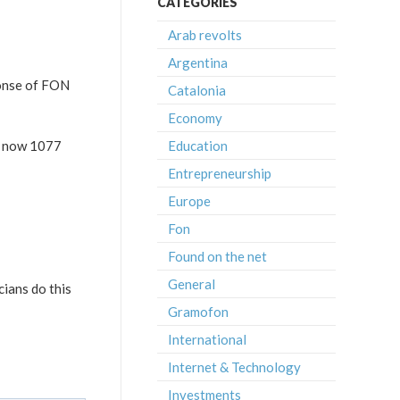
CATEGORIES
Arab revolts
Argentina
ponse of FON
Catalonia
Economy
e now 1077
Education
Entrepreneurship
Europe
Fon
Found on the net
General
cians do this
Gramofon
International
Internet & Technology
Investments