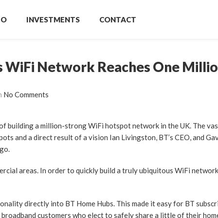
IO
INVESTMENTS
CONTACT
s WiFi Network Reaches One Milli
h
No Comments
 of building a million-strong WiFi hotspot network in the UK. The va
ots and a direct result of a vision Ian Livingston, BT’s CEO, and Ga
ago.
al areas. In order to quickly build a truly ubiquitous WiFi network
ality directly into BT Home Hubs. This made it easy for BT subscr
oadband customers who elect to safely share a little of their hom