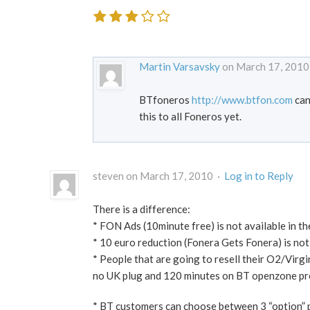
Martin Varsavsky
on March 17, 2010
BTfoneros
http://www.btfon.com
can
this to all Foneros yet.
steven on March 17, 2010 ·
Log in to Reply
There is a difference:
* FON Ads (10minute free) is not available in the
* 10 euro reduction (Fonera Gets Fonera) is not
* People that are going to resell their O2/Virgi
no UK plug and 120 minutes on BT openzone prem
* BT customers can choose between 3 “option” 