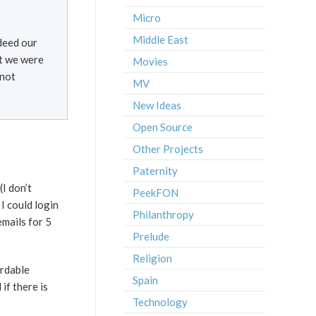
Micro
Middle East
ndeed our
at we were
Movies
 not
MV
New Ideas
Open Source
Other Projects
Paternity
I don’t
PeekFON
I could login
Philanthropy
emails for 5
Prelude
Religion
ordable
Spain
f there is
Technology