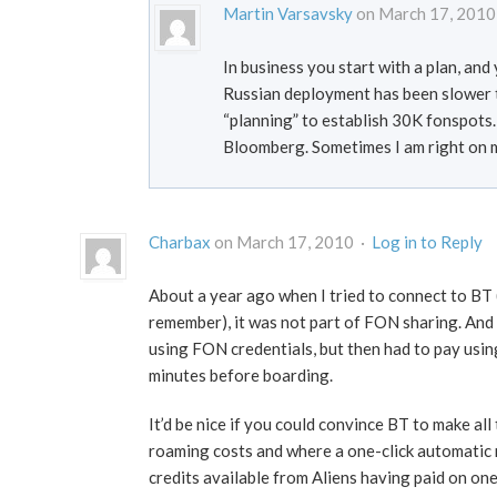
Martin Varsavsky
on March 17, 2010
In business you start with a plan, an
Russian deployment has been slower t
“planning” to establish 30K fonspots.
Bloomberg. Sometimes I am right on 
Charbax
on March 17, 2010 ·
Log in to Reply
About a year ago when I tried to connect to BT 
remember), it was not part of FON sharing. And I
using FON credentials, but then had to pay usin
minutes before boarding.
It’d be nice if you could convince BT to make al
roaming costs and where a one-click automatic 
credits available from Aliens having paid on on