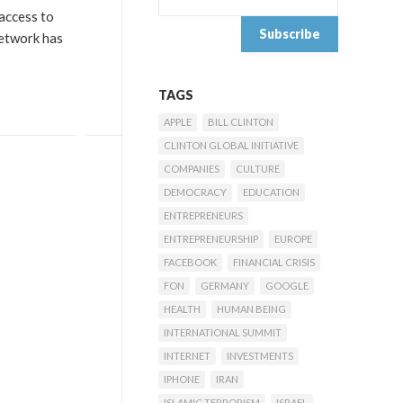
 access to
network has
TAGS
APPLE
BILL CLINTON
CLINTON GLOBAL INITIATIVE
COMPANIES
CULTURE
DEMOCRACY
EDUCATION
ENTREPRENEURS
ENTREPRENEURSHIP
EUROPE
FACEBOOK
FINANCIAL CRISIS
FON
GERMANY
GOOGLE
HEALTH
HUMAN BEING
INTERNATIONAL SUMMIT
INTERNET
INVESTMENTS
IPHONE
IRAN
ISLAMIC TERRORISM
ISRAEL