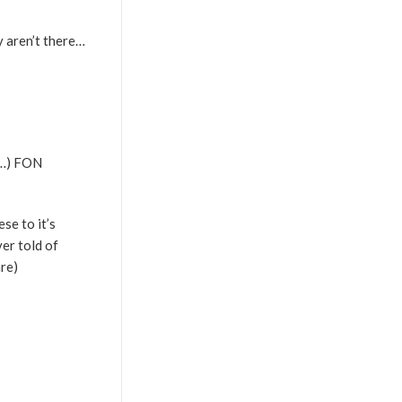
y aren’t there…
n…) FON
se to it’s
er told of
re)