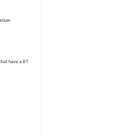
emium
that have a BT