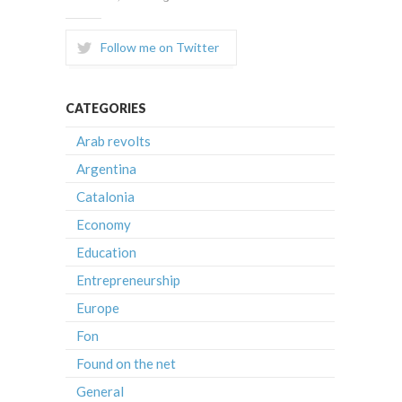
Follow me on Twitter
CATEGORIES
Arab revolts
Argentina
Catalonia
Economy
Education
Entrepreneurship
Europe
Fon
Found on the net
General