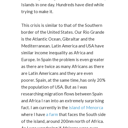
Islands in one day. Hundreds have died while
trying to make it.
This crisis is similar to that of the Southern
border of the United States. Our Rio Grande
is the Atlantic Ocean, Gibraltar and the
Mediterranean. Latin America and USA have
similar income inequality as Africa and
Europe. In Spain the problem is even greater
as there are twice as many Africans as there
are Latin Americans and they are even
poorer. Spain, at the same time, has only 20%
the population of USA. But as I was
researching migration flows between Spain
and Africa I ran into an extremely surprising
fact. I am currently in the
island of Menorca
where I have
a farm
that faces the South side
of the island, around 200nm north of Africa.