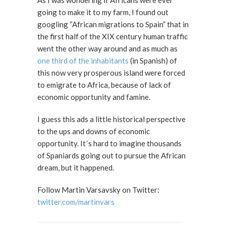
As I was wondering if Africans were ever
going to make it to my farm, I found out
googling “African migrations to Spain” that in
the first half of the XIX century human traffic
went the other way around and as much as
one third of the inhabitants
(in Spanish) of
this now very prosperous island were forced
to emigrate to Africa, because of lack of
economic opportunity and famine.
I guess this ads a little historical perspective
to the ups and downs of economic
opportunity. It´s hard to imagine thousands
of Spaniards going out to pursue the African
dream, but it happened.
Follow Martin Varsavsky on Twitter:
twitter.com/martinvars