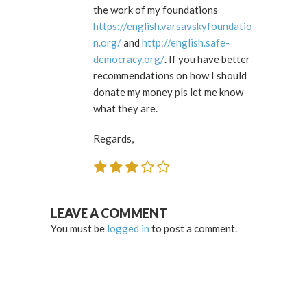
the work of my foundations
https://english.varsavskyfoundatio
n.org/
and
http://english.safe-
democracy.org/
. If you have better
recommendations on how I should
donate my money pls let me know
what they are.
Regards,
LEAVE A COMMENT
You must be
logged in
to post a comment.