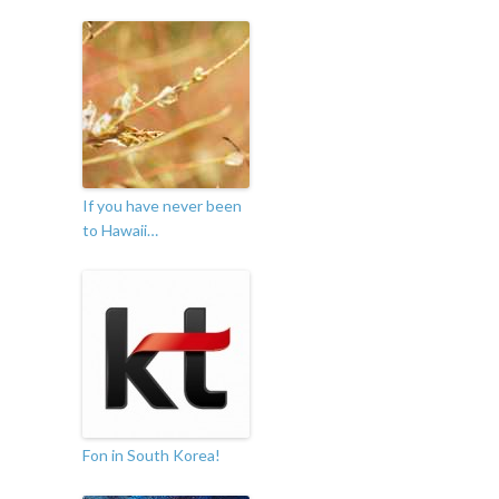
If you have never been
to Hawaii…
Fon in South Korea!