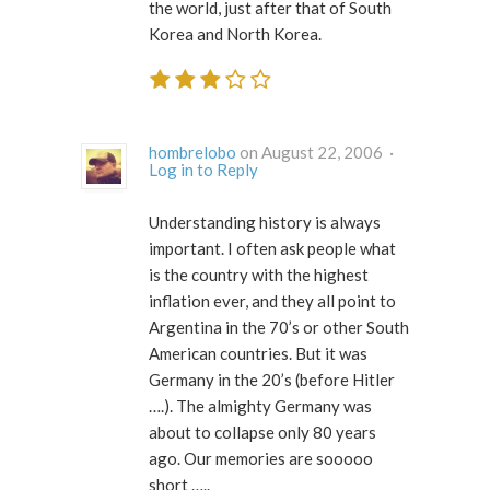
the world, just after that of South
Korea and North Korea.
hombrelobo
on August 22, 2006 ·
Log in to Reply
Understanding history is always
important. I often ask people what
is the country with the highest
inflation ever, and they all point to
Argentina in the 70’s or other South
American countries. But it was
Germany in the 20’s (before Hitler
….). The almighty Germany was
about to collapse only 80 years
ago. Our memories are sooooo
short …..