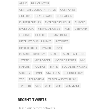
APPLE
BILL CLINTON
CLINTON GLOBAL INITIATIVE
COMPANIES
CULTURE
DEMOCRACY
EDUCATION
ENTREPRENEURS
ENTREPRENEURSHIP
EUROPE
FACEBOOK
FINANCIAL CRISIS
FON
GERMANY
GOOGLE
HEALTH
HUMAN BEING
INTERNATIONAL SUMMIT
INTERNET
INVESTMENTS
IPHONE
IRAN
ISLAMIC TERRORISM
ISRAEL
ISRAEL-PALESTINE
JAZZTEL
MICROSOFT
MOBILE PHONES
MV
NATURE
POLITICS
SKYPE
SOCIAL NETWORKS
SOCIETY
SPAIN
START UPS
TECHNOLOGY
TED
TERRORISM
TRAVEL AND TOURISM
TWITTER
USA
WI-FI
WIFI
WIKILEAKS
RECENT TWEETS
Please wait, retrieving tweets...