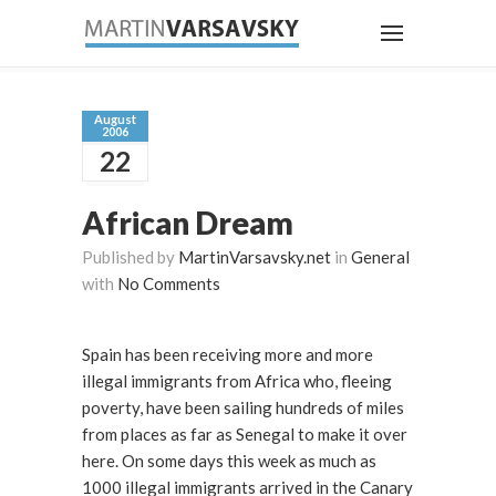
August
2006
22
African Dream
Published by
MartinVarsavsky.net
in
General
with
No Comments
Spain has been receiving more and more
illegal immigrants from Africa who, fleeing
poverty, have been sailing hundreds of miles
from places as far as Senegal to make it over
here. On some days this week as much as
1000 illegal immigrants arrived in the Canary