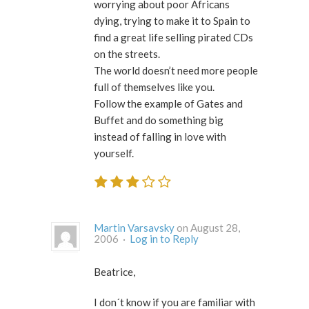
worrying about poor Africans
dying, trying to make it to Spain to
find a great life selling pirated CDs
on the streets.
The world doesn’t need more people
full of themselves like you.
Follow the example of Gates and
Buffet and do something big
instead of falling in love with
yourself.
Martin Varsavsky
on August 28,
2006 ·
Log in to Reply
Beatrice,
I don´t know if you are familiar with