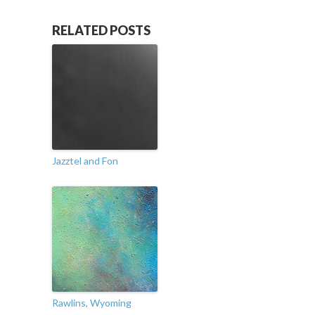
RELATED POSTS
Jazztel and Fon
Rawlins, Wyoming