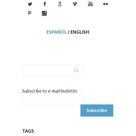
ESPAÑOL
/
ENGLISH
Subscribe to e-mail bulletin:
TAGS