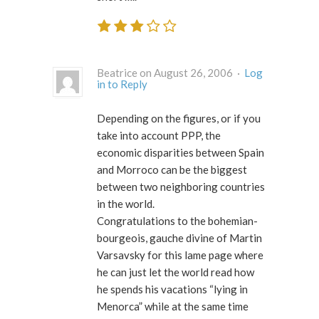
Beatrice on August 26, 2006 ·
Log
in to Reply
Depending on the figures, or if you
take into account PPP, the
economic disparities between Spain
and Morroco can be the biggest
between two neighboring countries
in the world.
Congratulations to the bohemian-
bourgeois, gauche divine of Martin
Varsavsky for this lame page where
he can just let the world read how
he spends his vacations “lying in
Menorca” while at the same time