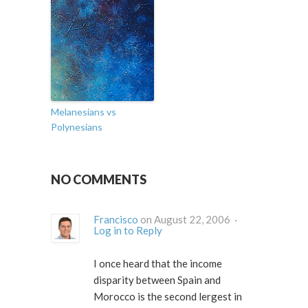
Melanesians vs
Polynesians
NO COMMENTS
Francisco
on August 22, 2006 ·
Log in to Reply
I once heard that the income
disparity between Spain and
Morocco is the second lergest in