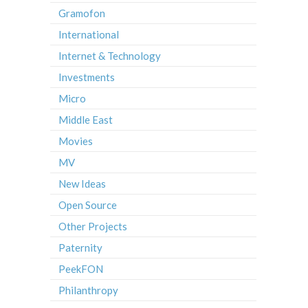
Gramofon
International
Internet & Technology
Investments
Micro
Middle East
Movies
MV
New Ideas
Open Source
Other Projects
Paternity
PeekFON
Philanthropy