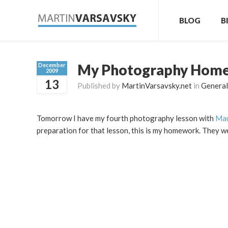
BLOG
B
My Photography Hom
December
2009
13
Published by
MartinVarsavsky.net
in
General
Tomorrow I have my fourth photography lesson with
Mau
preparation for that lesson, this is my homework. They w