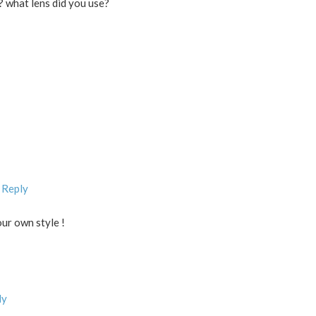
? what lens did you use?
 Reply
our own style !
ly