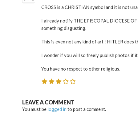
CROSS is a CHRISTIAN symbol and it is not unacc
I already notify THE EPISCOPAL DIOCESE OF CH
something disgusting.
This is even not any kind of art ! HITLER does t
I wonder if you will so freely publish photos if i
You have no respect to other religious.
LEAVE A COMMENT
You must be
logged in
to post a comment.