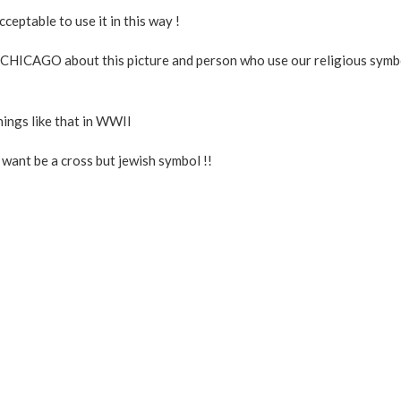
eptable to use it in this way !
ICAGO about this picture and person who use our religious symb
hings like that in WWII
t want be a cross but jewish symbol !!