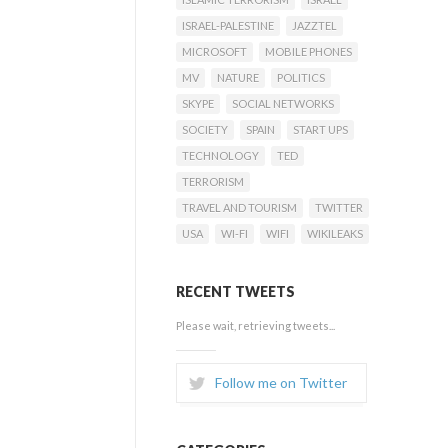
ISRAEL-PALESTINE
JAZZTEL
MICROSOFT
MOBILE PHONES
MV
NATURE
POLITICS
SKYPE
SOCIAL NETWORKS
SOCIETY
SPAIN
START UPS
TECHNOLOGY
TED
TERRORISM
TRAVEL AND TOURISM
TWITTER
USA
WI-FI
WIFI
WIKILEAKS
RECENT TWEETS
Please wait, retrieving tweets...
Follow me on Twitter