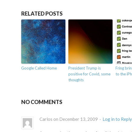
RELATED POSTS
Google Called Home
President Trump is
Fring bri
positive for Covid, some
to the iP
thoughts
NO COMMENTS
Carlos on December 13, 2009 ·
Log in to Reply