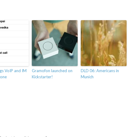
ngs VoIP and IM
Gramofon launched on
DLD 06: Americans in
hone
Kickstarter!
Munich