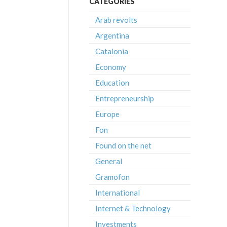
CATEGORIES
Arab revolts
Argentina
Catalonia
Economy
Education
Entrepreneurship
Europe
Fon
Found on the net
General
Gramofon
International
Internet & Technology
Investments