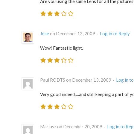
Are you using the same Lens for all the pictures
Jose
on December 13, 2009 ·
Log in to Reply
Wow! Fantastic light.
Paul RODTS on December 13, 2009 ·
Log in to
Very good indeed….and still keeping a part of y
Mariusz on December 20, 2009 ·
Log in to Rep