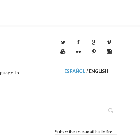
ESPAÑOL
/
ENGLISH
nguage. In
Subscribe to e-mail bulletin: