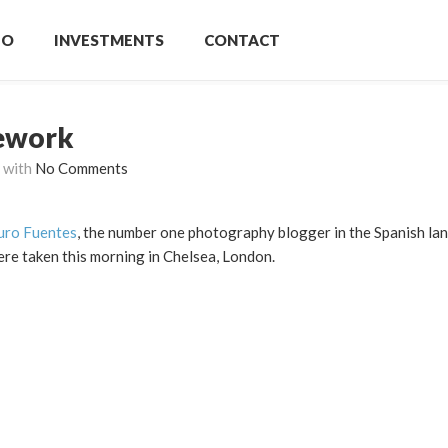
IO
INVESTMENTS
CONTACT
ework
with
No Comments
ro Fuentes
, the number one photography blogger in the Spanish la
ere taken this morning in Chelsea, London.