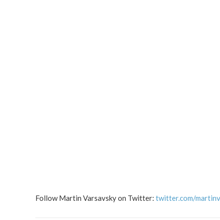
Follow Martin Varsavsky on Twitter:
twitter.com/martin