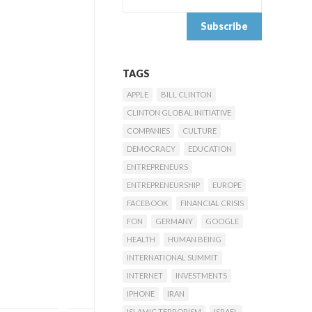
TAGS
APPLE
BILL CLINTON
CLINTON GLOBAL INITIATIVE
COMPANIES
CULTURE
DEMOCRACY
EDUCATION
ENTREPRENEURS
ENTREPRENEURSHIP
EUROPE
FACEBOOK
FINANCIAL CRISIS
FON
GERMANY
GOOGLE
HEALTH
HUMAN BEING
INTERNATIONAL SUMMIT
INTERNET
INVESTMENTS
IPHONE
IRAN
ISLAMIC TERRORISM
ISRAEL