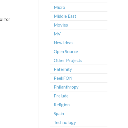
Micro
Middle East
ol for
Movies
MV
New Ideas
Open Source
Other Projects
Paternity
PeekFON
Philanthropy
Prelude
Religion
Spain
Technology