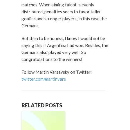
matches. When aiming talent is evenly
distributed, penalties seem to favor taller
goalies and stronger players, in this case the
Germans.
But then to be honest, I know I would not be
saying this if Argentina had won. Besides, the
Germans also played very well. So
congratulations to the winners!
Follow Martin Varsavsky on Twitter:
twitter.com/martinvars
RELATED POSTS