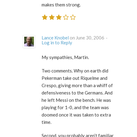
makes them strong.
Lance Knobel
on June 30, 2006 ·
Log in to Reply
My sympathies, Martin.
Two comments. Why on earth did
Pekerman take out Riquelme and
Crespo, giving more than a whiff of
defensiveness to the Germans. And
he left Messi on the bench. He was
playing for 1-0, and the team was
doomed once it was taken to extra
time.
Second, you probably aren’t familiar