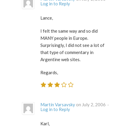
Log in to Reply
Lance,
I felt the same way and so did
MANY people in Europe.
Surprisingly, I did not see a lot of
that type of commentary in
Argentine web sites.
Regards,
Martín Varsavsky
on July 2, 2006 ·
Log in to Reply
Karl,