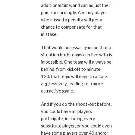
additional time, and can adjust their
game accordingly. And any player
who missed a penalty will get a
chance to compensate for that
mistake.
That would necessarily mean that a
situation both teams can live with is
impossible. One team will always be
behind, from kickoff to minute
120.That team will need to attack
aggressively, leading to a more
attractive game.
And if you do the shoot-out before,
you could have all players
participate, including every
substitute player, or you could even
have some players over 40 and/or