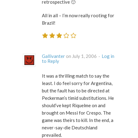
retrospective 🙂
All in all – I’m now really rooting for
Brazil!
Gallivanter
on July 1, 2006 ·
Log in
to Reply
It was a thrilling match to say the
least. I do feel sorry for Argentina,
but the fault has to be directed at
Peckerman’s timid substitutions. He
should’ve kept Riquelme on and
brought on Messi for Crespo. The
game was theirs to kill. In the end, a
never-say-die Deutschland
prevailed.