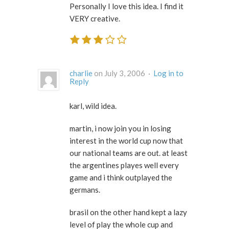
Personally I love this idea. I find it
VERY creative.
charlie
on July 3, 2006 ·
Log in to
Reply
karl, wild idea.
martin, i now join you in losing
interest in the world cup now that
our national teams are out. at least
the argentines playes well every
game and i think outplayed the
germans.
brasil on the other hand kept a lazy
level of play the whole cup and