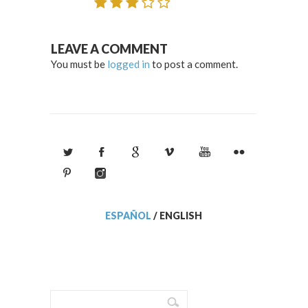
LEAVE A COMMENT
You must be
logged in
to post a comment.
ESPAÑOL
/
ENGLISH