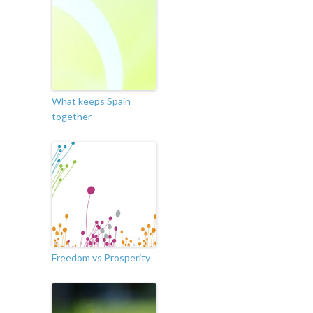
What keeps Spain
together
Freedom vs Prosperity