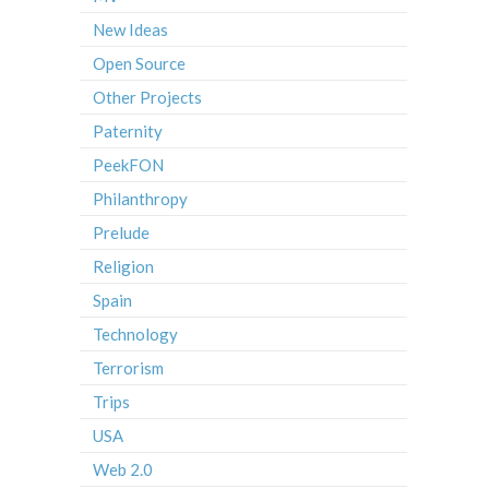
New Ideas
Open Source
Other Projects
Paternity
PeekFON
Philanthropy
Prelude
Religion
Spain
Technology
Terrorism
Trips
USA
Web 2.0