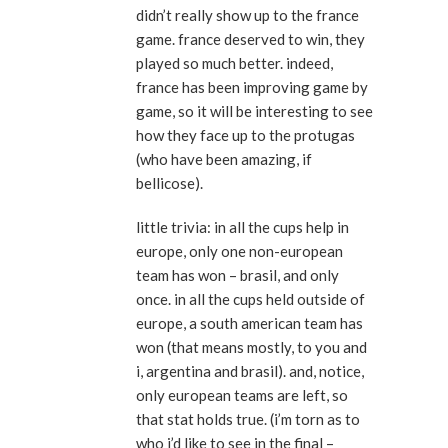
didn’t really show up to the france
game. france deserved to win, they
played so much better. indeed,
france has been improving game by
game, so it will be interesting to see
how they face up to the protugas
(who have been amazing, if
bellicose).
little trivia: in all the cups help in
europe, only one non-european
team has won – brasil, and only
once. in all the cups held outside of
europe, a south american team has
won (that means mostly, to you and
i, argentina and brasil). and, notice,
only european teams are left, so
that stat holds true. (i’m torn as to
who i’d like to see in the final –