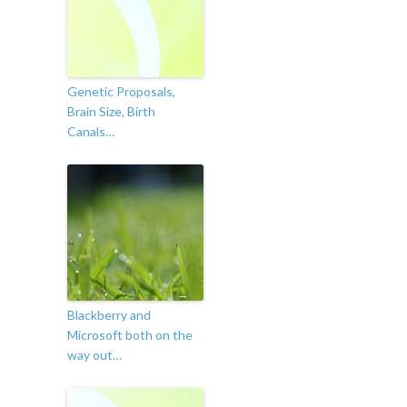
Genetic Proposals,
Brain Size, Birth
Canals…
Blackberry and
Microsoft both on the
way out…