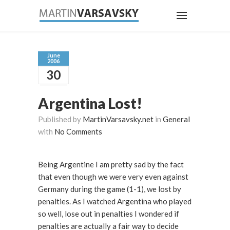
June
2006
30
Argentina Lost!
Published by
MartinVarsavsky.net
in
General
with
No Comments
Being Argentine I am pretty sad by the fact
that even though we were very even against
Germany during the game (1-1), we lost by
penalties. As I watched Argentina who played
so well, lose out in penalties I wondered if
penalties are actually a fair way to decide