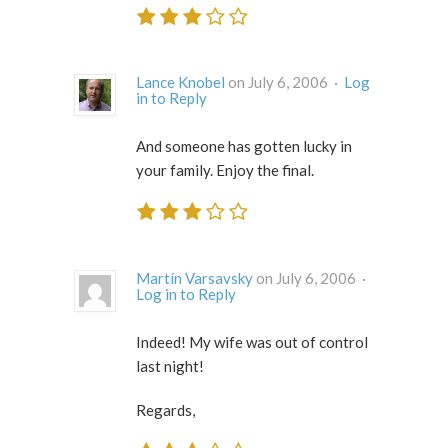
Lance Knobel
on July 6, 2006 ·
Log
in to Reply
And someone has gotten lucky in
your family. Enjoy the final.
Martín Varsavsky
on July 6, 2006 ·
Log in to Reply
Indeed! My wife was out of control
last night!
Regards,