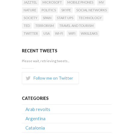
JAZZTEL
MICROSOFT
MOBILE PHONES
MV
NATURE
POLITICS
SKYPE
SOCIAL NETWORKS
SOCIETY
SPAIN
START UPS
TECHNOLOGY
TED
TERRORISM
TRAVEL AND TOURISM
TWITTER
USA
WI-FI
WIFI
WIKILEAKS
RECENT TWEETS
Please wait, retrieving tweets...
Follow me on Twitter
CATEGORIES
Arab revolts
Argentina
Catalonia