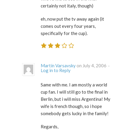
certainly not italy, though)
eh, now put the tv away again (it
comes out every four years,
specifically for the cup).
Martín Varsavsky
on July 4, 2006 ·
Log in to Reply
Same with me. I am mostly a world
cup fan. I will still go to the final in
Berlin, but i will miss Argentina! My
wife is french though, so i hope
somebody gets lucky in the family!
Regards,