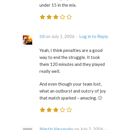
under 15 in the mix.
till
on July 1, 2006 ·
Log in to Reply
Yeah, I think penalties are a good
way to end the struggle. It took
them 120 minutes and they played
really well.
And even though your team lost,
what an outburst and outcry of joy
that match sparked – amazing. 🙂
Martín Varsavsky
on July 2, 2006 ·