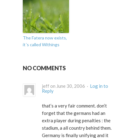
The Fatera now exists,
it´s called Withings
NO COMMENTS
jeff on June 30, 2006 ·
Log in to
Reply
that’s a very fair comment. don’t
forget that the germans had an
extra player during penalties : the
stadium, a all country behind them.
Germany is finally unifying and it