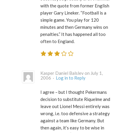
with the quote from former English
player Gary Lineker. “Football is a
simple game. You play for 120
minutes and then Germany wins on
penalties.” It has happened all too
often to England.
Kasper Daniel Balslev on July 1,
2006 ·
Log in to Reply
I agree – but I thought Pekermans
decision to substitute Riquelme and
leave out Lionel Messi entirely was
wrong, i.e. too defensive a strategy
against a team like Germany. But
then again, it’s easy to be wise in