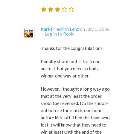
Karl-Friedrich Lenz
on July 1, 2006
·
Log in to Reply
Thanks for the congratulations.
Penalty shoot-out is far from
perfect, but you need to find a
winner one way or other.
However, I thought a long way ago
that at the very least the order
should be reversed. Do the shoot-
out before the match, one hour
before kick-off. Then the team who
lost it will know that they need to
win at least until the end of the