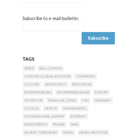
Subscribe to e-mail bulletin:
TAGS
APPLE
BILL CLINTON
CLINTON GLOBAL INITIATIVE
COMPANIES
CULTURE
DEMOCRACY
EDUCATION
ENTREPRENEURS
ENTREPRENEURSHIP
EUROPE
FACEBOOK
FINANCIAL CRISIS
FON
GERMANY
GOOGLE
HEALTH
HUMAN BEING
INTERNATIONAL SUMMIT
INTERNET
INVESTMENTS
IPHONE
IRAN
ISLAMIC TERRORISM
ISRAEL
ISRAEL-PALESTINE