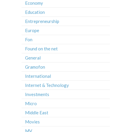
Economy
Education
Entrepreneurship
Europe
Fon
Found on the net
General
Gramofon
International
Internet & Technology
Investments
Micro
Middle East
Movies
MV