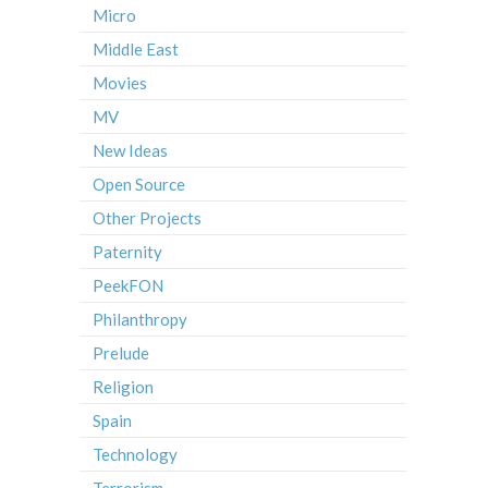
Micro
Middle East
Movies
MV
New Ideas
Open Source
Other Projects
Paternity
PeekFON
Philanthropy
Prelude
Religion
Spain
Technology