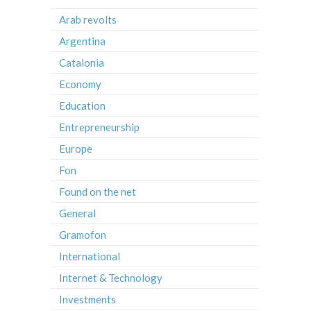
Arab revolts
Argentina
Catalonia
Economy
Education
Entrepreneurship
Europe
Fon
Found on the net
General
Gramofon
International
Internet & Technology
Investments