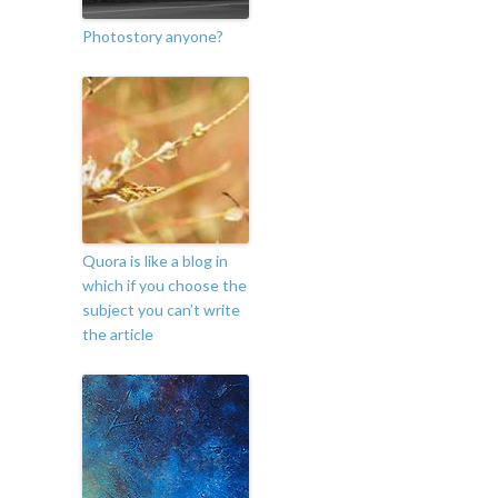
Photostory anyone?
Quora is like a blog in
which if you choose the
subject you can’t write
the article