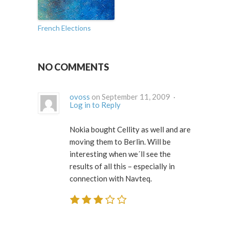
French Elections
NO COMMENTS
ovoss
on September 11, 2009 ·
Log in to Reply
Nokia bought Cellity as well and are
moving them to Berlin. Will be
interesting when we´ll see the
results of all this – especially in
connection with Navteq.