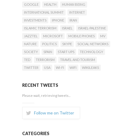
GOOGLE
HEALTH
HUMAN BEING
INTERNATIONAL SUMMIT
INTERNET
INVESTMENTS
IPHONE
IRAN
ISLAMIC TERRORISM
ISRAEL
ISRAEL-PALESTINE
JAZZTEL
MICROSOFT
MOBILE PHONES
MV
NATURE
POLITICS
SKYPE
SOCIAL NETWORKS
SOCIETY
SPAIN
START UPS
TECHNOLOGY
TED
TERRORISM
TRAVEL AND TOURISM
TWITTER
USA
WI-FI
WIFI
WIKILEAKS
RECENT TWEETS
Please wait, retrieving tweets...
Follow me on Twitter
CATEGORIES