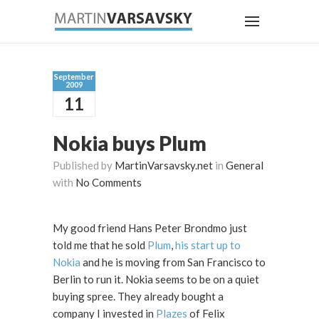
September
2009
11
Nokia buys Plum
Published by
MartinVarsavsky.net
in
General
with
No Comments
My good friend Hans Peter Brondmo just
told me that he sold
Plum
,
his start up to
Nokia
and he is moving from San Francisco to
Berlin to run it. Nokia seems to be on a quiet
buying spree. They already bought a
company I invested in
Plazes
of Felix