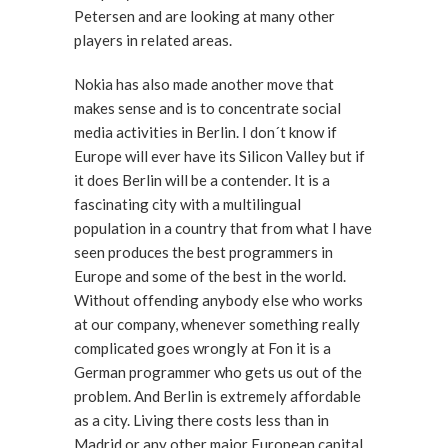
Petersen and are looking at many other
players in related areas.
Nokia has also made another move that
makes sense and is to concentrate social
media activities in Berlin. I don´t know if
Europe will ever have its Silicon Valley but if
it does Berlin will be a contender. It is a
fascinating city with a multilingual
population in a country that from what I have
seen produces the best programmers in
Europe and some of the best in the world.
Without offending anybody else who works
at our company, whenever something really
complicated goes wrongly at Fon it is a
German programmer who gets us out of the
problem. And Berlin is extremely affordable
as a city. Living there costs less than in
Madrid or any other major European capital.