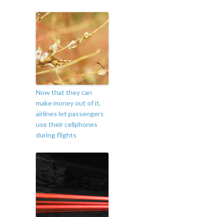
Now that they can
make money out of it,
airlines let passengers
use their cellphones
during flights