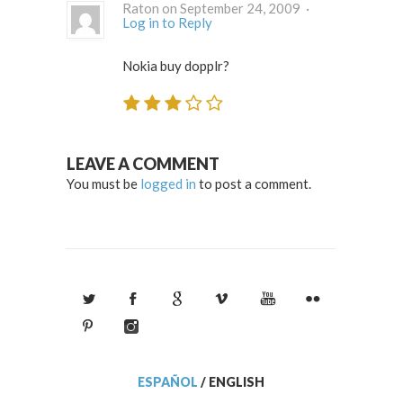
Raton on September 24, 2009 ·
Log in to Reply
Nokia buy dopplr?
LEAVE A COMMENT
You must be
logged in
to post a comment.
ESPAÑOL
/
ENGLISH