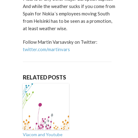
And while the weather sucks if you come from
Spain for Nokia´s employees moving South
from Helsinki has to be seen as a promotion,
at least weather wise.
Follow Martin Varsavsky on Twitter:
twitter.com/martinvars
RELATED POSTS
Viacom and Youtube