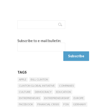
Subscribe to e-mail bulletin:
TAGS
APPLE
BILL CLINTON
CLINTON GLOBAL INITIATIVE
COMPANIES
CULTURE
DEMOCRACY
EDUCATION
ENTREPRENEURS
ENTREPRENEURSHIP
EUROPE
FACEBOOK
FINANCIAL CRISIS
FON
GERMANY