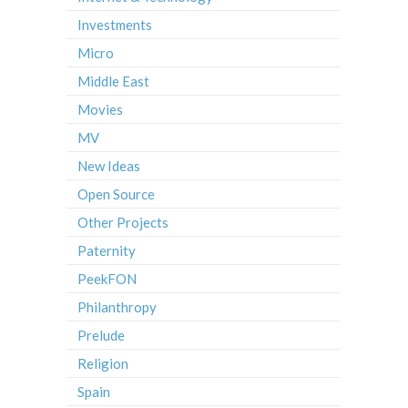
Investments
Micro
Middle East
Movies
MV
New Ideas
Open Source
Other Projects
Paternity
PeekFON
Philanthropy
Prelude
Religion
Spain