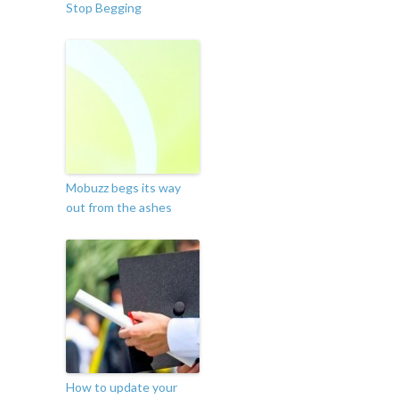
Stop Begging
Mobuzz begs its way
out from the ashes
How to update your