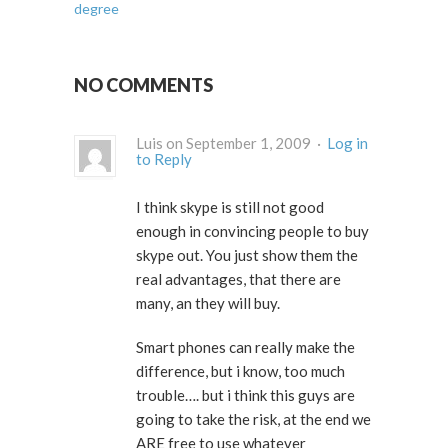
degree
NO COMMENTS
Luis on September 1, 2009 ·
Log in
to Reply
I think skype is still not good
enough in convincing people to buy
skype out. You just show them the
real advantages, that there are
many, an they will buy.
Smart phones can really make the
difference, but i know, too much
trouble…. but i think this guys are
going to take the risk, at the end we
ARE free to use whatever