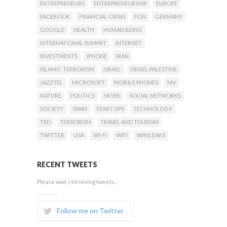
ENTREPRENEURS
ENTREPRENEURSHIP
EUROPE
FACEBOOK
FINANCIAL CRISIS
FON
GERMANY
GOOGLE
HEALTH
HUMAN BEING
INTERNATIONAL SUMMIT
INTERNET
INVESTMENTS
IPHONE
IRAN
ISLAMIC TERRORISM
ISRAEL
ISRAEL-PALESTINE
JAZZTEL
MICROSOFT
MOBILE PHONES
MV
NATURE
POLITICS
SKYPE
SOCIAL NETWORKS
SOCIETY
SPAIN
START UPS
TECHNOLOGY
TED
TERRORISM
TRAVEL AND TOURISM
TWITTER
USA
WI-FI
WIFI
WIKILEAKS
RECENT TWEETS
Please wait, retrieving tweets...
Follow me on Twitter