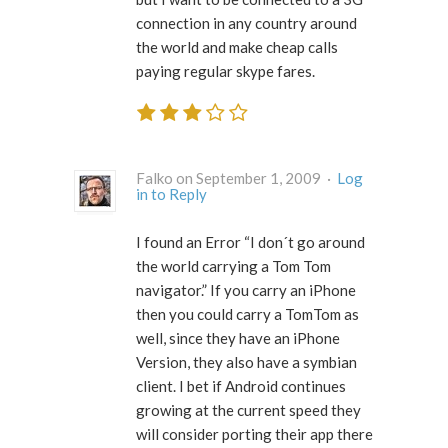
connection in any country around
the world and make cheap calls
paying regular skype fares.
Falko on September 1, 2009 ·
Log
in to Reply
I found an Error “I don´t go around
the world carrying a Tom Tom
navigator.” If you carry an iPhone
then you could carry a TomTom as
well, since they have an iPhone
Version, they also have a symbian
client. I bet if Android continues
growing at the current speed they
will consider porting their app there