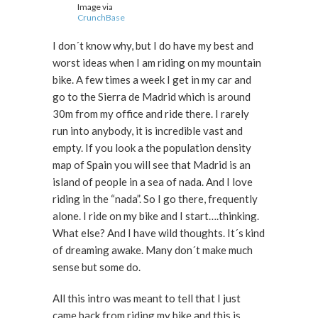
Image via
CrunchBase
I don´t know why, but I do have my best and
worst ideas when I am riding on my mountain
bike. A few times a week I get in my car and
go to the Sierra de Madrid which is around
30m from my office and ride there. I rarely
run into anybody, it is incredible vast and
empty. If you look a the population density
map of Spain you will see that Madrid is an
island of people in a sea of nada. And I love
riding in the “nada”. So I go there, frequently
alone. I ride on my bike and I start….thinking.
What else? And I have wild thoughts. It´s kind
of dreaming awake. Many don´t make much
sense but some do.
All this intro was meant to tell that I just
came back from riding my bike and this is