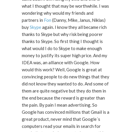
what I thought that may be worthwhile. I was
wondering why would my friends and
partners in
Fon
(Danny, Mike, Janus, Niklas)
buy
Skype
again. I know they all became rich
thanks to Skype but why risk being poorer
thanks to Skype. So first thing I thought is
what would I do to Skype to make enough
money to justify its super high price. And my
IDEA was, an alliance with Google. How
would this work? Well, Google is great at
convincing people to do new things that they
did not know they wanted to do. And some of
them are quite negative but they do them in
the end because the reward is greater than
the pain. By pain I mean advertising. So
Google has convinced millions that Gmail is a
great product, never mind that Google´s
computers read your emails in search for