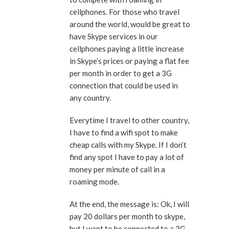
cellphones. For those who travel
around the world, would be great to
have Skype services in our
cellphones paying a little increase
in Skype’s prices or paying a flat fee
per month in order to get a 3G
connection that could be used in
any country.
Everytime I travel to other country,
I have to find a wifi spot to make
cheap calls with my Skype. If I don’t
find any spot I have to pay a lot of
money per minute of call in a
roaming mode.
At the end, the message is: Ok, I will
pay 20 dollars per month to skype,
but I want to be connected to a 3G