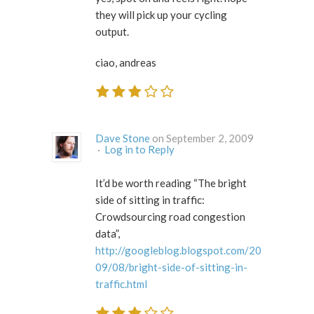
they will pick up your cycling
output.
ciao, andreas
Dave Stone
on September 2, 2009
·
Log in to Reply
It’d be worth reading “The bright
side of sitting in traffic:
Crowdsourcing road congestion
data”,
http://googleblog.blogspot.com/20
09/08/bright-side-of-sitting-in-
traffic.html