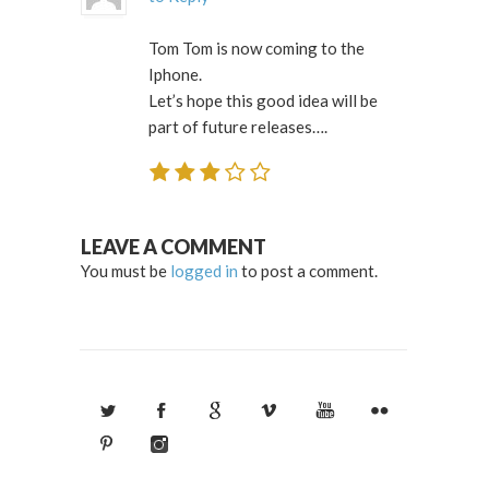
Tom Tom is now coming to the
Iphone.
Let’s hope this good idea will be
part of future releases….
LEAVE A COMMENT
You must be
logged in
to post a comment.