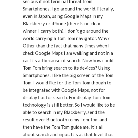
serious if not terminal threat from
Smartphones. I go around the world, literally,
even in Japan, using Google Maps in my
Blackberry or iPhone (there is no clear
winner, I carry both). I don´t go around the
world carrying a Tom Tom navigator. Why?
Other than the fact that many times when I
check Google Maps I am walking and not in a
car it´s all because of search. Now how could
Tom Tom bring search to its devices? Using
Smartphones. I like the big screen of the Tom
Tom. I would like for the Tom Tom though to
be integrated with Google Maps, not for
display but for search. For display Tom Tom
technology is still better. So I would like to be
able to search in my Blackberry, send the
result over Bluetooth to my Tom Tom and
then have the Tom Tom guide me. It´s all
about search and input. It´s at that level that