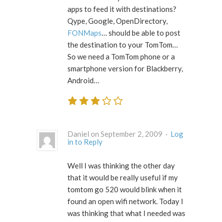
apps to feed it with destinations?
Qype, Google, OpenDirectory,
FONMaps
… should be able to post
the destination to your TomTom…
So we need a TomTom phone or a
smartphone version for Blackberry,
Android…
Daniel on September 2, 2009 ·
Log
in to Reply
Well I was thinking the other day
that it would be really useful if my
tomtom go 520 would blink when it
found an open wifi network. Today I
was thinking that what I needed was