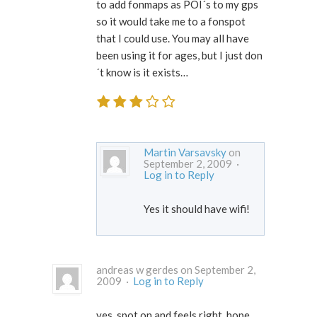
to add fonmaps as POI´s to my gps
so it would take me to a fonspot
that I could use. You may all have
been using it for ages, but I just don
´t know is it exists…
Martin Varsavsky
on
September 2, 2009 ·
Log in to Reply
Yes it should have wifi!
andreas w gerdes on September 2,
2009 ·
Log in to Reply
yes, spot on and feels right. hope