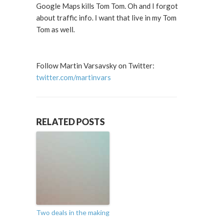
Google Maps kills Tom Tom. Oh and I forgot
about traffic info. I want that live in my Tom
Tom as well.
Follow Martin Varsavsky on Twitter:
twitter.com/martinvars
RELATED POSTS
Two deals in the making