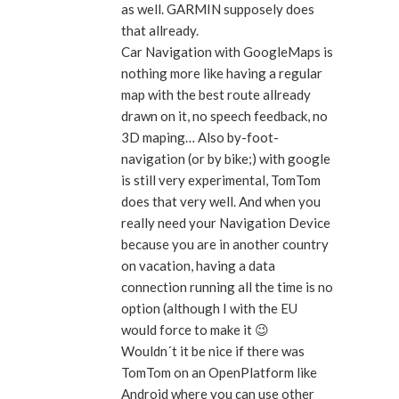
as well. GARMIN supposely does
that allready.
Car Navigation with GoogleMaps is
nothing more like having a regular
map with the best route allready
drawn on it, no speech feedback, no
3D maping… Also by-foot-
navigation (or by bike;) with google
is still very experimental, TomTom
does that very well. And when you
really need your Navigation Device
because you are in another country
on vacation, having a data
connection running all the time is no
option (although I with the EU
would force to make it 😉
Wouldn´t it be nice if there was
TomTom on an OpenPlatform like
Android where you can use other