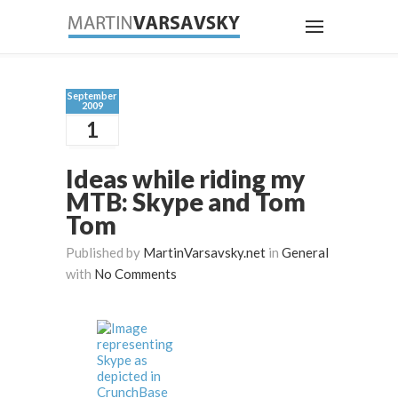
September
2009
1
Ideas while riding my
MTB: Skype and Tom
Tom
Published by
MartinVarsavsky.net
in
General
with
No Comments