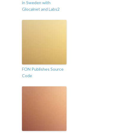
in Sweden with
Glocalnet and Labs2
FON Publishes Source
Code