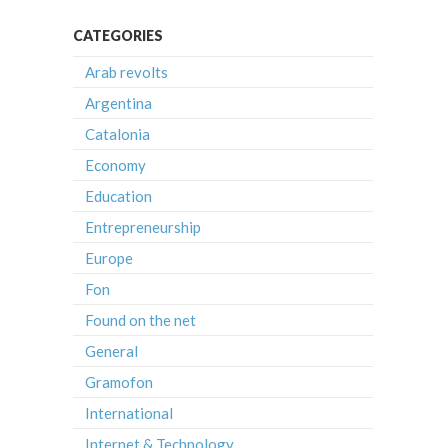
CATEGORIES
Arab revolts
Argentina
Catalonia
Economy
Education
Entrepreneurship
Europe
Fon
Found on the net
General
Gramofon
International
Internet & Technology