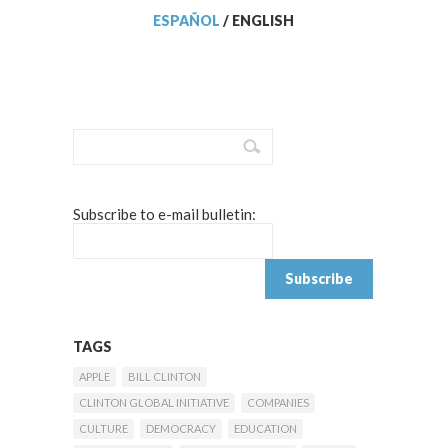
ESPAÑOL
/
ENGLISH
Subscribe to e-mail bulletin:
TAGS
APPLE
BILL CLINTON
CLINTON GLOBAL INITIATIVE
COMPANIES
CULTURE
DEMOCRACY
EDUCATION