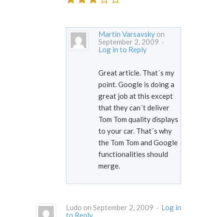
Martin Varsavsky
on
September 2, 2009 ·
Log in to Reply
Great article. That´s my
point. Google is doing a
great job at this except
that they can´t deliver
Tom Tom quality displays
to your car. That´s why
the Tom Tom and Google
functionalities should
merge.
Ludo on September 2, 2009 ·
Log in
to Reply