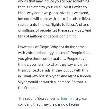
words that may induce you to buy something
that is related to your email. So if I write to
Nina, why don´t we go to Ibiza this weekend,
her email will come with ads of hotels in Ibiza,
restaurants in Ibiza, flights to Ibiza. And tens
of millions of people get these every day. And
tens of millions of people don´t mind.
Now think of Skype. Why not do the same
with voice technology and chat? People chat,
you give them contextual ads. People say
things, you listen to what they say and give
them contextual ads. If they put up with this
in Gmail why not in Skype? And all of a sudden
Skype would be worth a lot more. So that´s
the first idea.
The second idea concerns
Tom Tom
, a great
company that in my view is now facing