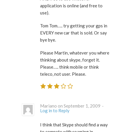
application is online (and free to
use).
Tom Tom….. try getting your gps in
EVERY new car that is sold. Or say
bye bye.
Please Martin, whatever you where
thinking about skype, forget it.
Please….. think mobile or think
teleco, not user. Please.
Mariano on September 1, 2009 ·
Log in to Reply
I think that Skype should find a way
to compete with roaming in