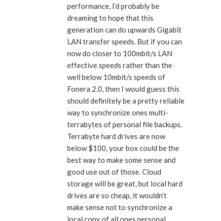
performance, I’d probably be
dreaming to hope that this
generation can do upwards Gigabit
LAN transfer speeds. But if you can
now do closer to 100mbit/s LAN
effective speeds rather than the
well below 10mbit/s speeds of
Fonera 2.0, then I would guess this
should definitely be a pretty reliable
way to synchronize ones multi-
terrabytes of personal file backups.
Terrabyte hard drives are now
below $100, your box could be the
best way to make some sense and
good use out of those. Cloud
storage will be great, but local hard
drives are so cheap, it wouldn’t
make sense not to synchronize a
local copy of all ones personal