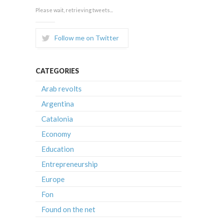
Please wait, retrieving tweets...
Follow me on Twitter
CATEGORIES
Arab revolts
Argentina
Catalonia
Economy
Education
Entrepreneurship
Europe
Fon
Found on the net