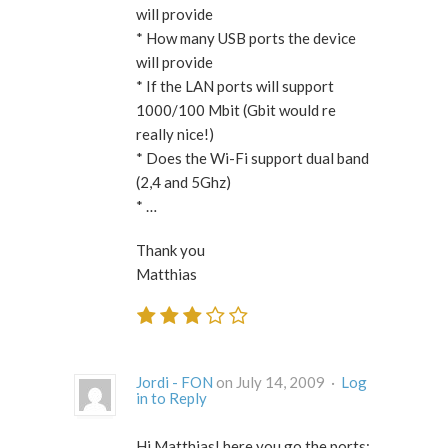
will provide
* How many USB ports the device
will provide
* If the LAN ports will support
1000/100 Mbit (Gbit would re
really nice!)
* Does the Wi-Fi support dual band
(2,4 and 5Ghz)
* …
Thank you
Matthias
Jordi - FON
on July 14, 2009 ·
Log
in to Reply
Hi Matthias! here you go the ports: