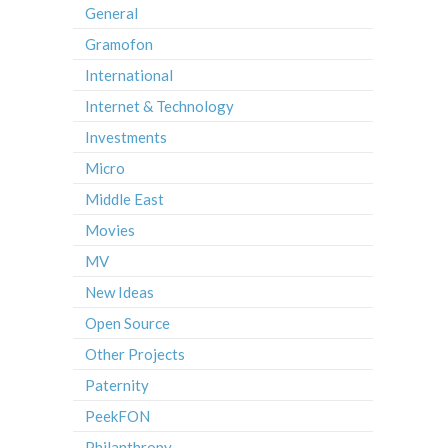
General
Gramofon
International
Internet & Technology
Investments
Micro
Middle East
Movies
MV
New Ideas
Open Source
Other Projects
Paternity
PeekFON
Philanthropy