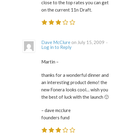
close to the top rates you can get
on the current 11n Draft.
Dave McClure
on July 15, 2009 ·
Log in to Reply
Martin –
thanks for a wonderful dinner and
an interesting product demo! the
new Fonera looks cool… wish you
the best of luck with the launch 🙂
– dave mcclure
founders fund