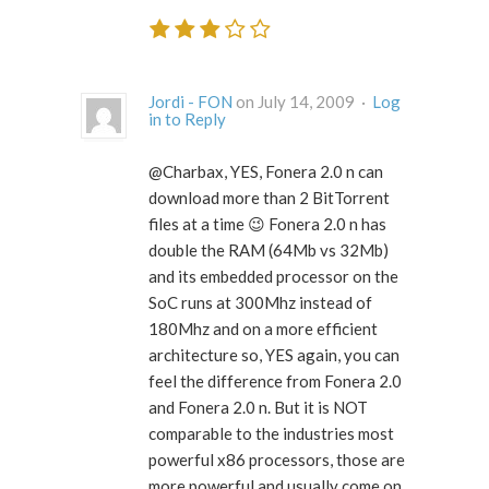
Jordi - FON
on July 14, 2009 ·
Log
in to Reply
@Charbax, YES, Fonera 2.0 n can
download more than 2 BitTorrent
files at a time 😉 Fonera 2.0 n has
double the RAM (64Mb vs 32Mb)
and its embedded processor on the
SoC runs at 300Mhz instead of
180Mhz and on a more efficient
architecture so, YES again, you can
feel the difference from Fonera 2.0
and Fonera 2.0 n. But it is NOT
comparable to the industries most
powerful x86 processors, those are
more powerful and usually come on