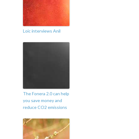
Loic interviews Anil
The Fonera 2.0 can help
you save money and
reduce CO2 emissions