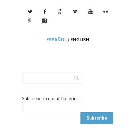
ESPAÑOL
/
ENGLISH
Subscribe to e-mail bulletin: