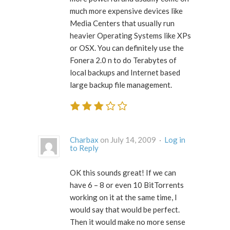
much more expensive devices like
Media Centers that usually run
heavier Operating Systems like XPs
or OSX. You can definitely use the
Fonera 2.0 n to do Terabytes of
local backups and Internet based
large backup file management.
Charbax
on July 14, 2009 ·
Log in
to Reply
OK this sounds great! If we can
have 6 – 8 or even 10 BitTorrents
working on it at the same time, I
would say that would be perfect.
Then it would make no more sense