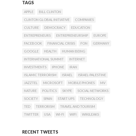
TAGS
APPLE
BILL CLINTON
CLINTON GLOBAL INITIATIVE
COMPANIES
CULTURE
DEMOCRACY
EDUCATION
ENTREPRENEURS
ENTREPRENEURSHIP
EUROPE
FACEBOOK
FINANCIAL CRISIS
FON
GERMANY
GOOGLE
HEALTH
HUMAN BEING
INTERNATIONAL SUMMIT
INTERNET
INVESTMENTS
IPHONE
IRAN
ISLAMIC TERRORISM
ISRAEL
ISRAEL-PALESTINE
JAZZTEL
MICROSOFT
MOBILE PHONES
MV
NATURE
POLITICS
SKYPE
SOCIAL NETWORKS
SOCIETY
SPAIN
START UPS
TECHNOLOGY
TED
TERRORISM
TRAVEL AND TOURISM
TWITTER
USA
WI-FI
WIFI
WIKILEAKS
RECENT TWEETS