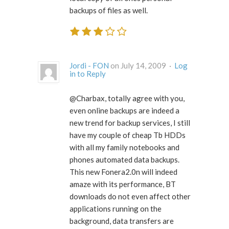
backups of files as well.
Jordi - FON
on July 14, 2009 ·
Log
in to Reply
@Charbax, totally agree with you,
even online backups are indeed a
new trend for backup services, I still
have my couple of cheap Tb HDDs
with all my family notebooks and
phones automated data backups.
This new Fonera2.0n will indeed
amaze with its performance, BT
downloads do not even affect other
applications running on the
background, data transfers are