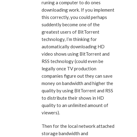
runing a computer to do ones
downloading work. If you implement
this correctly, you could perhaps
suddently become one of the
greatest users of BitTorrent
technology, I’m thinking for
automatically downloading HD
video shows using BitTorrent and
RSS technology (could even be
legally once TV production
companies figure out they can save
money on bandwidth and higher the
quality by using BitTorrent and RSS
to distribute their shows in HD
quality to an unlimited amount of
viewers).
Then for the local network attached
storage bandwidth and