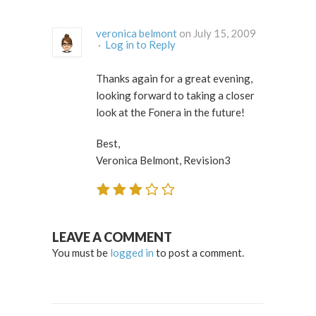
veronica belmont
on July 15, 2009
·
Log in to Reply
Thanks again for a great evening,
looking forward to taking a closer
look at the Fonera in the future!
Best,
Veronica Belmont, Revision3
LEAVE A COMMENT
You must be
logged in
to post a comment.