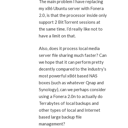
The main problem I have replacing
my x86 Ubuntu server with Fonera
2.0, is that the processor inside only
support 2 BitTorrent sessions at
the same time. I’d really like not to
have a limit on that.
Also, does it process local media
server file sharing much faster? Can
we hope that it can perform pretty
decently compared to the industry’s
most powerful x86t based NAS
boxes (such as whatever Qnap and
Synology), can we perhaps consider
using a Fonera 2.0n to actually do
Terrabytes of local backups and
other types of local and Internet
based large backup file
management?