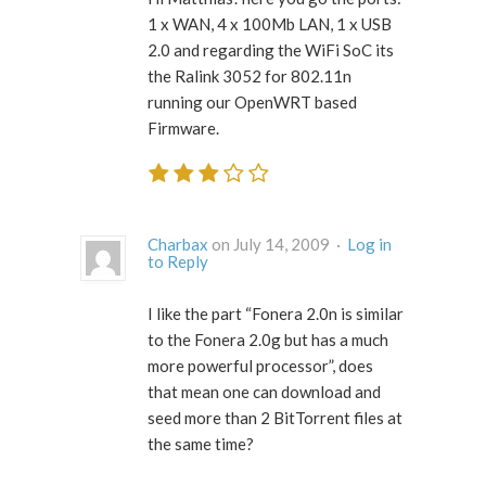
1 x WAN, 4 x 100Mb LAN, 1 x USB
2.0 and regarding the WiFi SoC its
the Ralink 3052 for 802.11n
running our OpenWRT based
Firmware.
Charbax
on July 14, 2009 ·
Log in
to Reply
I like the part “Fonera 2.0n is similar
to the Fonera 2.0g but has a much
more powerful processor”, does
that mean one can download and
seed more than 2 BitTorrent files at
the same time?