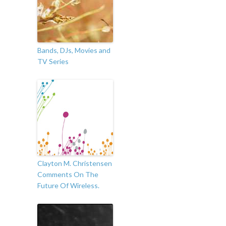
Bands, DJs, Movies and
TV Series
Clayton M. Christensen
Comments On The
Future Of Wireless.