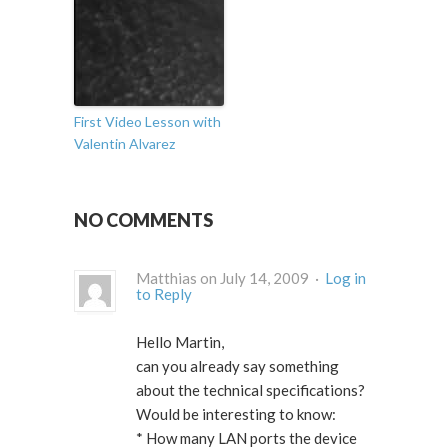
First Video Lesson with
Valentin Alvarez
NO COMMENTS
Matthias on July 14, 2009 ·
Log in
to Reply
Hello Martin,
can you already say something
about the technical specifications?
Would be interesting to know:
* How many LAN ports the device