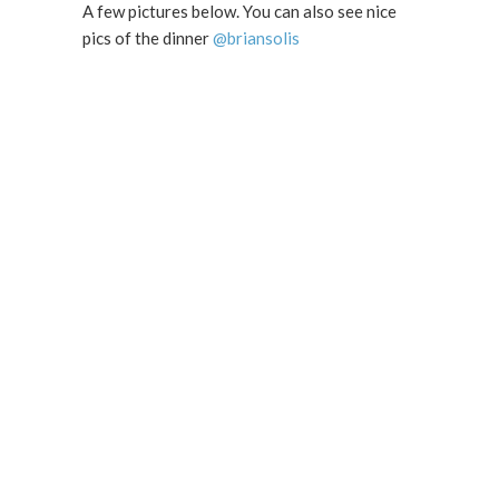
A few pictures below. You can also see nice
pics of the dinner
@briansolis