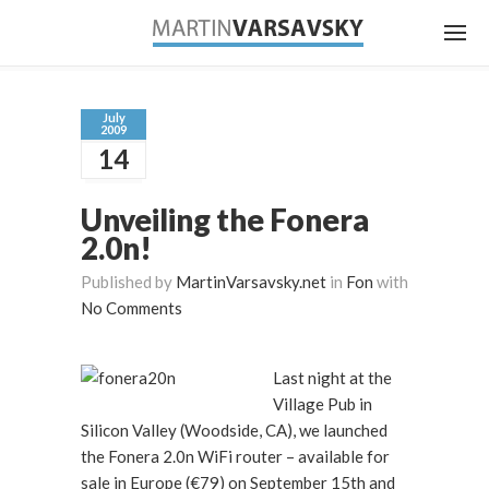
July
2009
14
Unveiling the Fonera
2.0n!
Published by
MartinVarsavsky.net
in
Fon
with
No Comments
Last night at the
Village Pub in
Silicon Valley (Woodside, CA), we launched
the Fonera 2.0n WiFi router – available for
sale in Europe (€79) on September 15th and