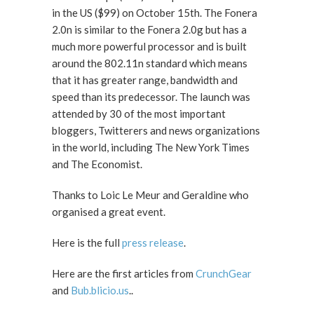
in the US ($99) on October 15th. The Fonera
2.0n is similar to the Fonera 2.0g but has a
much more powerful processor and is built
around the 802.11n standard which means
that it has greater range, bandwidth and
speed than its predecessor. The launch was
attended by 30 of the most important
bloggers, Twitterers and news organizations
in the world, including The New York Times
and The Economist.
Thanks to Loic Le Meur and Geraldine who
organised a great event.
Here is the full
press release
.
Here are the first articles from
CrunchGear
and
Bub.blicio.us
..