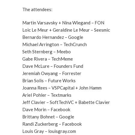
The attendees:
Martin Varsavsky + Nina Wiegand – FON
Loic Le Meur + Geraldine Le Meur – Seesmic
Bernardo Hernandez – Google
Michael Arrington – TechCrunch
Seth Sternberg – Meebo
Gabe Rivera – TechMeme
Dave McLure – Founders Fund
Jeremiah Owyang – Forrester
Brian Solis – Future Works
Joanna Rees – VSPCapital + John Hamm
Ariel Pohler – Textmarks
Jeff Clavier – SoftTechVC + Babette Clavier
Dave Morin – Facebook
Brittany Bohnet – Google
Randi Zuckerberg – Facebook
Louis Gray – louisgray.com