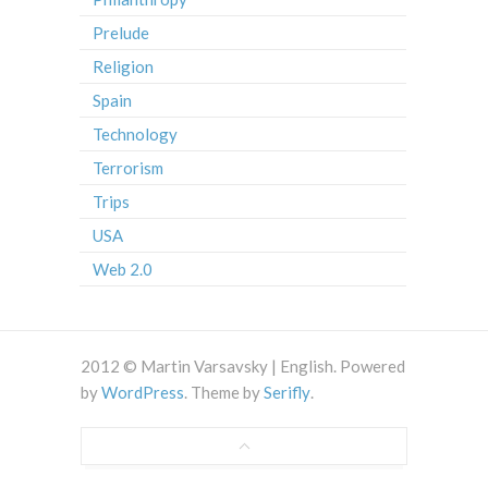
Prelude
Religion
Spain
Technology
Terrorism
Trips
USA
Web 2.0
2012 © Martin Varsavsky | English. Powered
by
WordPress
. Theme by
Serifly
.