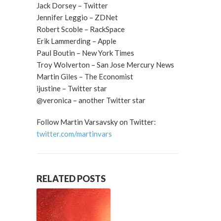
Jack Dorsey – Twitter
Jennifer Leggio – ZDNet
Robert Scoble – RackSpace
Erik Lammerding – Apple
Paul Boutin – New York Times
Troy Wolverton – San Jose Mercury News
Martin Giles – The Economist
ijustine – Twitter star
@veronica – another Twitter star
Follow Martin Varsavsky on Twitter:
twitter.com/martinvars
RELATED POSTS