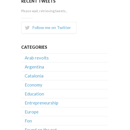
RECENT TWEETS
Please wait, retrieving tweets...
Follow me on Twitter
CATEGORIES
Arab revolts
Argentina
Catalonia
Economy
Education
Entrepreneurship
Europe
Fon
Found on the net