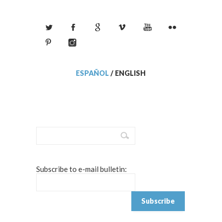
ESPAÑOL
/
ENGLISH
Subscribe to e-mail bulletin: