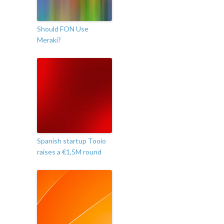
Should FON Use
Meraki?
Spanish startup Tooio
raises a €1,5M round