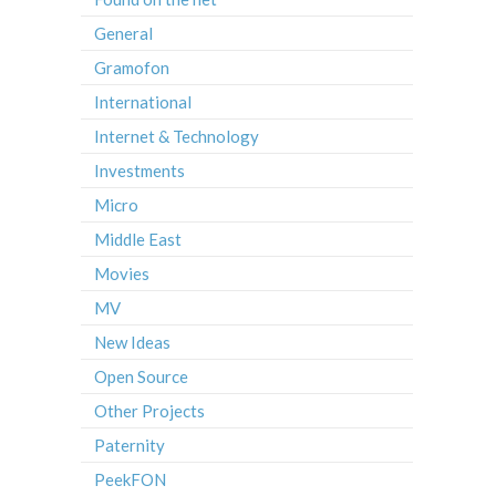
General
Gramofon
International
Internet & Technology
Investments
Micro
Middle East
Movies
MV
New Ideas
Open Source
Other Projects
Paternity
PeekFON