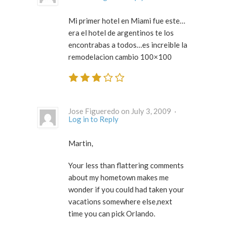
Mi primer hotel en Miami fue este…
era el hotel de argentinos te los
encontrabas a todos…es increible la
remodelacion cambio 100×100
Jose Figueredo on July 3, 2009 ·
Log in to Reply
Martin,
Your less than flattering comments
about my hometown makes me
wonder if you could had taken your
vacations somewhere else,next
time you can pick Orlando.