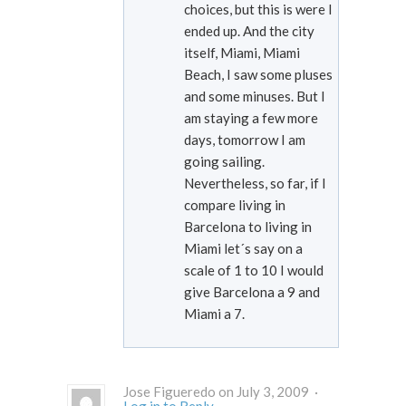
choices, but this is were I
ended up. And the city
itself, Miami, Miami
Beach, I saw some pluses
and some minuses. But I
am staying a few more
days, tomorrow I am
going sailing.
Nevertheless, so far, if I
compare living in
Barcelona to living in
Miami let´s say on a
scale of 1 to 10 I would
give Barcelona a 9 and
Miami a 7.
Jose Figueredo on July 3, 2009 ·