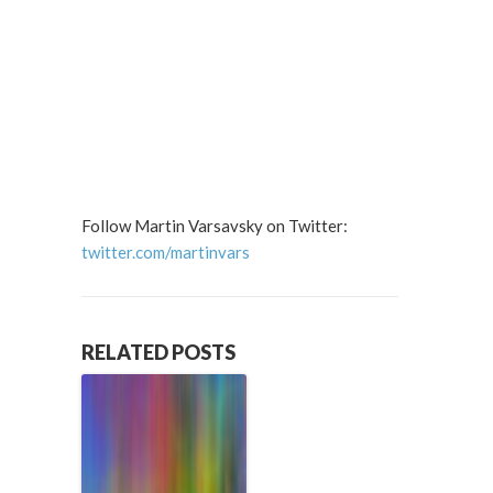
Follow Martin Varsavsky on Twitter:
twitter.com/martinvars
RELATED POSTS