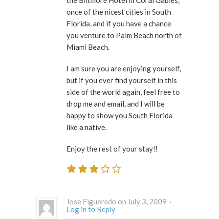
the Biltmore Hotel in Coral Gables,
once of the nicest cities in South
Florida, and if you have a chance
you venture to Palm Beach north of
Miami Beach.
I am sure you are enjoying yourself,
but if you ever find yourself in this
side of the world again, feel free to
drop me and email, and I will be
happy to show you South Florida
like a native.
Enjoy the rest of your stay!!
Jose Figueredo on July 3, 2009 ·
Log in to Reply