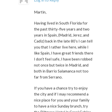
Log in to Reply
Martin,
Having lived in South Florida for
the past thirty-five years and two
years in Spain, (Madrid, Jerez, and
Cadiz) back in the late 80’s I can tell
you that I rather live here, while I
like Spain, I have great friends there
I don’t feel safe, I have been robbed
not once but twice in Madrid, and
both in Barrio Salamanca not too
far from Serrano.
If you have a chance try to enjoy
the city and if I may recommend a
nice place for you and your family
to have a nice Sunday brunch, try