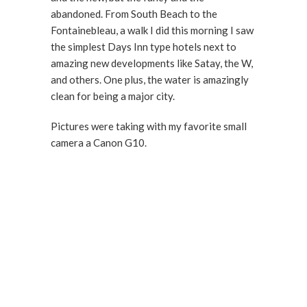
abandoned. From South Beach to the
Fontainebleau, a walk I did this morning I saw
the simplest Days Inn type hotels next to
amazing new developments like Satay, the W,
and others. One plus, the water is amazingly
clean for being a major city.
Pictures were taking with my favorite small
camera a Canon G10.