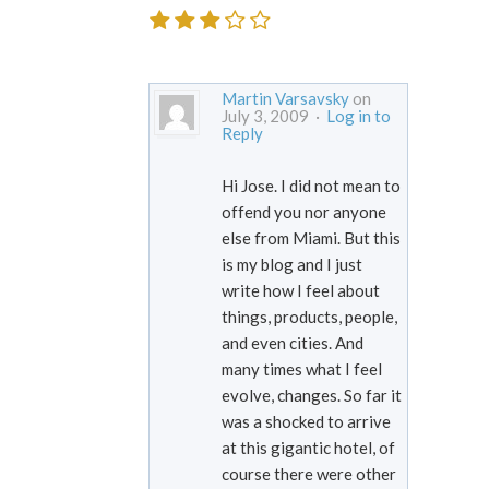
Martin Varsavsky
on
July 3, 2009 ·
Log in to
Reply
Hi Jose. I did not mean to
offend you nor anyone
else from Miami. But this
is my blog and I just
write how I feel about
things, products, people,
and even cities. And
many times what I feel
evolve, changes. So far it
was a shocked to arrive
at this gigantic hotel, of
course there were other