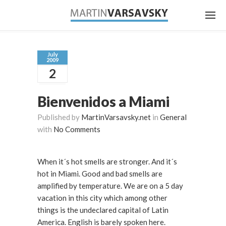
July
2009
2
Bienvenidos a Miami
Published by
MartinVarsavsky.net
in
General
with
No Comments
When it´s hot smells are stronger. And it´s
hot in Miami. Good and bad smells are
amplified by temperature. We are on a 5 day
vacation in this city which among other
things is the undeclared capital of Latin
America. English is barely spoken here.