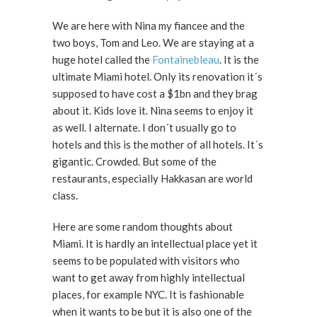
We are here with Nina my fiancee and the
two boys, Tom and Leo. We are staying at a
huge hotel called the
Fontainebleau
. It is the
ultimate Miami hotel. Only its renovation it´s
supposed to have cost a $1bn and they brag
about it. Kids love it. Nina seems to enjoy it
as well. I alternate. I don´t usually go to
hotels and this is the mother of all hotels. It´s
gigantic. Crowded. But some of the
restaurants, especially Hakkasan are world
class.
Here are some random thoughts about
Miami. It is hardly an intellectual place yet it
seems to be populated with visitors who
want to get away from highly intellectual
places, for example NYC. It is fashionable
when it wants to be but it is also one of the