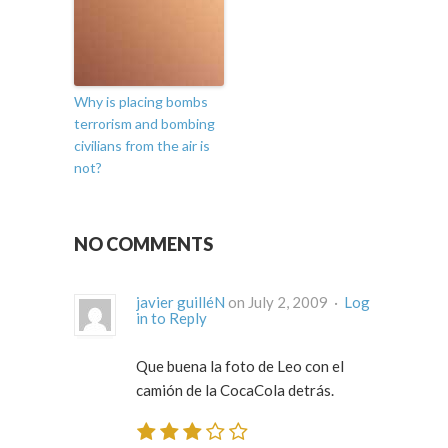
Why is placing bombs
terrorism and bombing
civilians from the air is
not?
NO COMMENTS
javier guilléN
on July 2, 2009 ·
Log
in to Reply
Que buena la foto de Leo con el
camión de la CocaCola detrás.