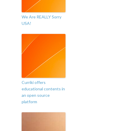
We Are REALLY Sorry
USA!
Curriki offers
educational contents in
an open source
platform