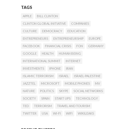
TAGS
APPLE
BILL CLINTON
CLINTON GLOBAL INITIATIVE
COMPANIES
CULTURE
DEMOCRACY
EDUCATION
ENTREPRENEURS
ENTREPRENEURSHIP
EUROPE
FACEBOOK
FINANCIAL CRISIS
FON
GERMANY
GOOGLE
HEALTH
HUMAN BEING
INTERNATIONAL SUMMIT
INTERNET
INVESTMENTS
IPHONE
IRAN
ISLAMIC TERRORISM
ISRAEL
ISRAEL-PALESTINE
JAZZTEL
MICROSOFT
MOBILE PHONES
MV
NATURE
POLITICS
SKYPE
SOCIAL NETWORKS
SOCIETY
SPAIN
START UPS
TECHNOLOGY
TED
TERRORISM
TRAVEL AND TOURISM
TWITTER
USA
WI-FI
WIFI
WIKILEAKS