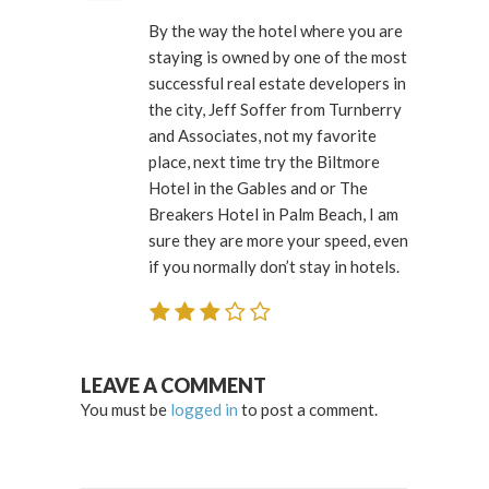
By the way the hotel where you are
staying is owned by one of the most
successful real estate developers in
the city, Jeff Soffer from Turnberry
and Associates, not my favorite
place, next time try the Biltmore
Hotel in the Gables and or The
Breakers Hotel in Palm Beach, I am
sure they are more your speed, even
if you normally don’t stay in hotels.
LEAVE A COMMENT
You must be
logged in
to post a comment.