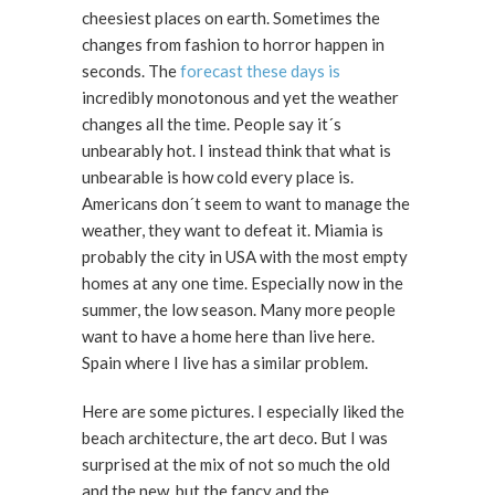
cheesiest places on earth. Sometimes the
changes from fashion to horror happen in
seconds. The
forecast these days is
incredibly monotonous and yet the weather
changes all the time. People say it´s
unbearably hot. I instead think that what is
unbearable is how cold every place is.
Americans don´t seem to want to manage the
weather, they want to defeat it. Miamia is
probably the city in USA with the most empty
homes at any one time. Especially now in the
summer, the low season. Many more people
want to have a home here than live here.
Spain where I live has a similar problem.
Here are some pictures. I especially liked the
beach architecture, the art deco. But I was
surprised at the mix of not so much the old
and the new, but the fancy and the