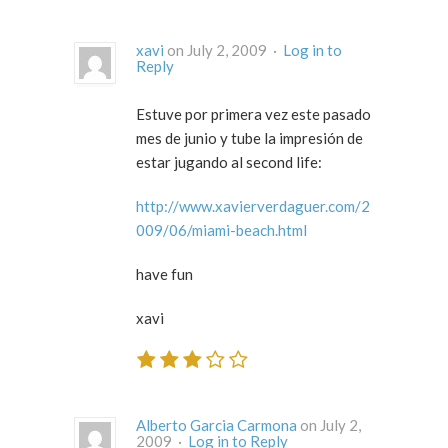
xavi
on July 2, 2009 ·
Log in to
Reply
Estuve por primera vez este pasado
mes de junio y tube la impresión de
estar jugando al second life:
http://www.xavierverdaguer.com/2
009/06/miami-beach.html
have fun
xavi
Alberto Garcia Carmona
on July 2,
2009 ·
Log in to Reply