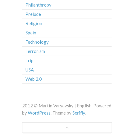
Philanthropy
Prelude
Religion
Spain
Technology
Terrorism
Trips
USA
Web 2.0
2012 © Martin Varsavsky | English. Powered
by
WordPress
. Theme by
Serifly
.