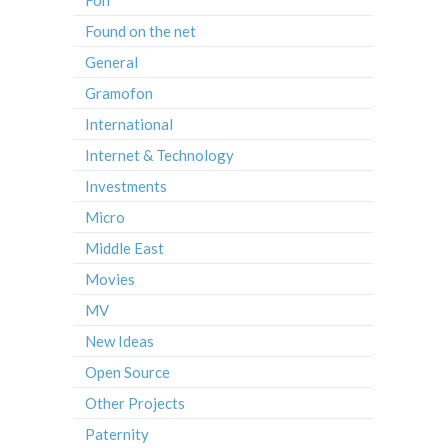
Found on the net
General
Gramofon
International
Internet & Technology
Investments
Micro
Middle East
Movies
MV
New Ideas
Open Source
Other Projects
Paternity