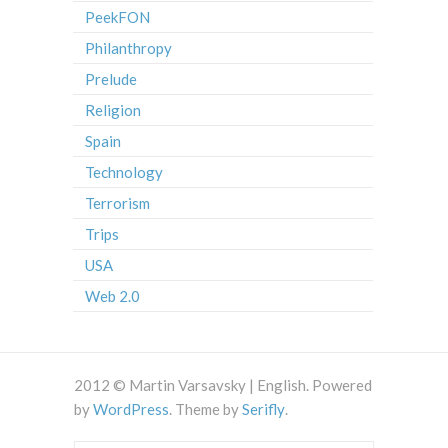
PeekFON
Philanthropy
Prelude
Religion
Spain
Technology
Terrorism
Trips
USA
Web 2.0
2012 © Martin Varsavsky | English. Powered
by
WordPress
. Theme by
Serifly
.