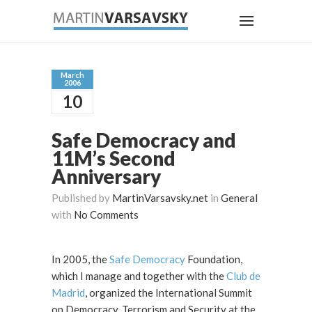
March
2006
10
Safe Democracy and
11M’s Second
Anniversary
Published by
MartinVarsavsky.net
in
General
with
No Comments
In 2005, the
Safe Democracy
Foundation,
which I manage and together with the
Club de
Madrid
, organized the International Summit
on Democracy, Terrorism and Security at the