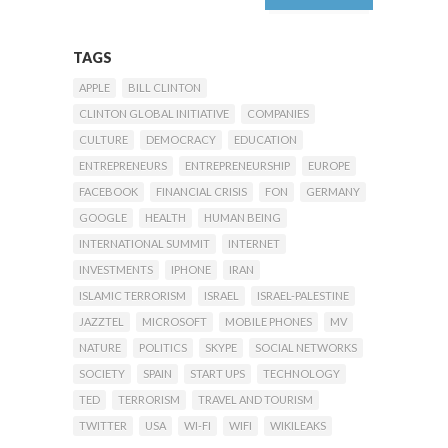
TAGS
APPLE
BILL CLINTON
CLINTON GLOBAL INITIATIVE
COMPANIES
CULTURE
DEMOCRACY
EDUCATION
ENTREPRENEURS
ENTREPRENEURSHIP
EUROPE
FACEBOOK
FINANCIAL CRISIS
FON
GERMANY
GOOGLE
HEALTH
HUMAN BEING
INTERNATIONAL SUMMIT
INTERNET
INVESTMENTS
IPHONE
IRAN
ISLAMIC TERRORISM
ISRAEL
ISRAEL-PALESTINE
JAZZTEL
MICROSOFT
MOBILE PHONES
MV
NATURE
POLITICS
SKYPE
SOCIAL NETWORKS
SOCIETY
SPAIN
START UPS
TECHNOLOGY
TED
TERRORISM
TRAVEL AND TOURISM
TWITTER
USA
WI-FI
WIFI
WIKILEAKS