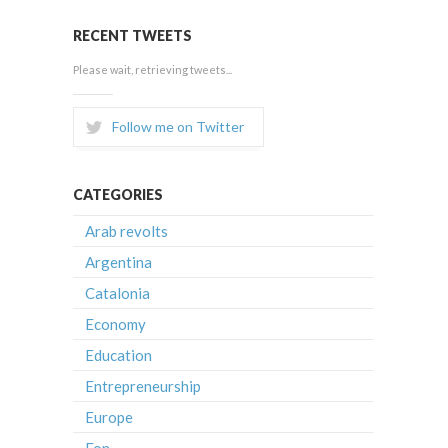
RECENT TWEETS
Please wait, retrieving tweets...
Follow me on Twitter
CATEGORIES
Arab revolts
Argentina
Catalonia
Economy
Education
Entrepreneurship
Europe
Fon