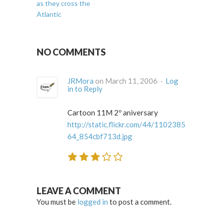
as they cross the
Atlantic
NO COMMENTS
JRMora
on March 11, 2006 ·
Log
in to Reply
Cartoon 11M 2º aniversary
http://static.flickr.com/44/1102385
64_854cbf713d.jpg
LEAVE A COMMENT
You must be
logged in
to post a comment.