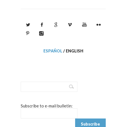
ESPAÑOL
/
ENGLISH
Subscribe to e-mail bulletin: