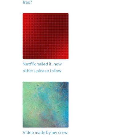
Iraq?
Netflix nailed it, now
others please follow
Video made by my crew