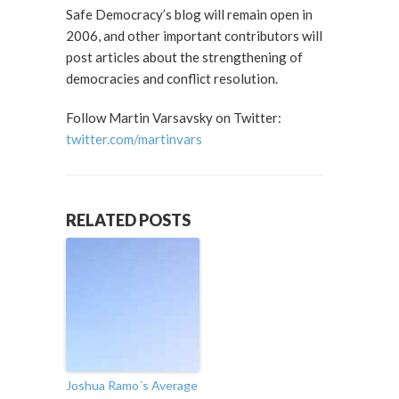
Safe Democracy’s blog will remain open in
2006, and other important contributors will
post articles about the strengthening of
democracies and conflict resolution.
Follow Martin Varsavsky on Twitter:
twitter.com/martinvars
RELATED POSTS
Joshua Ramo´s Average