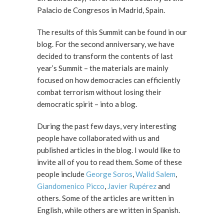
Palacio de Congresos in Madrid, Spain.
The results of this Summit can be found in our
blog. For the second anniversary, we have
decided to transform the contents of last
year’s Summit – the materials are mainly
focused on how democracies can efficiently
combat terrorism without losing their
democratic spirit – into a blog.
During the past few days, very interesting
people have collaborated with us and
published articles in the blog. I would like to
invite all of you to read them. Some of these
people include
George Soros
,
Walid Salem
,
Giandomenico Picco
,
Javier Rupérez
and
others. Some of the articles are written in
English, while others are written in Spanish.