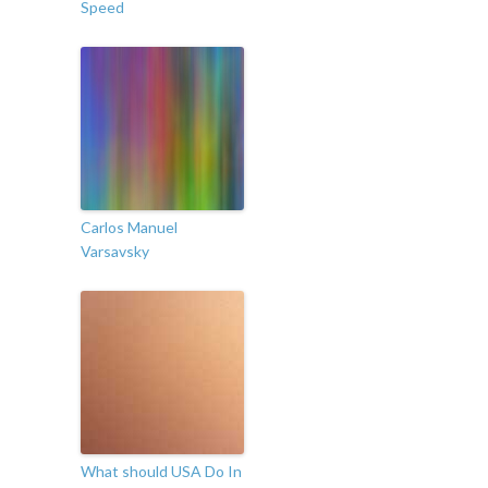
Speed
Carlos Manuel
Varsavsky
What should USA Do In