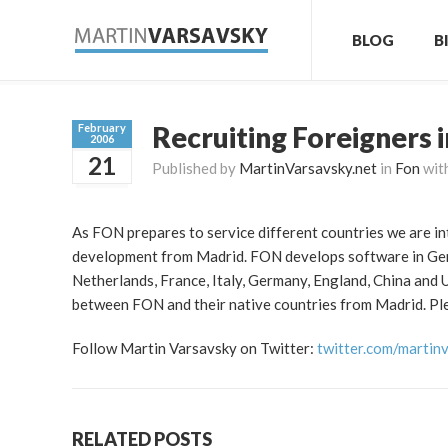
BLOG
B
Recruiting Foreigners 
February
2006
21
Published by
MartinVarsavsky.net
in
Fon
wit
As FON prepares to service different countries we are in
development from Madrid. FON develops software in Germ
Netherlands, France, Italy, Germany, England, China and
between FON and their native countries from Madrid. Pleas
Follow Martin Varsavsky on Twitter:
twitter.com/martin
RELATED POSTS