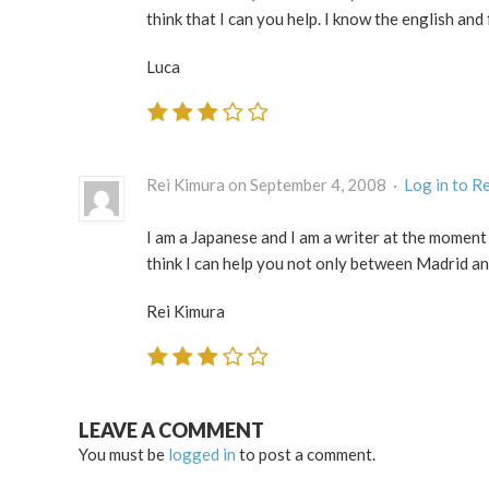
think that I can you help. I know the english and f
Luca
Rei Kimura on September 4, 2008 ·
Log in to R
I am a Japanese and I am a writer at the moment
think I can help you not only between Madrid an
Rei Kimura
LEAVE A COMMENT
You must be
logged in
to post a comment.