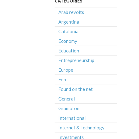
CATEGORIES
Arab revolts
Argentina
Catalonia
Economy
Education
Entrepreneurship
Europe
Fon
Found on the net
General
Gramofon
International
Internet & Technology
Investments