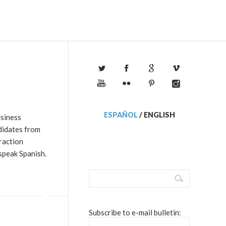
ESPAÑOL
/
ENGLISH
usiness
didates from
raction
speak Spanish.
Subscribe to e-mail bulletin: