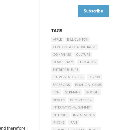
TAGS
APPLE
BILL CLINTON
CLINTON GLOBAL INITIATIVE
COMPANIES
CULTURE
DEMOCRACY
EDUCATION
ENTREPRENEURS
ENTREPRENEURSHIP
EUROPE
FACEBOOK
FINANCIAL CRISIS
FON
GERMANY
GOOGLE
HEALTH
HUMAN BEING
INTERNATIONAL SUMMIT
INTERNET
INVESTMENTS
IPHONE
IRAN
 and therefore I
ISLAMIC TERRORISM
ISRAEL