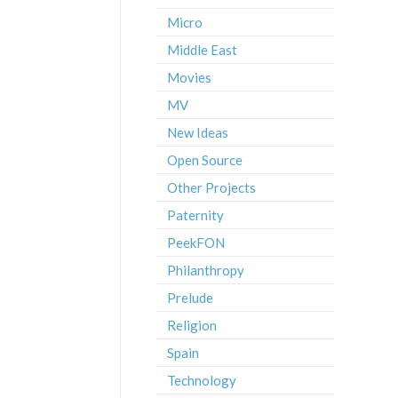
Micro
Middle East
Movies
MV
New Ideas
Open Source
Other Projects
Paternity
PeekFON
Philanthropy
Prelude
Religion
Spain
Technology