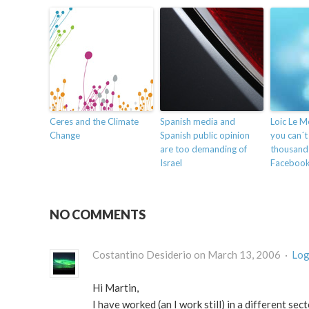
Ceres and the Climate
Spanish media and
Loic Le M
Change
Spanish public opinion
you can´t
are too demanding of
thousands
Israel
Faceboo
NO COMMENTS
Costantino Desiderio on March 13, 2006 ·
Log
Hi Martin,
I have worked (an I work still) in a different se