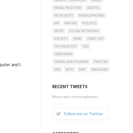
ISRAEL-PALESTINE
JAZZTEL
MICROSOFT
MOBILE PHONES
MV
NATURE
POLITICS
SKYPE
SOCIAL NETWORKS
SOCIETY
SPAIN
START UPS
TECHNOLOGY
TED
TERRORISM
TRAVEL AND TOURISM
TWITTER
puter and I
USA
WI-FI
WIFI
WIKILEAKS
RECENT TWEETS
Please wait, retrieving tweets...
Follow me on Twitter