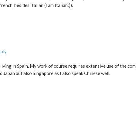
rench, besides Italian (I am Italian:)).
eply
 living in Spain. My work of course requires extensive use of the com
d Japan but also Singapore as I also speak Chinese well.