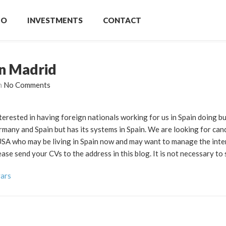
IO
INVESTMENTS
CONTACT
in Madrid
h
No Comments
terested in having foreign nationals working for us in Spain doing b
any and Spain but has its systems in Spain. We are looking for can
 USA who may be living in Spain now and may want to manage the inte
e send your CVs to the address in this blog. It is not necessary to 
vars