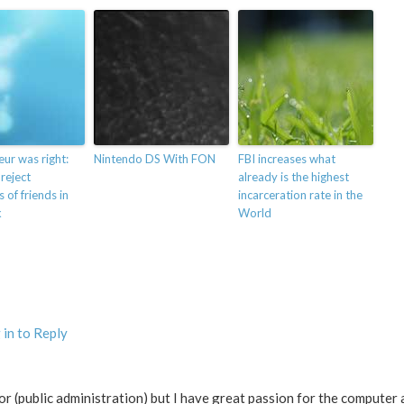
eur was right:
Nintendo DS With FON
FBI increases what
 reject
already is the highest
 of friends in
incarceration rate in the
k
World
 in to Reply
ctor (public administration) but I have great passion for the computer