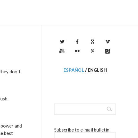
ESPAÑOL
/
ENGLISH
they don´t.
Bush.
e power and
Subscribe to e-mail bulletin:
he best