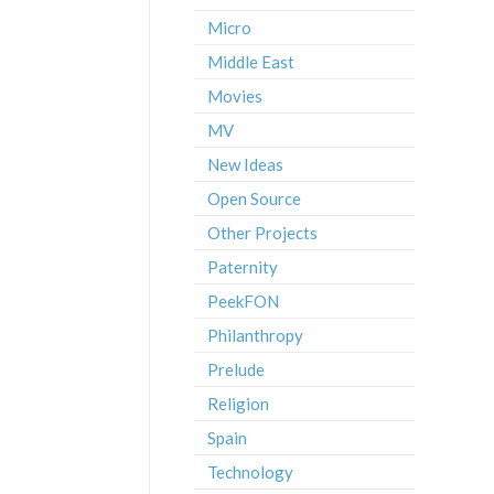
Micro
Middle East
Movies
MV
New Ideas
Open Source
Other Projects
Paternity
PeekFON
Philanthropy
Prelude
Religion
Spain
Technology