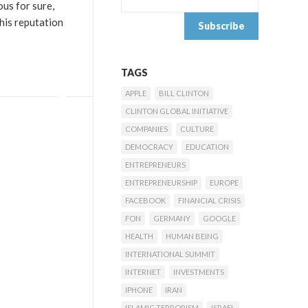
us for sure,
 his reputation
TAGS
APPLE
BILL CLINTON
CLINTON GLOBAL INITIATIVE
COMPANIES
CULTURE
DEMOCRACY
EDUCATION
ENTREPRENEURS
ENTREPRENEURSHIP
EUROPE
FACEBOOK
FINANCIAL CRISIS
FON
GERMANY
GOOGLE
HEALTH
HUMAN BEING
INTERNATIONAL SUMMIT
INTERNET
INVESTMENTS
IPHONE
IRAN
ISLAMIC TERRORISM
ISRAEL