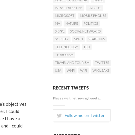
ISRAEL-PALESTINE
JAZZTEL
MICROSOFT
MOBILE PHONES
MV
NATURE
POLITICS
SKYPE
SOCIAL NETWORKS
SOCIETY
SPAIN
START UPS
TECHNOLOGY
TED
TERRORISM
TRAVEL AND TOURISM
TWITTER
USA
WI-FI
WIFI
WIKILEAKS
RECENT TWEETS
Please wait, retrieving tweets...
’s objectives
r. I could
Follow me on Twitter
se I have a
 and I could