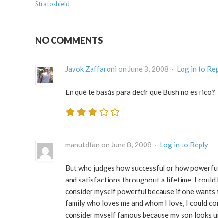
Stratoshield
NO COMMENTS
Javok Zaffaroni
on June 8, 2008 ·
Log in to Re
En qué te basás para decir que Bush no es rico?
manutdfan on June 8, 2008 ·
Log in to Reply
But who judges how successful or how powerful 
and satisfactions throughout a lifetime. I could
consider myself powerful because if one wants to
family who loves me and whom I love, I could con
consider myself famous because my son looks up t