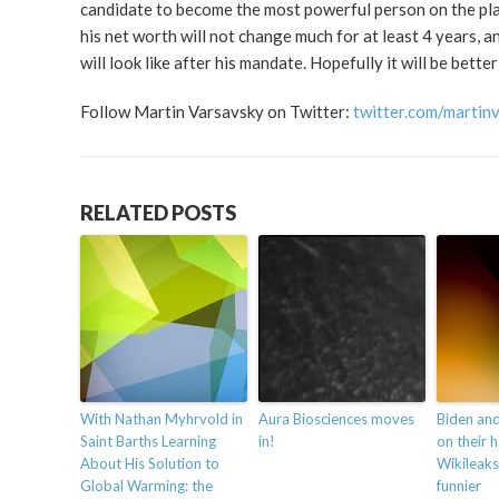
candidate to become the most powerful person on the pla
his net worth will not change much for at least 4 years, a
will look like after his mandate. Hopefully it will be bette
Follow Martin Varsavsky on Twitter:
twitter.com/martin
RELATED POSTS
With Nathan Myhrvold in
Aura Biosciences moves
Biden an
Saint Barths Learning
in!
on their 
About His Solution to
Wikileaks
Global Warming: the
funnier