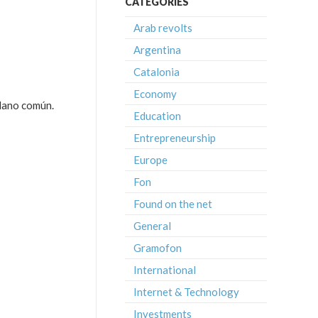
CATEGORIES
Arab revolts
Argentina
Catalonia
Economy
adano común.
Education
Entrepreneurship
Europe
Fon
Found on the net
General
Gramofon
International
Internet & Technology
Investments