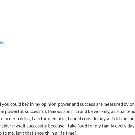
ply
you could be? In my opinion, power and success are measured by one
 be powerful, successful, famous and rich and be working as a bartende
 order a drink, I am the mediator, I could consider myself rich becau
sider myself successful because I take food for my family every day,
o me. Isn’t that enough in a life time?