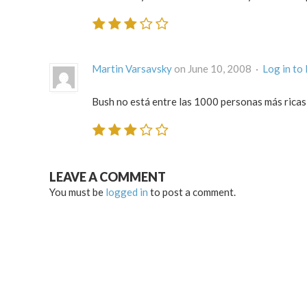
Martin Varsavsky
on June 10, 2008 ·
Log in to
Bush no está entre las 1000 personas más ricas
LEAVE A COMMENT
You must be
logged in
to post a comment.