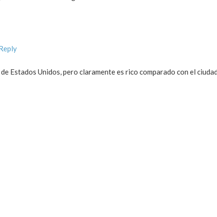
 Reply
 de Estados Unidos, pero claramente es rico comparado con el ciud