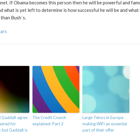
net. If Obama becomes this person then he will be powerful and famo
nd what is yet left to determine is how successful he will be and what
r than Bush´s.
vars
d Gaddafi agree
The Credit Crunch
Large Telcos in Europe
hatred for
explained: Part 2
making WiFi an essential
: but Gaddafi is
part of their offer