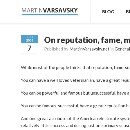
BLOG
B
On reputation, fame, 
June
2008
7
Published by
MartinVarsavsky.net
in
General
While most of the people thinks that reputation, fame, s
You can have a well loved veterinarian, have a great reput
You can be powerful and famous but unsuccessful, have a 
You can be famous, successful, have a great reputation b
And one great attribute of the American electorate system
relatively little success and during just one primary se