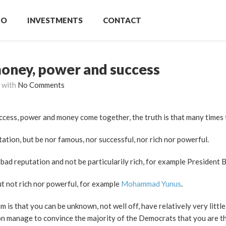
IO
INVESTMENTS
CONTACT
money, power and success
with
No Comments
uccess, power and money come together, the truth is that many times 
ation, but be nor famous, nor successful, nor rich nor powerful.
bad reputation and not be particularily rich, for example President 
ut not rich nor powerful, for example
Mohammad Yunus
.
 is that you can be unknown, not well off, have relatively very littl
ason manage to convince the majority of the Democrats that you are t