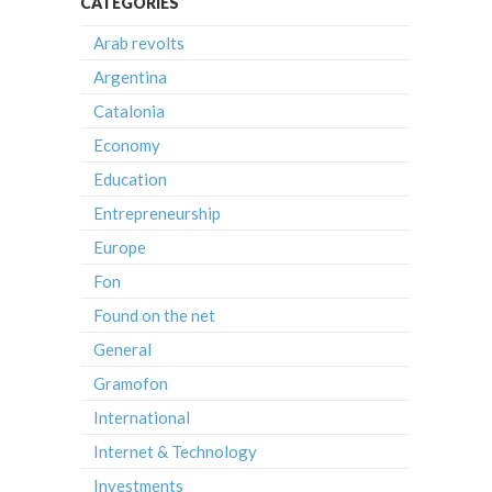
CATEGORIES
Arab revolts
Argentina
Catalonia
Economy
Education
Entrepreneurship
Europe
Fon
Found on the net
General
Gramofon
International
Internet & Technology
Investments