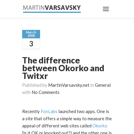
March
2008
3
The difference
between Okorko and
Twitxr
Published by
MartinVarsavsky.net
in
General
with
No Comments
Recently
FonLabs
launched two apps. One is
a site that offers a simple way to measure the
appeal of different web sites called
Okorko
(is it OK or knocked out?) and the other one is