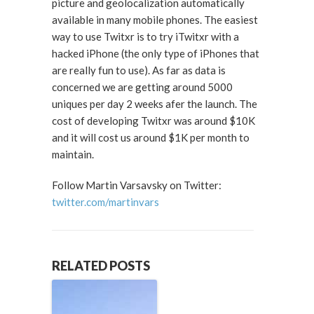
picture and geolocalization automatically
available in many mobile phones. The easiest
way to use Twitxr is to try iTwitxr with a
hacked iPhone (the only type of iPhones that
are really fun to use). As far as data is
concerned we are getting around 5000
uniques per day 2 weeks afer the launch. The
cost of developing Twitxr was around $10K
and it will cost us around $1K per month to
maintain.
Follow Martin Varsavsky on Twitter:
twitter.com/martinvars
RELATED POSTS