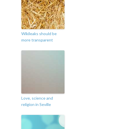
Wikileaks should be
more transparent
Love, science and
religion in Seville