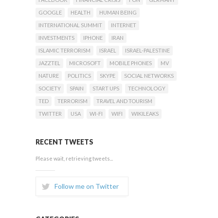
GOOGLE
HEALTH
HUMAN BEING
INTERNATIONAL SUMMIT
INTERNET
INVESTMENTS
IPHONE
IRAN
ISLAMIC TERRORISM
ISRAEL
ISRAEL-PALESTINE
JAZZTEL
MICROSOFT
MOBILE PHONES
MV
NATURE
POLITICS
SKYPE
SOCIAL NETWORKS
SOCIETY
SPAIN
START UPS
TECHNOLOGY
TED
TERRORISM
TRAVEL AND TOURISM
TWITTER
USA
WI-FI
WIFI
WIKILEAKS
RECENT TWEETS
Please wait, retrieving tweets...
Follow me on Twitter