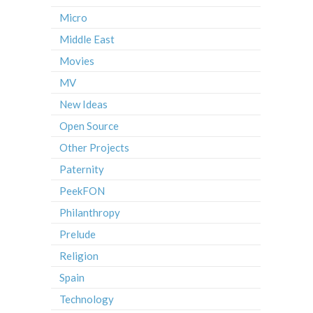
Micro
Middle East
Movies
MV
New Ideas
Open Source
Other Projects
Paternity
PeekFON
Philanthropy
Prelude
Religion
Spain
Technology