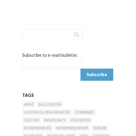
Subscribe to e-mail bulletin:
TAGS
APPLE
BILL CLINTON
CLINTON GLOBAL INITIATIVE
COMPANIES
CULTURE
DEMOCRACY
EDUCATION
ENTREPRENEURS
ENTREPRENEURSHIP
EUROPE
FACEBOOK
FINANCIAL CRISIS
FON
GERMANY