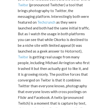
Twitxr
(pronounced Twitcher) a tool that
brings photography to Twitter, the
messaging platform. Interestingly both were
featured on
Techcrunch
as they were
launched and both had the same initial traffic.
But as I watch the usage in both platforms
you can see that while Okorko is destined to
be a niche site with limited appeal (it was
launched as a geek answer to Hotornot),
Twitxr
is getting real usage from many
people, including Michael Arrington who first
trashed it but then actually got to like it, and
it is growing nicely. The positive forces that
converged on Twitxr is that it combines
Twitter than everyone knows, photography
that everyone loves with cross postings on
Flickr and Facebook. A twitx (pronounced
Twitch) is a moment that is capture by text,