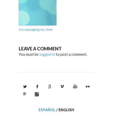
On managing my time
LEAVE A COMMENT
You must be
logged in
to post a comment.
ESPAÑOL
/
ENGLISH