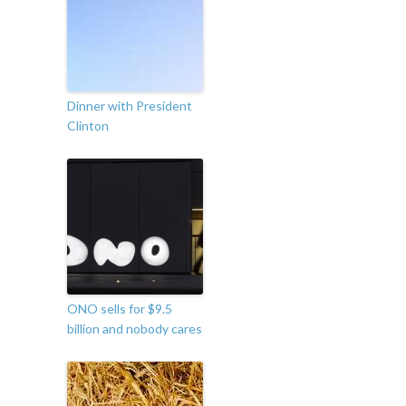
Dinner with President
Clinton
ONO sells for $9.5
billion and nobody cares