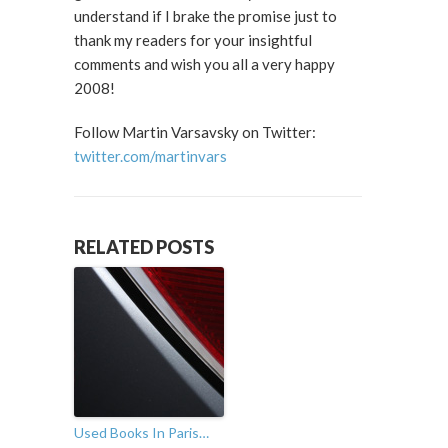
understand if I brake the promise just to
thank my readers for your insightful
comments and wish you all a very happy
2008!
Follow Martin Varsavsky on Twitter:
twitter.com/martinvars
RELATED POSTS
Used Books In Paris…