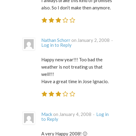
I always brake this kind of promises
also. So I don’t make then anymore.
Nathan Schorr
on January 2, 2008 ·
Log in to Reply
Happy new year!!! Too bad the
weather is not treating us that
well!!!
Have a great time in Jose Ignacio.
Mack
on January 4, 2008 ·
Log in
to Reply
A very Happy 2008! 🙂