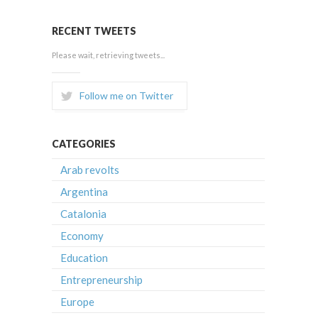
RECENT TWEETS
Please wait, retrieving tweets...
Follow me on Twitter
CATEGORIES
Arab revolts
Argentina
Catalonia
Economy
Education
Entrepreneurship
Europe