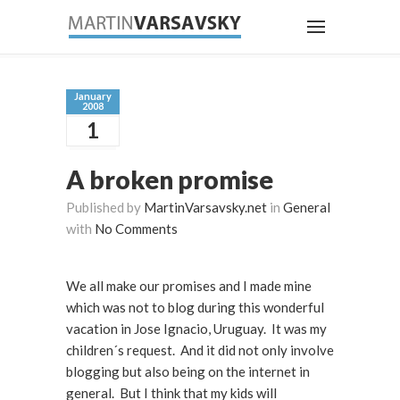
January
2008
1
A broken promise
Published by
MartinVarsavsky.net
in
General
with
No Comments
We all make our promises and I made mine
which was not to blog during this wonderful
vacation in Jose Ignacio, Uruguay. It was my
children´s request. And it did not only involve
blogging but also being on the internet in
general. But I think that my kids will