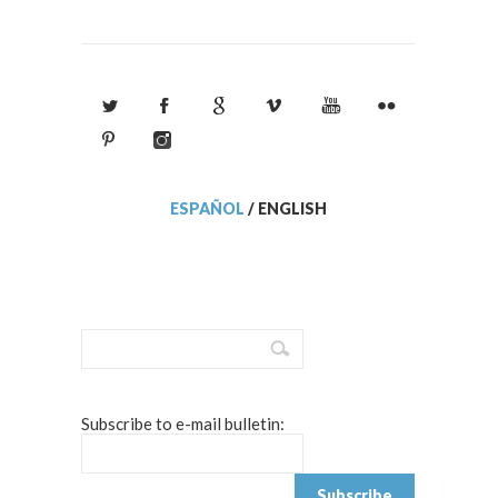
ESPAÑOL
/
ENGLISH
Subscribe to e-mail bulletin: