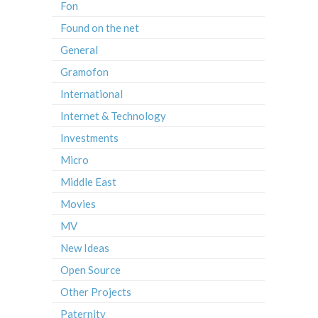
Fon
Found on the net
General
Gramofon
International
Internet & Technology
Investments
Micro
Middle East
Movies
MV
New Ideas
Open Source
Other Projects
Paternity