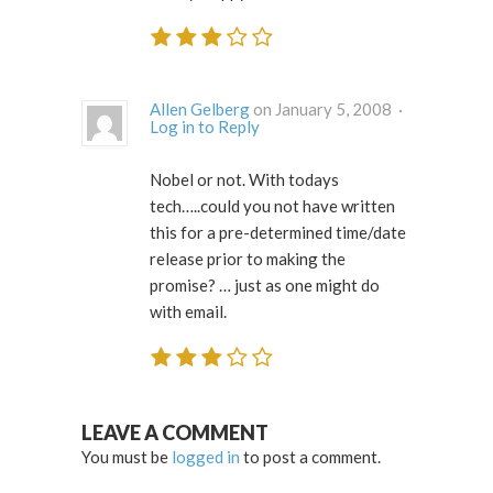
Allen Gelberg
on January 5, 2008 ·
Log in to Reply
Nobel or not. With todays
tech…..could you not have written
this for a pre-determined time/date
release prior to making the
promise? … just as one might do
with email.
LEAVE A COMMENT
You must be
logged in
to post a comment.