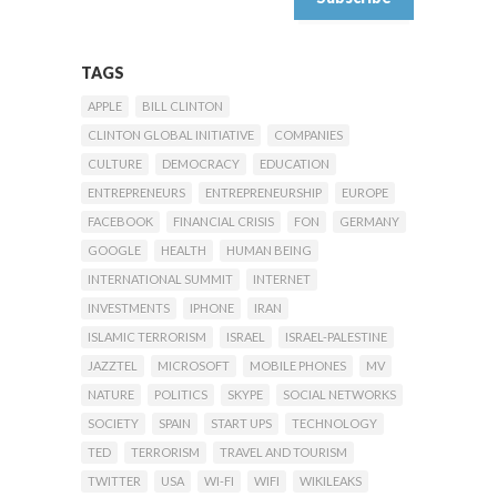
TAGS
APPLE
BILL CLINTON
CLINTON GLOBAL INITIATIVE
COMPANIES
CULTURE
DEMOCRACY
EDUCATION
ENTREPRENEURS
ENTREPRENEURSHIP
EUROPE
FACEBOOK
FINANCIAL CRISIS
FON
GERMANY
GOOGLE
HEALTH
HUMAN BEING
INTERNATIONAL SUMMIT
INTERNET
INVESTMENTS
IPHONE
IRAN
ISLAMIC TERRORISM
ISRAEL
ISRAEL-PALESTINE
JAZZTEL
MICROSOFT
MOBILE PHONES
MV
NATURE
POLITICS
SKYPE
SOCIAL NETWORKS
SOCIETY
SPAIN
START UPS
TECHNOLOGY
TED
TERRORISM
TRAVEL AND TOURISM
TWITTER
USA
WI-FI
WIFI
WIKILEAKS