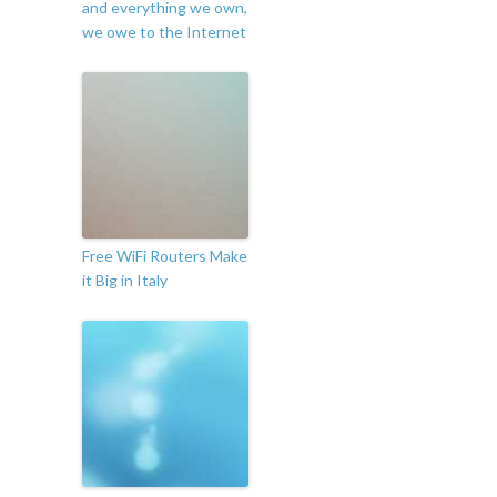
and everything we own,
we owe to the Internet
Free WiFi Routers Make
it Big in Italy