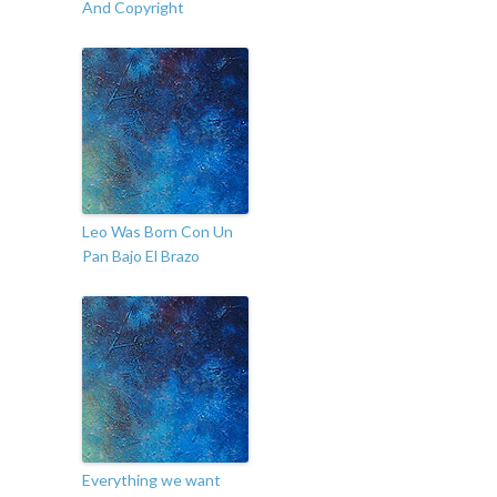
And Copyright
Leo Was Born Con Un
Pan Bajo El Brazo
Everything we want