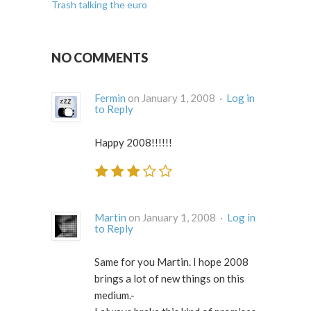
Trash talking the euro
NO COMMENTS
Fermin
on January 1, 2008 ·
Log in
to Reply
Happy 2008!!!!!!
Martin
on January 1, 2008 ·
Log in
to Reply
Same for you Martin. I hope 2008
brings a lot of new things on this
medium.-