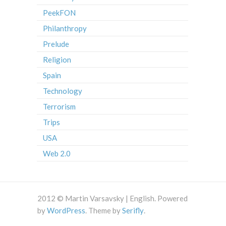
PeekFON
Philanthropy
Prelude
Religion
Spain
Technology
Terrorism
Trips
USA
Web 2.0
2012 © Martin Varsavsky | English. Powered
by
WordPress
. Theme by
Serifly
.