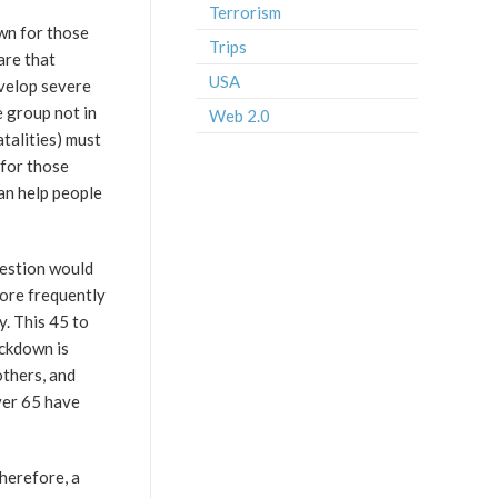
Terrorism
own for those
Trips
are that
USA
evelop severe
e group not in
Web 2.0
talities) must
 for those
an help people
uestion would
more frequently
y. This 45 to
ckdown is
others, and
ver 65 have
Therefore, a