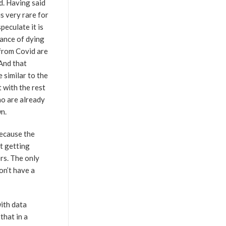
d. Having said
is very rare for
peculate it is
hance of dying
 from Covid are
And that
 similar to the
 with the rest
ho are already
n.
Because the
t getting
ers. The only
on’t have a
with data
that in a