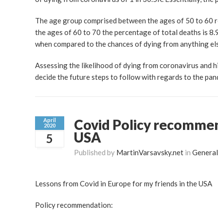
The age group comprised between the ages of 50 to 60 r
the ages of 60 to 70 the percentage of total deaths is 
when compared to the chances of dying from anything el
Assessing the likelihood of dying from coronavirus and hi
decide the future steps to follow with regards to the pa
Covid Policy recommen
April
2020
USA
5
Published by
MartinVarsavsky.net
in
General
Lessons from Covid in Europe for my friends in the USA
Policy recommendation: