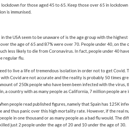
e lockdown for those aged 45 to 65. Keep those over 65 in lockdown 
ion is immunised.
s in the USA seem to be unaware of is the age group with the highest
over the age of 65 and 87% were over 70. People under 40, on the o
uch less likely to die from Coronavirus. In fact, people under 40 hav
 regular flu.
d to live a life of tremendous isolation in order not to get Covid. T
th Covid are not accurate and the reality is probably 50 times gre
amount of 250k people who have been been infected with the virus, t
in, a country with as many people as California, 7 million people are 
. When people read published figures, namely that Spain has 125K inf
 and thus panic over this high mortality rate. However, if the real 
7 people in one thousand or as many people as a bad flu would. The di
 killed just 2 people under the age of 20 and 10 under the age of 30.