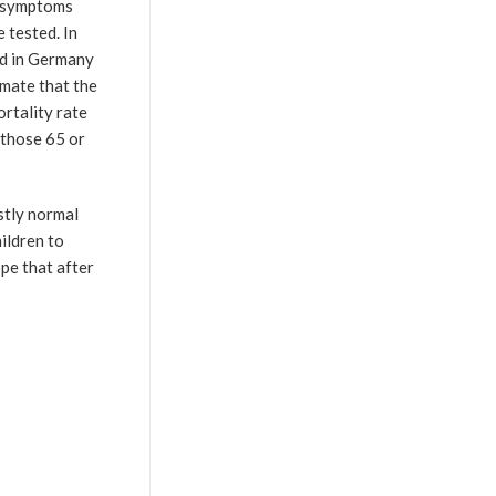
e symptoms
 tested. In
ed in Germany
imate that the
ortality rate
r those 65 or
stly normal
hildren to
pe that after