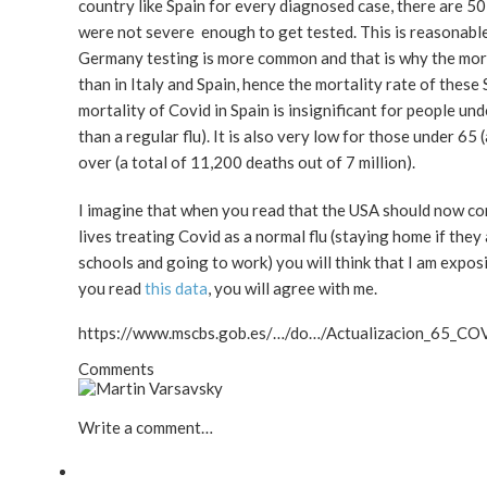
country like Spain for every diagnosed case, there are
were not severe enough to get tested. This is reasonable
Germany testing is more common and that is why the mort
than in Italy and Spain, hence the mortality rate of the
mortality of Covid in Spain is insignificant for people un
than a regular flu). It is also very low for those under 65 
over (a total of 11,200 deaths out of 7 million).
I imagine that when you read that the USA should now co
lives treating Covid as a normal flu (staying home if they 
schools and going to work) you will think that I am expo
you read
this data
, you will agree with me.
https://www.mscbs.gob.es/…/do…/Actualizacion_65_CO
Comments
Write a comment…