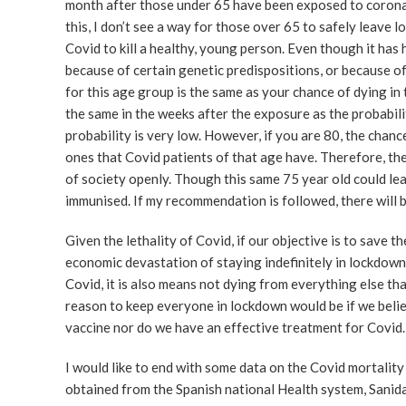
month after those under 65 have been exposed to coronav
this, I don’t see a way for those over 65 to safely leave l
Covid to kill a healthy, young person. Even though it has 
because of certain genetic predispositions, or because of
for this age group is the same as your chance of dying in 
the same in the weeks after the exposure as the probabil
probability is very low. However, if you are 80, the chanc
ones that Covid patients of that age have. Therefore, th
of society openly. Though this same 75 year old could le
immunised. If my recommendation is followed, there will 
Given the lethality of Covid, if our objective is to save 
economic devastation of staying indefinitely in lockdown
Covid, it is also means not dying from everything else th
reason to keep everyone in lockdown would be if we believ
vaccine nor do we have an effective treatment for Covid.
I would like to end with some data on the Covid mortality
obtained from the Spanish national Health system, Sanida