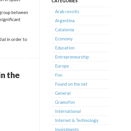
CATEGORIES
Arab revolts
 group between
significant
Argentina
Catalonia
Economy
ial in order to
Education
Entrepreneurship
Europe
n the
Fon
Found on the net
General
Gramofon
International
Internet & Technology
Investments