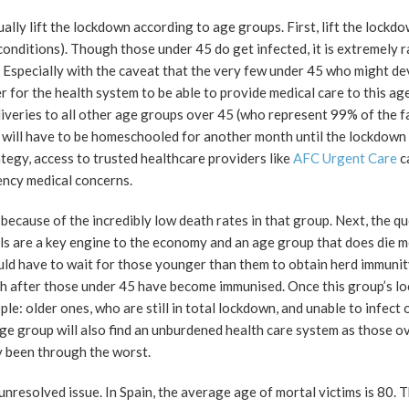
ally lift the lockdown according to age groups. First, lift the lockd
onditions). Though those under 45 do get infected, it is extremely r
 Especially with the caveat that the very few under 45 who might d
r for the health system to be able to provide medical care to this ag
veries to all other age groups over 45 (who represent 99% of the fa
 will have to be homeschooled for another month until the lockdown
ategy, access to trusted healthcare providers like
AFC Urgent Care
c
ncy medical concerns.
ecause of the incredibly low death rates in that group. Next, the q
ls are a key engine to the economy and an age group that does die 
ould have to wait for those younger than them to obtain herd immunit
 after those under 45 have become immunised. Once this group’s lo
le: older ones, who are still in total lockdown, and unable to infect 
e group will also find an unburdened health care system as those o
y been through the worst.
nresolved issue. In Spain, the average age of mortal victims is 80. 