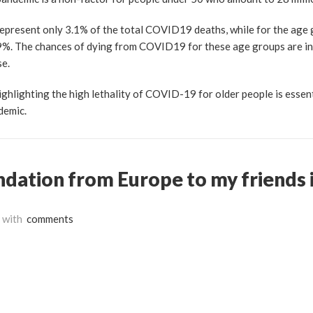
epresent only 3.1% of the total COVID19 deaths, while for the age
8.9%. The chances of dying from COVID19 for these age groups are in
se.
ghlighting the high lethality of COVID-19 for older people is essent
ndemic.
dation from Europe to my friends i
with
comments