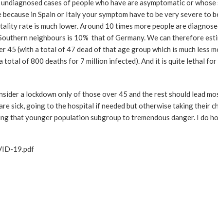
 50 undiagnosed cases of people who have are asymptomatic or whos
 because in Spain or Italy your symptom have to be very severe to be
ality rate is much lower. Around 10 times more people are diagnos
se Southern neighbours is 10% that of Germany. We can therefore est
der 45 (with a total of 47 dead of that age group which is much less m
(a total of 800 deaths for 7 million infected). And it is quite lethal fo
nsider a lockdown only of those over 45 and the rest should lead mo
are sick, going to the hospital if needed but otherwise taking their c
sing that younger population subgroup to tremendous danger. I do ho
VID-19.pdf