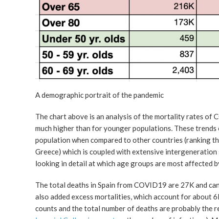
A demographic portrait of the pandemic
The chart above is an analysis of the mortality rates of
much higher than for younger populations. These trends c
population when compared to other countries (ranking third
Greece) which is coupled with extensive intergeneration s
looking in detail at which age groups are most affected b
The total deaths in Spain from COVID19 are 27K and can 
also added excess mortalities, which account for about 6
counts and the total number of deaths are probably the re