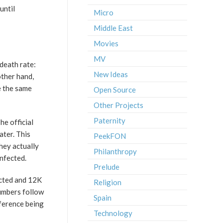
until
Micro
Middle East
Movies
MV
 death rate:
New Ideas
ther hand,
e the same
Open Source
Other Projects
Paternity
he official
ater. This
PeekFON
hey actually
Philanthropy
infected.
Prelude
ected and 12K
Religion
numbers follow
Spain
fference being
Technology