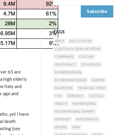
TAGS
APPLE
BILL CLINTON
CLINTON GLOBAL INITIATIVE
COMPANIES
CULTURE
DEMOCRACY
EDUCATION
over 65 are
ENTREPRENEURS
a high elderly
ENTREPRENEURSHIP
EUROPE
ow Italy and
FACEBOOK
FINANCIAL CRISIS
’s age and
FON
GERMANY
GOOGLE
HEALTH
HUMAN BEING
INTERNATIONAL SUMMIT
ths, yet I have
INTERNET
INVESTMENTS
ial death
IPHONE
IRAN
unting (see
ISLAMIC TERRORISM
ISRAEL