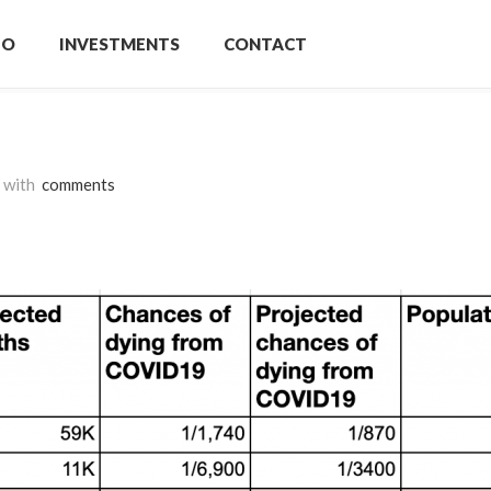
IO
INVESTMENTS
CONTACT
with
comments