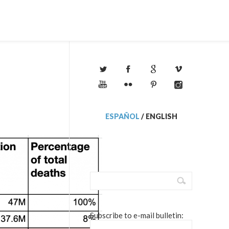
ESPAÑOL
/
ENGLISH
Subscribe to e-mail bulletin: