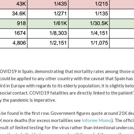
 COVID19 in Spain, demonstrating that mortality rates among those 
ould be applied to any other country with the caveat that Spain has 
 in Europe with regards to its elderly population, it is slightly bel
ocial contact. COVID19 fatalities are directly linked to the patient
y the pandemic is imperative.
be found in the first row. Government figures quote around 21K dea
K more deaths (for excess mortalities see
Informe Momo
). The offic
sult of limited testing for the virus rather than intentional underco