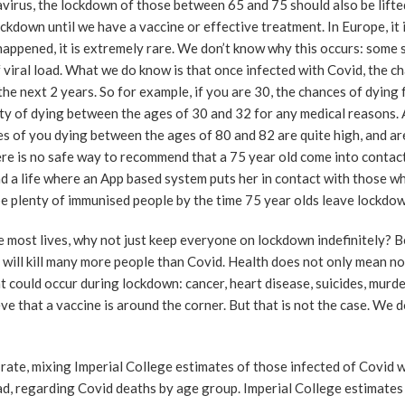
irus, the lockdown of those between 65 and 75 should also be lifte
ockdown until we have a vaccine or effective treatment. In Europe, it 
happened, it is extremely rare. We don’t know why this occurs: some s
 viral load. What we do know is that once infected with Covid, the c
the next 2 years. So for example, if you are 30, the chances of dying
ity of dying between the ages of 30 and 32 for any medical reasons. 
es of you dying between the ages of 80 and 82 are quite high, and are
ere is no safe way to recommend that a 75 year old come into contact
ad a life where an App based system puts her in contact with those w
be plenty of immunised people by the time 75 year olds leave lockdow
the most lives, why not just keep everyone on lockdown indefinitely? 
 will kill many more people than Covid. Health does not only mean no
at could occur during lockdown: cancer, heart disease, suicides, murd
e that a vaccine is around the corner. But that is not the case. We d
 rate, mixing Imperial College estimates of those infected of Covid 
d, regarding Covid deaths by age group. Imperial College estimates 