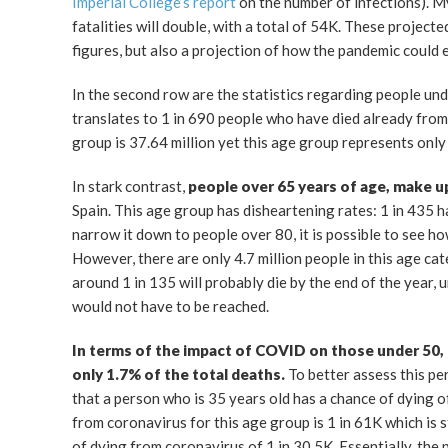
Imperial College’s report
on the number of infections). My
fatalities will double, with a total of 54K. These projecte
figures, but also a projection of how the pandemic could 
In the second row are the statistics regarding people un
translates to 1 in 690 people who have died already from t
group is 37.64 million yet this age group represents on
In stark contrast,
people over 65 years of age, make u
Spain. This age group has disheartening rates: 1 in 435 h
narrow it down to people over 80, it is possible to see ho
However, there are only 4.7 million people in this age ca
around 1 in 135 will probably die by the end of the year, 
would not have to be reached.
In terms of the impact of COVID on those under 50, it
only 1.7% of the total deaths.
To better assess this pe
that a person who is 35 years old has a chance of dying 
from coronavirus for this age group is 1 in 61K which is st
of dying from coronavirus of 1 in 30.5K. Essentially, the