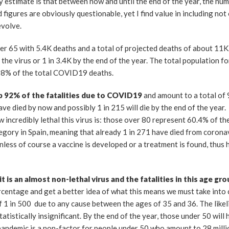
 estimate is that between now and until the end of the year, the num
d figures are obviously questionable, yet I find value in including not 
evolve.
der 65 with 5.4K deaths and a total of projected deaths of about 11K
he virus or 1 in 3.4K by the end of the year. The total population fo
ly 8% of the total COVID19 deaths.
p 92% of the fatalities due to COVID19
and amount to a total of 9
ave died by now and possibly 1 in 215 will die by the end of the yea
w incredibly lethal this virus is: those over 80 represent 60.4% of th
tegory in Spain, meaning that already 1 in 271 have died from corona
unless of course a vaccine is developed or a treatment is found, thus
 is an almost non-lethal virus and the fatalities in this age gr
rcentage and get a better idea of what this means we must take into
of 1 in 500 due to any cause between the ages of 35 and 36. The like
atistically insignificant. By the end of the year, those under 50 will
 pandemic is a non-factor for people under 50 who amount to 28 milli