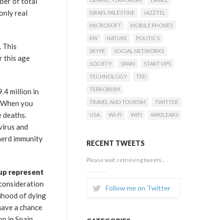
ber of total
only real
ISRAEL-PALESTINE
JAZZTEL
MICROSOFT
MOBILE PHONES
MV
NATURE
POLITICS
. This
SKYPE
SOCIAL NETWORKS
r this age
SOCIETY
SPAIN
START UPS
TECHNOLOGY
TED
TERRORISM
.4 million in
r. When you
TRAVEL AND TOURISM
TWITTER
e deaths.
USA
WI-FI
WIFI
WIKILEAKS
virus and
 herd immunity
RECENT TWEETS
Please wait, retrieving tweets...
oup represent
 consideration
Follow me on Twitter
lihood of dying
 have a chance
on in Spain.