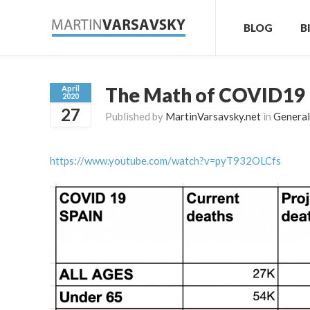
BLOG
B
The Math of COVID19
April
2020
27
Published by
MartinVarsavsky.net
in
General
https://www.youtube.com/watch?v=pyT932OLCfs