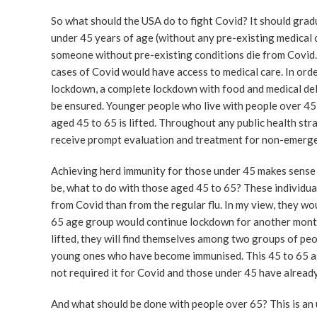
So what should the USA do to fight Covid? It should gradu
under 45 years of age (without any pre-existing medical c
someone without pre-existing conditions die from Covid.
cases of Covid would have access to medical care. In orde
lockdown, a complete lockdown with food and medical deli
be ensured. Younger people who live with people over 45
aged 45 to 65 is lifted. Throughout any public health str
receive prompt evaluation and treatment for non-emerge
Achieving herd immunity for those under 45 makes sense b
be, what to do with those aged 45 to 65? These individua
from Covid than from the regular flu. In my view, they w
65 age group would continue lockdown for another month
lifted, they will find themselves among two groups of peop
young ones who have become immunised. This 45 to 65 ag
not required it for Covid and those under 45 have alread
And what should be done with people over 65? This is an u