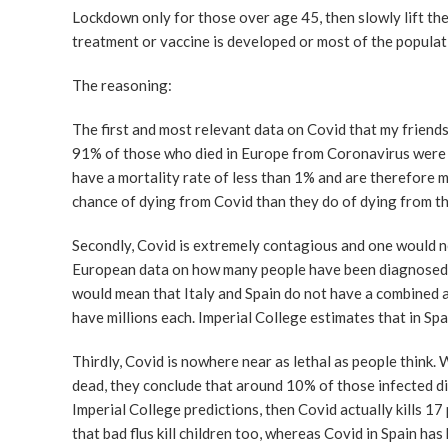
Lockdown only for those over age 45, then slowly lift th
treatment or vaccine is developed or most of the populat
The reasoning:
The first and most relevant data on Covid that my friend
91% of those who died in Europe from Coronavirus were 
have a mortality rate of less than 1% and are therefore m
chance of dying from Covid than they do of dying from the
Secondly, Covid is extremely contagious and one would nee
European data on how many people have been diagnosed wi
would mean that Italy and Spain do not have a combined 
have millions each. Imperial College estimates that in Spa
Thirdly, Covid is nowhere near as lethal as people think
dead, they conclude that around 10% of those infected die
Imperial College predictions, then Covid actually kills 1
that bad flus kill children too, whereas Covid in Spain has