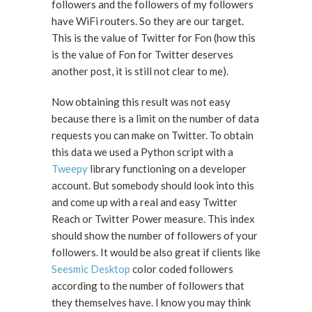
followers and the followers of my followers
have WiFi routers. So they are our target.
This is the value of Twitter for Fon (how this
is the value of Fon for Twitter deserves
another post, it is still not clear to me).
Now obtaining this result was not easy
because there is a limit on the number of data
requests you can make on Twitter. To obtain
this data we used a Python script with a
Tweepy
library functioning on a developer
account. But somebody should look into this
and come up with a real and easy Twitter
Reach or Twitter Power measure. This index
should show the number of followers of your
followers. It would be also great if clients like
Seesmic Desktop
color coded followers
according to the number of followers that
they themselves have. I know you may think