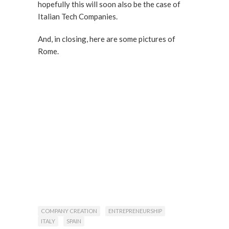
hopefully this will soon also be the case of
Italian Tech Companies.
And, in closing, here are some pictures of
Rome.
COMPANY CREATION
ENTREPRENEURSHIP
ITALY
SPAIN