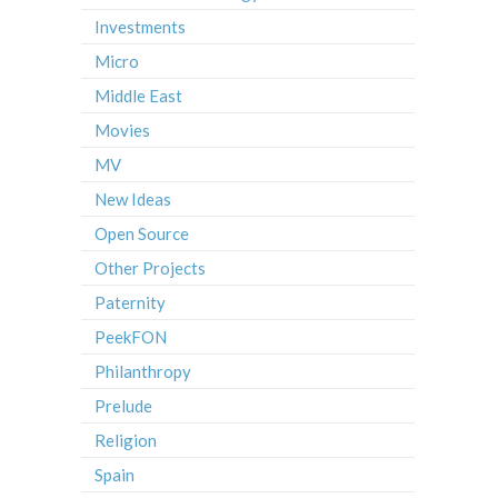
Investments
Micro
Middle East
Movies
MV
New Ideas
Open Source
Other Projects
Paternity
PeekFON
Philanthropy
Prelude
Religion
Spain