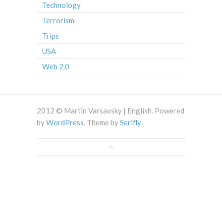
Technology
Terrorism
Trips
USA
Web 2.0
2012 © Martin Varsavsky | English. Powered
by
WordPress
. Theme by
Serifly
.