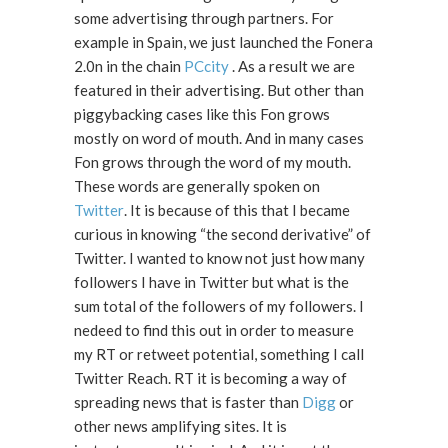
some advertising through partners. For
example in Spain, we just launched the Fonera
2.0n in the chain
PCcity
. As a result we are
featured in their advertising. But other than
piggybacking cases like this Fon grows
mostly on word of mouth. And in many cases
Fon grows through the word of my mouth.
These words are generally spoken on
Twitter
. It is because of this that I became
curious in knowing “the second derivative” of
Twitter. I wanted to know not just how many
followers I have in Twitter but what is the
sum total of the followers of my followers. I
nedeed to find this out in order to measure
my RT or retweet potential, something I call
Twitter Reach. RT it is becoming a way of
spreading news that is faster than
Digg
or
other news amplifying sites. It is