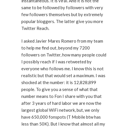
instantaneous. It is viral. And it is not the
same to be followed by followers with very
few followers themselves but by extremely
popular bloggers. The latter give you more
Twitter Reach.
I asked Javier Mares Romero from my team
to help me find out, beyond my 7200
followers on Twitter, how many people could
I possibly reach if I was retweeted by
everyone who follows me. I know this is not
realistic but that would set a maximum. I was
shocked at the number: it is 12,828,899
people. To give you a sense of what that
number means to Fon I share with you that
after 3 years of hard labor we are now the
largest global WiFi network, but, we only
have 650,000 fonspots (T Mobile btw has
less than 50K). But I know that almost all my