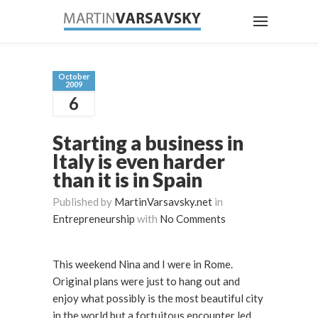
October
2009
6
Starting a business in
Italy is even harder
than it is in Spain
Published by
MartinVarsavsky.net
in
Entrepreneurship
with
No Comments
This weekend Nina and I were in Rome.
Original plans were just to hang out and
enjoy what possibly is the most beautiful city
in the world but a fortuitous encounter led