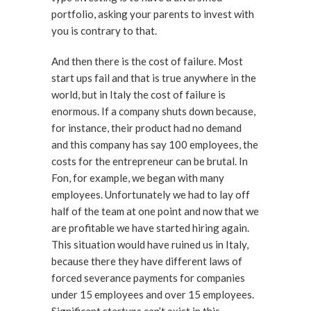
portfolio, asking your parents to invest with
you is contrary to that.
And then there is the cost of failure. Most
start ups fail and that is true anywhere in the
world, but in Italy the cost of failure is
enormous. If a company shuts down because,
for instance, their product had no demand
and this company has say 100 employees, the
costs for the entrepreneur can be brutal. In
Fon, for example, we began with many
employees. Unfortunately we had to lay off
half of the team at one point and now that we
are profitable we have started hiring again.
This situation would have ruined us in Italy,
because there they have different laws of
forced severance payments for companies
under 15 employees and over 15 employees.