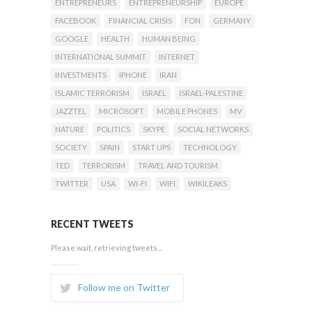
ENTREPRENEURS
ENTREPRENEURSHIP
EUROPE
FACEBOOK
FINANCIAL CRISIS
FON
GERMANY
GOOGLE
HEALTH
HUMAN BEING
INTERNATIONAL SUMMIT
INTERNET
INVESTMENTS
IPHONE
IRAN
ISLAMIC TERRORISM
ISRAEL
ISRAEL-PALESTINE
JAZZTEL
MICROSOFT
MOBILE PHONES
MV
NATURE
POLITICS
SKYPE
SOCIAL NETWORKS
SOCIETY
SPAIN
START UPS
TECHNOLOGY
TED
TERRORISM
TRAVEL AND TOURISM
TWITTER
USA
WI-FI
WIFI
WIKILEAKS
RECENT TWEETS
Please wait, retrieving tweets...
Follow me on Twitter