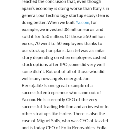
reached the conclusion that, even though
Spain’s economy is doing worse than Italy’s in
general, our technology startup ecosystem is
doing better. When we built
Ya.com
, for
example, we invested 38 million euros, and
sold it for 550 million. Of those 550 million
euros, 70 went to 50 employees thanks to
our stock option plans. Jazztel was a similar
story depending on when employees cashed
stock options after IPO, some did very well
some didn´t. But out of all of those who did
well many new angels emerged. Jon
Berrojalbiz is one great example of a
successful entrepreneur who came out of
Ya.com. He is currently CEO of the very
successful Trading Motion and an investor in
other strat ups like Isolee. There is also the
case of Miguel Salis, who was CFO at Jazztel
and is today CEO of Eolia Renovables. Eolia,