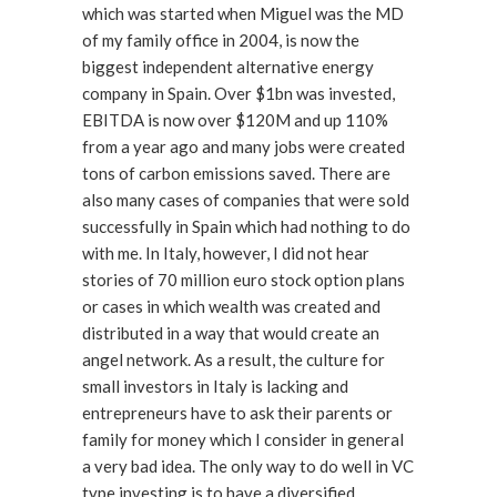
which was started when Miguel was the MD
of my family office in 2004, is now the
biggest independent alternative energy
company in Spain. Over $1bn was invested,
EBITDA is now over $120M and up 110%
from a year ago and many jobs were created
tons of carbon emissions saved. There are
also many cases of companies that were sold
successfully in Spain which had nothing to do
with me. In Italy, however, I did not hear
stories of 70 million euro stock option plans
or cases in which wealth was created and
distributed in a way that would create an
angel network. As a result, the culture for
small investors in Italy is lacking and
entrepreneurs have to ask their parents or
family for money which I consider in general
a very bad idea. The only way to do well in VC
type investing is to have a diversified