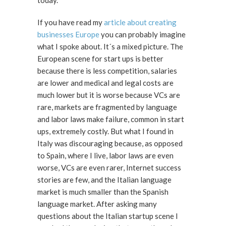
today.
If you have read my
article about creating
businesses Europe
you can probably imagine
what I spoke about. It´s a mixed picture. The
European scene for start ups is better
because there is less competition, salaries
are lower and medical and legal costs are
much lower but it is worse because VCs are
rare, markets are fragmented by language
and labor laws make failure, common in start
ups, extremely costly. But what I found in
Italy was discouraging because, as opposed
to Spain, where I live, labor laws are even
worse, VCs are even rarer, Internet success
stories are few, and the Italian language
market is much smaller than the Spanish
language market. After asking many
questions about the Italian startup scene I