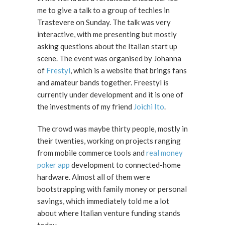
me to give a talk to a group of techies in
Trastevere on Sunday. The talk was very
interactive, with me presenting but mostly
asking questions about the Italian start up
scene. The event was organised by Johanna
of
Frestyl
, which is a website that brings fans
and amateur bands together. Freestyl is
currently under development and it is one of
the investments of my friend
Joichi Ito
.
The crowd was maybe thirty people, mostly in
their twenties, working on projects ranging
from mobile commerce tools and
real money
poker app
development to connected-home
hardware. Almost all of them were
bootstrapping with family money or personal
savings, which immediately told me a lot
about where Italian venture funding stands