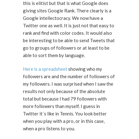
this is elitist but that is what Google does
giving sites Google Rank. There clearly is a
Google intellectocracy. We now have a
Twitter one as well. It is just not that easy to
rank and find with color codes. It would also
be interesting to be able to send Tweets that
go to groups of followers or at least to be
able to sort them by language.
Here is a spreadsheet
showing who my
followers are and the number of followers of
my followers. I was surprised when I saw the
results not only because of the absolute
total but because I had 79 followers with
more followers than myself. I guess in
Twitter it´s like in Tennis. You look better
when you play with a pro, or in this case,
when a pro listens to you.