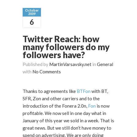
October
2009
6
Twitter Reach: how
many followers do my
followers have?
Published by
MartinVarsavsky.net
in
General
with
No Comments
Thanks to agreements like
BTFon
with BT,
SFR, Zon and other carriers and to the
introduction of the Fonera 2.0n,
Fon
is now
profitable. We now sell in one day what in
January of this year we sold in a week. That is
great news. But we still don’t have money to
spend on advertising. We are only doing