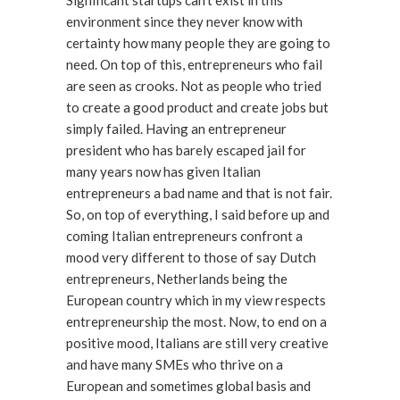
Significant startups can’t exist in this
environment since they never know with
certainty how many people they are going to
need. On top of this, entrepreneurs who fail
are seen as crooks. Not as people who tried
to create a good product and create jobs but
simply failed. Having an entrepreneur
president who has barely escaped jail for
many years now has given Italian
entrepreneurs a bad name and that is not fair.
So, on top of everything, I said before up and
coming Italian entrepreneurs confront a
mood very different to those of say Dutch
entrepreneurs, Netherlands being the
European country which in my view respects
entrepreneurship the most. Now, to end on a
positive mood, Italians are still very creative
and have many SMEs who thrive on a
European and sometimes global basis and