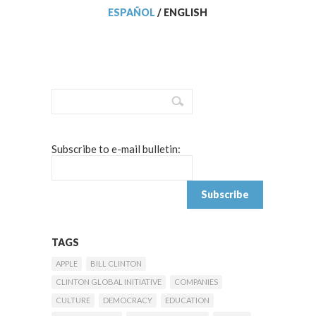
ESPAÑOL
/
ENGLISH
Subscribe to e-mail bulletin:
TAGS
APPLE
BILL CLINTON
CLINTON GLOBAL INITIATIVE
COMPANIES
CULTURE
DEMOCRACY
EDUCATION