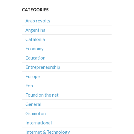
CATEGORIES
Arab revolts
Argentina
Catalonia
Economy
Education
Entrepreneurship
Europe
Fon
Found on the net
General
Gramofon
International
Internet & Technology