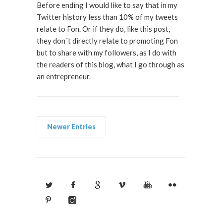
Before ending I would like to say that in my
Twitter history less than 10% of my tweets
relate to Fon. Or if they do, like this post,
they don´t directly relate to promoting Fon
but to share with my followers, as I do with
the readers of this blog, what I go through as
an entrepreneur.
Newer Entries